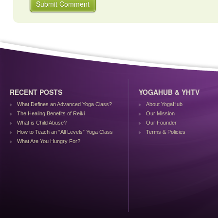
RECENT POSTS
YOGAHUB & YHTV
What Defines an Advanced Yoga Class?
About YogaHub
The Healing Benefits of Reiki
Our Mission
What is Child Abuse?
Our Founder
How to Teach an “All Levels” Yoga Class
Terms & Policies
What Are You Hungry For?