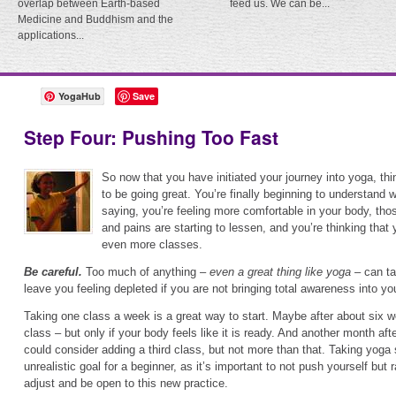
overlap between Earth-based
feed us. We can be...
Medicine and Buddhism and the
applications...
YogaHub
Save
Step Four: Pushing Too Fast
So now that you have initiated your journey into yoga, t
to be going great. You’re finally beginning to understand 
saying, you’re feeling more comfortable in your body, tho
and pains are starting to lessen, and you’re thinking that 
even more classes.
Be careful.
Too much of anything –
even a great thing like yoga
– can ta
leave you feeling depleted if you are not bringing total awareness into yo
Taking one class a week is a great way to start. Maybe after about six 
class – but only if your body feels like it is ready. And another month after 
could consider adding a third class, but not more than that. Taking yoga
unrealistic goal for a beginner, as it’s important to not push yourself but 
adjust and be open to this new practice.