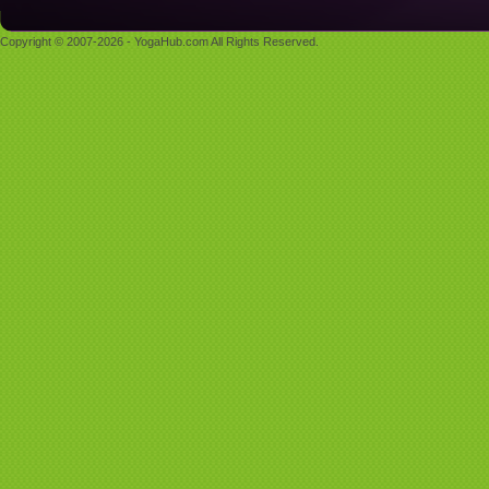
Copyright © 2007-2026 - YogaHub.com All Rights Reserved.