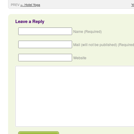
PREV
←
Hotel Yoga
Y
Leave a Reply
Name (Required)
Mail (will not be published) (Required
Website