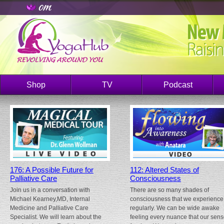
Shop
TV
Podcast
176: A Possible Future for
112: Altered States of
Palliative Care
Consciousness
Join us in a conversation with
There are so many shades of
Michael Kearney,MD, Internal
consciousness that we experience
Medicine and Palliative Care
regularly. We can be wide awake
Specialist. We will learn about the
feeling every nuance that our sen