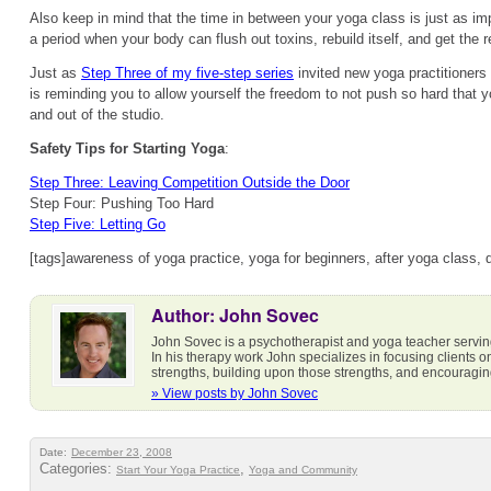
Also keep in mind that the time in between your yoga class is just as impo
a period when your body can flush out toxins, rebuild itself, and get the r
Just as
Step Three of my five-step series
invited new yoga practitioners 
is reminding you to allow yourself the freedom to not push so hard that y
and out of the studio.
Safety Tips for Starting Yoga
:
Step Three: Leaving Competition Outside the Door
Step Four: Pushing Too Hard
Step Five: Letting Go
[tags]awareness of yoga practice, yoga for beginners, after yoga class, 
Author: John Sovec
John Sovec is a psychotherapist and yoga teacher servi
In his therapy work John specializes in focusing clients 
strengths, building upon those strengths, and encouraging 
» View posts by John Sovec
Date:
December 23, 2008
Categories:
,
Start Your Yoga Practice
Yoga and Community