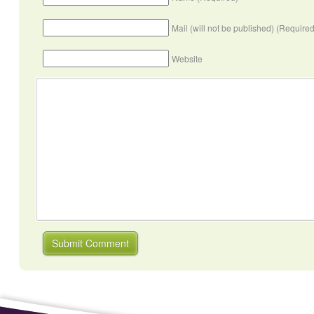
Mail (will not be published) (Required
Website