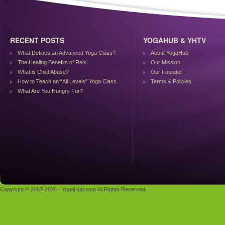
RECENT POSTS
YOGAHUB & YHTV
What Defines an Advanced Yoga Class?
About YogaHub
The Healing Benefits of Reiki
Our Mission
What is Child Abuse?
Our Founder
How to Teach an “All Levels” Yoga Class
Terms & Policies
What Are You Hungry For?
Copyright © 2007-2026 - YogaHub.com All Rights Reserved.