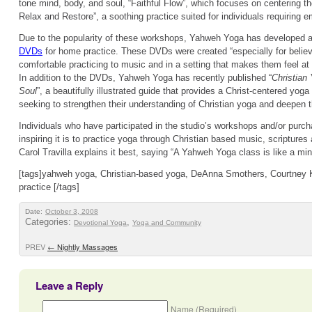
tone mind, body, and soul, “Faithful Flow”, which focuses on centering t
Relax and Restore”, a soothing practice suited for individuals requiring e
Due to the popularity of these workshops, Yahweh Yoga has developed a
DVDs
for home practice. These DVDs were created “especially for believe
comfortable practicing to music and in a setting that makes them feel at
In addition to the DVDs, Yahweh Yoga has recently published “
Christian
Soul
”, a beautifully illustrated guide that provides a Christ-centered yoga
seeking to strengthen their understanding of Christian yoga and deepen t
Individuals who have participated in the studio’s workshops and/or purc
inspiring it is to practice yoga through Christian based music, scriptures
Carol Travilla explains it best, saying “A Yahweh Yoga class is like a mini
[tags]yahweh yoga, Christian-based yoga, DeAnna Smothers, Courtney K
practice [/tags]
Date:
October 3, 2008
Categories:
,
Devotional Yoga
Yoga and Community
PREV
←
Nightly Massages
Leave a Reply
Name (Required)