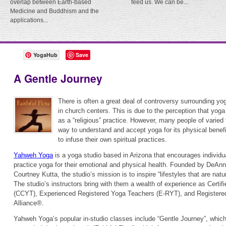
overlap between Earth-based
feed us. We can be...
Medicine and Buddhism and the
applications...
YogaHub
Save
A Gentle Journey
There is often a great deal of controversy surrounding yog
in church centers. This is due to the perception that yog
as a “religious” practice. However, many people of varied
way to understand and accept yoga for its physical benef
to infuse their own spiritual practices.
Yahweh Yoga
is a yoga studio based in Arizona that encourages individual
practice yoga for their emotional and physical health. Founded by DeAn
Courtney Kutta, the studio’s mission is to inspire “lifestyles that are natur
The studio’s instructors bring with them a wealth of experience as Certi
(CCYT), Experienced Registered Yoga Teachers (E-RYT), and Registere
Alliance®.
Yahweh Yoga’s popular in-studio classes include “Gentle Journey”, which