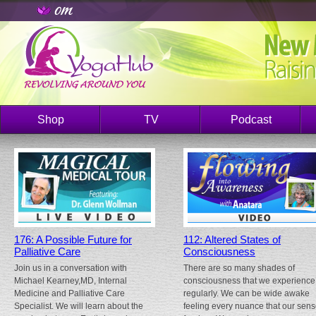
Shop
TV
Podcast
176: A Possible Future for
112: Altered States of
Palliative Care
Consciousness
Join us in a conversation with
There are so many shades of
Michael Kearney,MD, Internal
consciousness that we experience
Medicine and Palliative Care
regularly. We can be wide awake
Specialist. We will learn about the
feeling every nuance that our sen