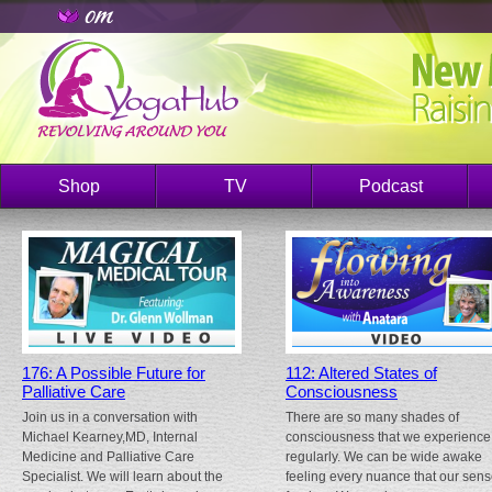
Shop
TV
Podcast
176: A Possible Future for
112: Altered States of
Palliative Care
Consciousness
Join us in a conversation with
There are so many shades of
Michael Kearney,MD, Internal
consciousness that we experience
Medicine and Palliative Care
regularly. We can be wide awake
Specialist. We will learn about the
feeling every nuance that our sen