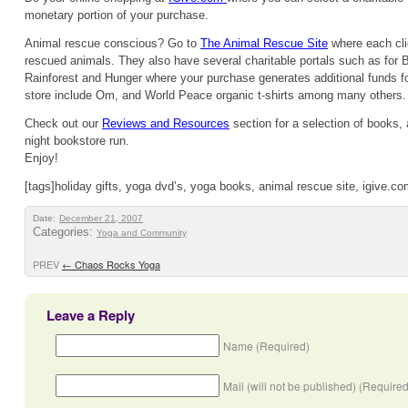
monetary portion of your purchase.
Animal rescue conscious? Go to
The Animal Rescue Site
where each cli
rescued animals. They also have several charitable portals such as for B
Rainforest and Hunger where your purchase generates additional funds for
store include Om, and World Peace organic t-shirts among many others.
Check out our
Reviews and Resources
section for a selection of books, 
night bookstore run.
Enjoy!
[tags]holiday gifts, yoga dvd’s, yoga books, animal rescue site, igive.co
Date:
December 21, 2007
Categories:
Yoga and Community
PREV
←
Chaos Rocks Yoga
Leave a Reply
Name (Required)
Mail (will not be published) (Required