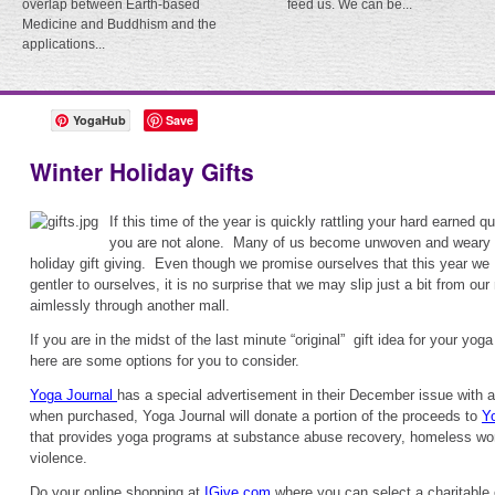
overlap between Earth-based
feed us. We can be...
Medicine and Buddhism and the
applications...
YogaHub
Save
Winter Holiday Gifts
If this time of the year is quickly rattling your hard earned q
you are not alone. Many of us become unwoven and weary f
holiday gift giving. Even though we promise ourselves that this year we 
gentler to ourselves, it is no surprise that we may slip just a bit from o
aimlessly through another mall.
If you are in the midst of the last minute “original” gift idea for your yoga
here are some options for you to consider.
Yoga Journal
has a special advertisement in their December issue with a 
when purchased, Yoga Journal will donate a portion of the proceeds to
Y
that provides yoga programs at substance abuse recovery, homeless wo
violence.
Do your online shopping at
IGive.com
where you can select a charitable 