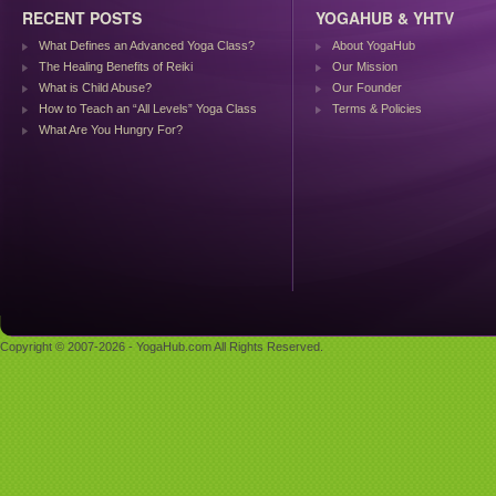
RECENT POSTS
YOGAHUB & YHTV
What Defines an Advanced Yoga Class?
About YogaHub
The Healing Benefits of Reiki
Our Mission
What is Child Abuse?
Our Founder
How to Teach an “All Levels” Yoga Class
Terms & Policies
What Are You Hungry For?
Copyright © 2007-2026 - YogaHub.com All Rights Reserved.