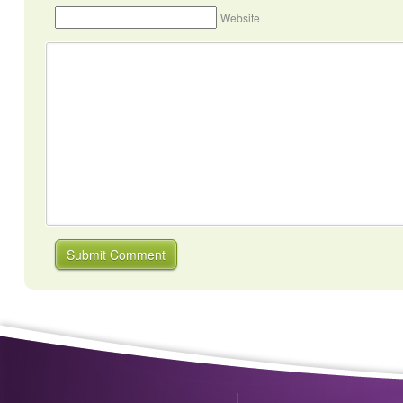
Website