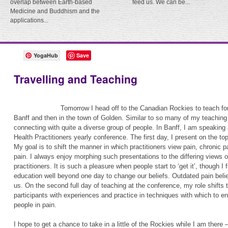
overlap between Earth-based
feed us. We can be...
Medicine and Buddhism and the
applications...
YogaHub
Save
Travelling and Teaching
Tomorrow I head off to the Canadian Rockies to teach for
Banff and then in the town of Golden. Similar to so many of my teaching 
connecting with quite a diverse group of people. In Banff, I am speaking 
Health Practitioners yearly conference. The first day, I present on the to
My goal is to shift the manner in which practitioners view pain, chronic p
pain. I always enjoy morphing such presentations to the differing views o
practitioners. It is such a pleasure when people start to ‘get it’, though I
education well beyond one day to change our beliefs. Outdated pain belief
us. On the second full day of teaching at the conference, my role shifts to 
participants with experiences and practice in techniques with which to en
people in pain.
I hope to get a chance to take in a little of the Rockies while I am there 