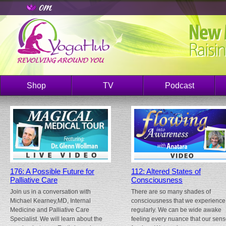
Shop
TV
Podcast
176: A Possible Future for
112: Altered States of
Palliative Care
Consciousness
Join us in a conversation with
There are so many shades of
Michael Kearney,MD, Internal
consciousness that we experience
Medicine and Palliative Care
regularly. We can be wide awake
Specialist. We will learn about the
feeling every nuance that our sen