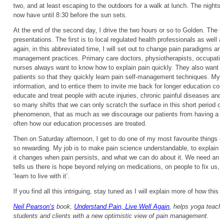
two, and at least escaping to the outdoors for a walk at lunch. The night
now have until 8:30 before the sun sets.
At the end of the second day, I drive the two hours or so to Golden. The 
presentations. The first is to local regulated health professionals as we
again, in this abbreviated time, I will set out to change pain paradigms a
management practices. Primary care doctors, physiotherapists, occupati
nurses always want to know how to explain pain quickly. They also want 
patients so that they quickly learn pain self-management techniques. M
information, and to entice them to invite me back for longer education 
educate and treat people with acute injuries, chronic painful diseases an
so many shifts that we can only scratch the surface in this short period of
phenomenon, that as much as we discourage our patients from having a ‘q
often how our education processes are treated.
Then on Saturday afternoon, I get to do one of my most favourite things 
so rewarding. My job is to make pain science understandable, to explai
it changes when pain persists, and what we can do about it. We need an
tells us there is hope beyond relying on medications, on people to fix us, 
‘learn to live with it’.
If you find all this intriguing, stay tuned as I will explain more of how th
Neil Pearson’s
book,
Understand Pain, Live Well Again
, helps yoga teach
students and clients with a new optimistic view of pain management.