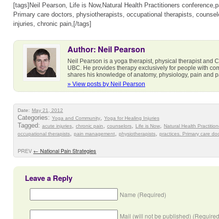
[tags]Neil Pearson, Life is Now,Natural Health Practitioners conference
Primary care doctors, physiotherapists, occupational therapists, counsel
injuries, chronic pain,[/tags]
Author: Neil Pearson
Neil Pearson is a yoga therapist, physical therapist and Cl
UBC. He provides therapy exclusively for people with co
shares his knowledge of anatomy, physiology, pain and 
» View posts by Neil Pearson
Date:
May 21, 2012
Categories:
,
Yoga and Community
Yoga for Healing Injuries
Tagged:
,
,
,
,
acute injuries
chronic pain
counselors
Life is Now
Natural Health Practitio
,
,
,
occupational therapists
pain management
physiotherapists
practices. Primary care do
PREV
←
National Pain Strategies
Leave a Reply
Name (Required)
Mail (will not be published) (Required