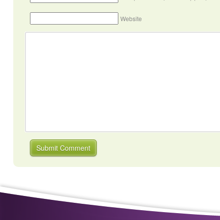
Website