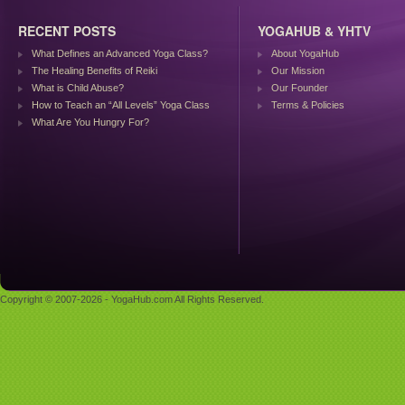
RECENT POSTS
YOGAHUB & YHTV
What Defines an Advanced Yoga Class?
About YogaHub
The Healing Benefits of Reiki
Our Mission
What is Child Abuse?
Our Founder
How to Teach an “All Levels” Yoga Class
Terms & Policies
What Are You Hungry For?
Copyright © 2007-2026 - YogaHub.com All Rights Reserved.