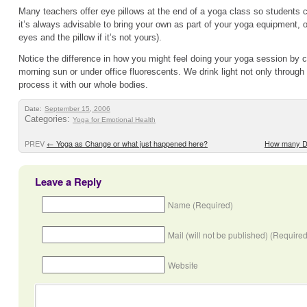
Many teachers offer eye pillows at the end of a yoga class so students c
it’s always advisable to bring your own as part of your yoga equipment, 
eyes and the pillow if it’s not yours).
Notice the difference in how you might feel doing your yoga session by ca
morning sun or under office fluorescents. We drink light not only through
process it with our whole bodies.
Date:
September 15, 2006
Categories:
Yoga for Emotional Health
PREV
←
Yoga as Change or what just happened here?
How many D
Leave a Reply
Name (Required)
Mail (will not be published) (Required
Website