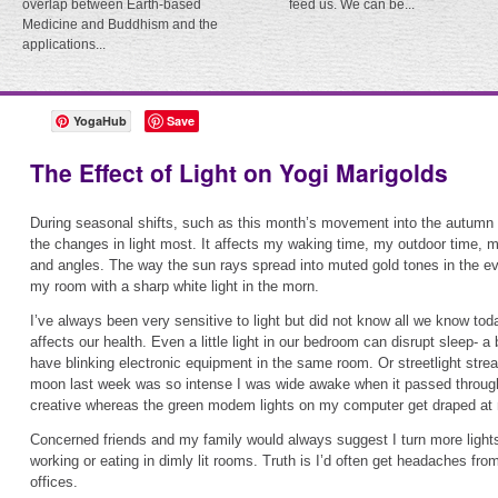
overlap between Earth-based
feed us. We can be...
Medicine and Buddhism and the
applications...
YogaHub
Save
The Effect of Light on Yogi Marigolds
During seasonal shifts, such as this month’s movement into the autumn 
the changes in light most. It affects my waking time, my outdoor time, 
and angles. The way the sun rays spread into muted gold tones in the ev
my room with a sharp white light in the morn.
I’ve always been very sensitive to light but did not know all we know tod
affects our health. Even a little light in our bedroom can disrupt sleep- a 
have blinking electronic equipment in the same room. Or streetlight stre
moon last week was so intense I was wide awake when it passed throug
creative whereas the green modem lights on my computer get draped at 
Concerned friends and my family would always suggest I turn more ligh
working or eating in dimly lit rooms. Truth is I’d often get headaches from
offices.