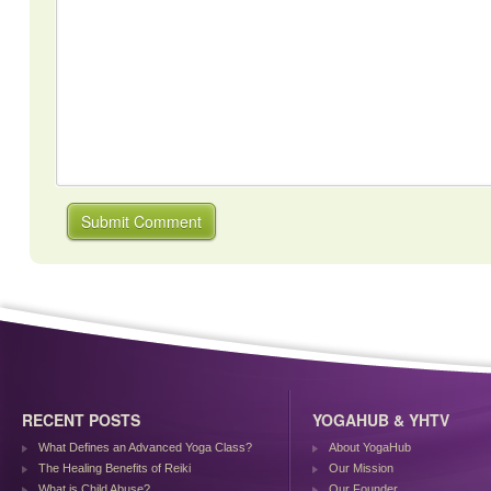
RECENT POSTS
YOGAHUB & YHTV
What Defines an Advanced Yoga Class?
About YogaHub
The Healing Benefits of Reiki
Our Mission
What is Child Abuse?
Our Founder