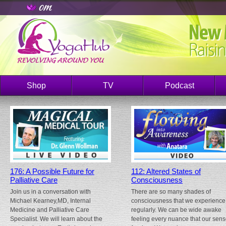
Shop
TV
Podcast
176: A Possible Future for
112: Altered States of
Palliative Care
Consciousness
Join us in a conversation with
There are so many shades of
Michael Kearney,MD, Internal
consciousness that we experience
Medicine and Palliative Care
regularly. We can be wide awake
Specialist. We will learn about the
feeling every nuance that our sen