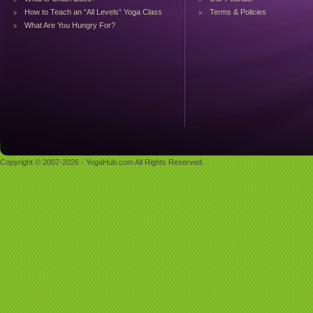
How to Teach an “All Levels” Yoga Class
Terms & Policies
What Are You Hungry For?
Copyright © 2007-2026 - YogaHub.com All Rights Reserved.