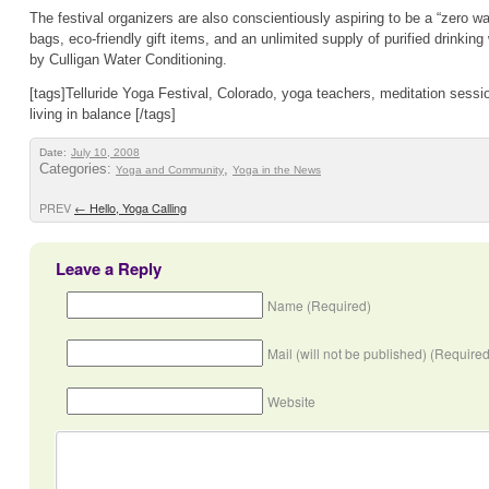
The festival organizers are also conscientiously aspiring to be a “zero w
bags, eco-friendly gift items, and an unlimited supply of purified drinkin
by Culligan Water Conditioning.
[tags]Telluride Yoga Festival, Colorado, yoga teachers, meditation sessi
living in balance [/tags]
Date:
July 10, 2008
Categories:
,
Yoga and Community
Yoga in the News
PREV
←
Hello, Yoga Calling
Leave a Reply
Name (Required)
Mail (will not be published) (Required
Website