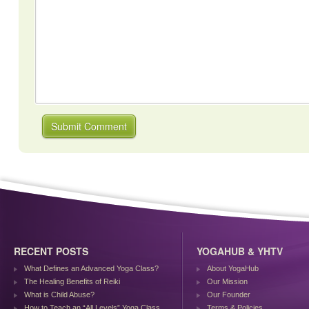
RECENT POSTS
YOGAHUB & YHTV
What Defines an Advanced Yoga Class?
About YogaHub
The Healing Benefits of Reiki
Our Mission
What is Child Abuse?
Our Founder
How to Teach an “All Levels” Yoga Class
Terms & Policies