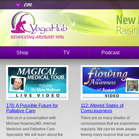
Shop
TV
Podcast
176: A Possible Future for
112: Altered States of
Palliative Care
Consciousness
Join us in a conversation with
There are so many shades of
Michael Kearney,MD, Internal
consciousness that we experience
Medicine and Palliative Care
regularly. We can be wide awake
Specialist. We will learn about the
feeling every nuance that our sen