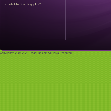
What Are You Hungry For?
Copyright © 2007-2026 - YogaHub.com All Rights Reserved.