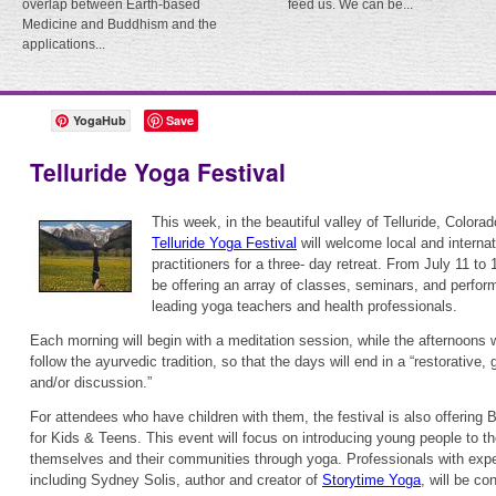
overlap between Earth-based
feed us. We can be...
Medicine and Buddhism and the
applications...
YogaHub
Save
Telluride Yoga Festival
This week, in the beautiful valley of Telluride, Colorad
Telluride Yoga Festival
will welcome local and interna
practitioners for a three- day retreat. From July 11 to 1
be offering an array of classes, seminars, and perfo
leading yoga teachers and health professionals.
Each morning will begin with a meditation session, while the afternoons w
follow the ayurvedic tradition, so that the days will end in a “restorative
and/or discussion.”
For attendees who have children with them, the festival is also offerin
for Kids & Teens. This event will focus on introducing young people to the
themselves and their communities through yoga. Professionals with exper
including Sydney Solis, author and creator of
Storytime Yoga
, will be c