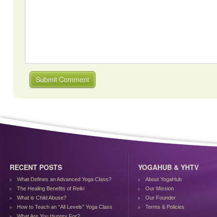
RECENT POSTS
YOGAHUB & YHTV
What Defines an Advanced Yoga Class?
About YogaHub
The Healing Benefits of Reiki
Our Mission
What is Child Abuse?
Our Founder
How to Teach an “All Levels” Yoga Class
Terms & Policies
What Are You Hungry For?