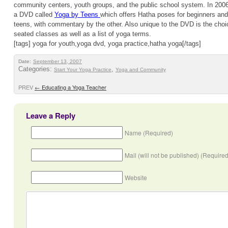
community centers, youth groups, and the public school system. In 2006,
a DVD called
Yoga by Teens
which offers Hatha poses for beginners and
teens, with commentary by the other. Also unique to the DVD is the choi
seated classes as well as a list of yoga terms.
[tags] yoga for youth,yoga dvd, yoga practice,hatha yoga[/tags]
Date:
September 13, 2007
Categories:
,
Start Your Yoga Practice
Yoga and Community
PREV
←
Educating a Yoga Teacher
Leave a Reply
Name (Required)
Mail (will not be published) (Required
Website