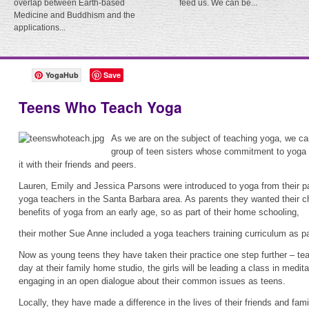
overlap between Earth-based
feed us. We can be...
Medicine and Buddhism and the
applications...
YogaHub
Save
Teens Who Teach Yoga
As we are on the subject of teaching yoga, we c
group of teen sisters whose commitment to yoga i
it with their friends and peers.
Lauren, Emily and Jessica Parsons were introduced to yoga from their p
yoga teachers in the Santa Barbara area. As parents they wanted their ch
benefits of yoga from an early age, so as part of their home schooling,
their mother Sue Anne included a yoga teachers training curriculum as part
Now as young teens they have taken their practice one step further – teac
day at their family home studio, the girls will be leading a class in medi
engaging in an open dialogue about their common issues as teens.
Locally, they have made a difference in the lives of their friends and fami