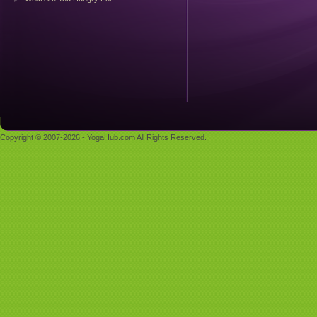
Copyright © 2007-2026 - YogaHub.com All Rights Reserved.