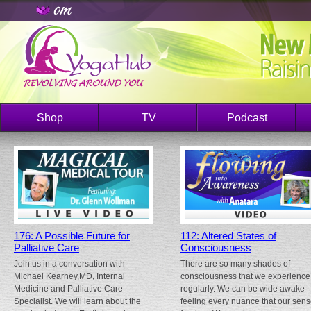
Shop
TV
Podcast
176: A Possible Future for
112: Altered States of
Palliative Care
Consciousness
Join us in a conversation with
There are so many shades of
Michael Kearney,MD, Internal
consciousness that we experience
Medicine and Palliative Care
regularly. We can be wide awake
Specialist. We will learn about the
feeling every nuance that our sen