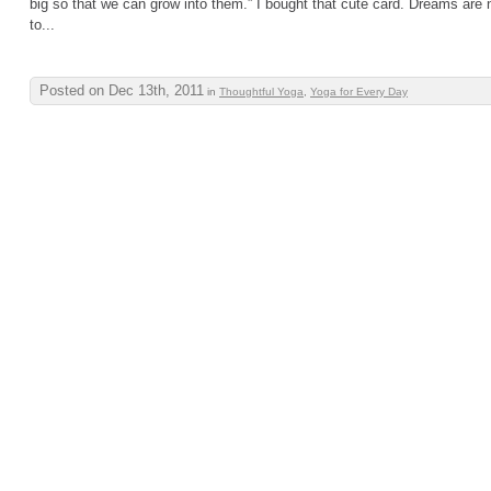
big so that we can grow into them.” I bought that cute card. Dreams are
to...
Posted on Dec 13th, 2011
in
Thoughtful Yoga
,
Yoga for Every Day