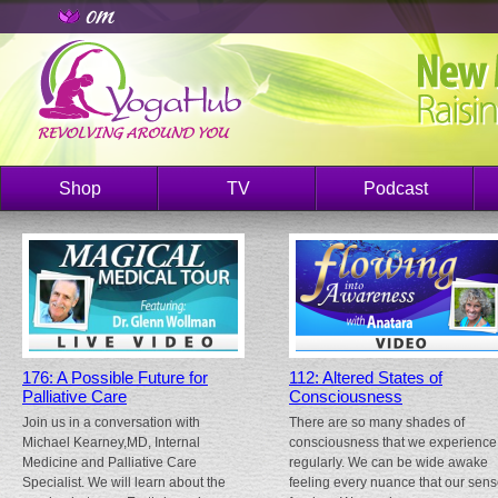
Shop
TV
Podcast
176: A Possible Future for
112: Altered States of
Palliative Care
Consciousness
Join us in a conversation with
There are so many shades of
Michael Kearney,MD, Internal
consciousness that we experience
Medicine and Palliative Care
regularly. We can be wide awake
Specialist. We will learn about the
feeling every nuance that our sen