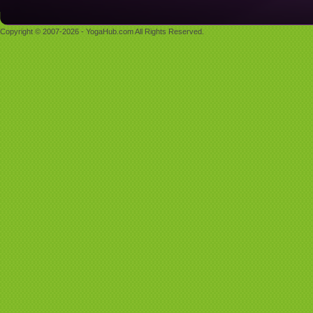
Copyright © 2007-2026 - YogaHub.com All Rights Reserved.