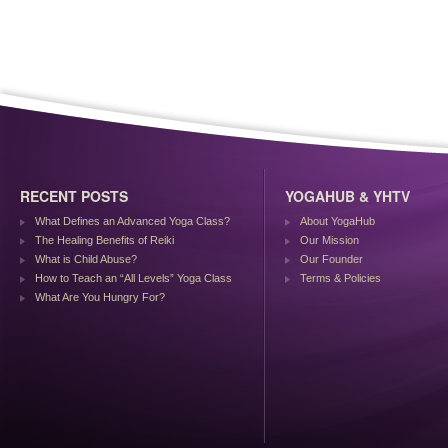
RECENT POSTS
YOGAHUB & YHTV
What Defines an Advanced Yoga Class?
About YogaHub
The Healing Benefits of Reiki
Our Mission
What is Child Abuse?
Our Founder
How to Teach an “All Levels” Yoga Class
Terms & Policies
What Are You Hungry For?