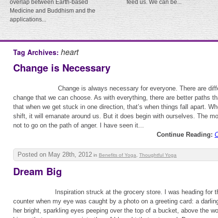
overlap between Earth-based
feed us. We can be...
Medicine and Buddhism and the
applications...
heart
Tag Archives:
Change is Necessary
Change is always necessary for everyone. There are diff
change that we can choose. As with everything, there are better paths th
that when we get stuck in one direction, that’s when things fall apart. 
shift, it will emanate around us. But it does begin with ourselves. The mo
not to go on the path of anger. I have seen it...
Continue Reading:
C
Posted on May 28th, 2012
in
Benefits of Yoga
,
Thoughtful Yoga
Dream Big
Inspiration struck at the grocery store. I was heading for 
counter when my eye was caught by a photo on a greeting card: a darlin
her bright, sparkling eyes peeping over the top of a bucket, above the w