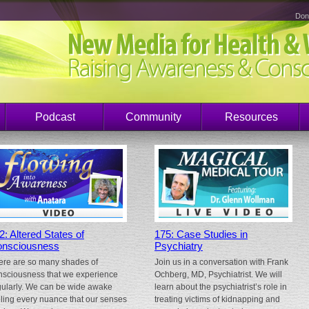
Don
Podcast
Community
Resources
2: Altered States of
175: Case Studies in
nsciousness
Psychiatry
ere are so many shades of
Join us in a conversation with Frank
nsciousness that we experience
Ochberg, MD, Psychiatrist. We will
gularly. We can be wide awake
learn about the psychiatrist’s role in
eling every nuance that our senses
treating victims of kidnapping and