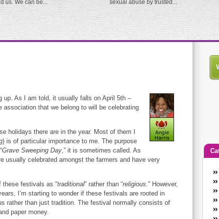
ed us. We can be...
sexual abuse by trusted...
up. As I am told, it usually falls on April 5th –
e association that we belong to will be celebrating
se holidays there are in the year. Most of them I
g
) is of particular importance to me. The purpose
“
Grave Sweeping Day
,” it is sometimes called. As
Ca
are usually celebrated amongst the farmers and have very
An
Ca
 these festivals as “
traditional
” rather than “
religious
.” However,
co
ars, I’m starting to wonder if these festivals are rooted in
s rather than just tradition. The festival normally consists of
en
 and paper money.
w