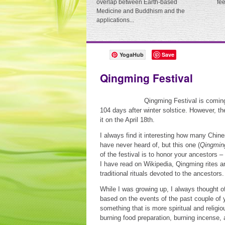
overlap between Earth-based
fe
Medicine and Buddhism and the
applications...
YogaHub
Save
Qingming Festival
Qingming Festival is coming 
104 days after winter solstice. However, th
it on the April 18th.
I always find it interesting how many Chine
have never heard of, but this one (
Qingmin
of the festival is to honor your ancestors – 
I have read on Wikipedia, Qingming rites 
traditional rituals devoted to the ancestors.
While I was growing up, I always thought of
based on the events of the past couple of ye
something that is more spiritual and religiou
burning food preparation, burning incense,