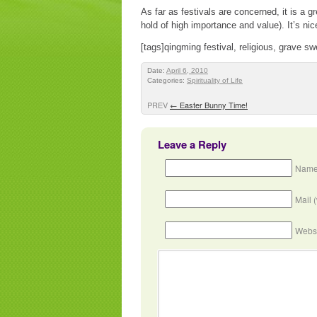
As far as festivals are concerned, it is a g
hold of high importance and value). It’s nic
[tags]qingming festival, religious, grave s
Date:
April 6, 2010
Categories:
Spirituality of Life
PREV
←
Easter Bunny Time!
Leave a Reply
Name
Mail 
Webs