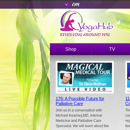
Shop
TV
176: A Possible Future for
11
Palliative Care
Co
Join us in a conversation with
Th
Michael Kearney,MD, Internal
co
Medicine and Palliative Care
re
Specialist. We will learn about the
fe