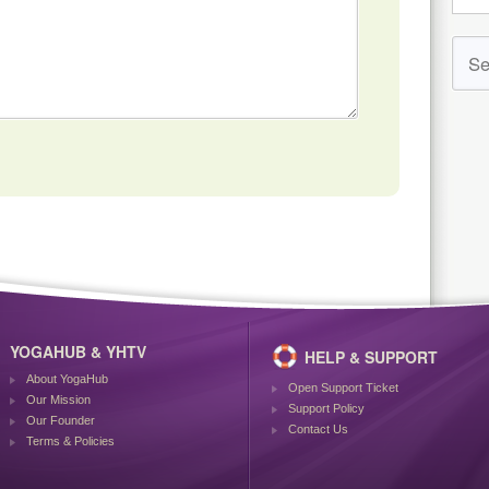
YOGAHUB & YHTV
HELP & SUPPORT
About YogaHub
Open Support Ticket
Our Mission
Support Policy
Our Founder
Contact Us
Terms & Policies