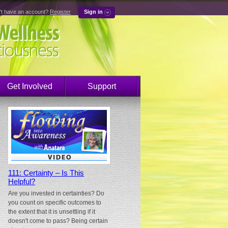
't have an account?
Register
Sign in
Get Involved
Support
111: Certainty – Is This
Helpful?
Are you invested in certainties? Do
you count on specific outcomes to
the extent that it is unsettling if it
doesn't come to pass? Being certain