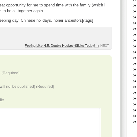
W
reat opportunity for me to spend time with the family (which I
he
e to be all together again.
R
weeping day, Chinese holidays, honer ancestors[/tags]
lo
G
P
ca
st
Feeling Like H.E. Double Hockey-Sticks Today!
→
NEXT
Fe
Yo
yo
th
 (Required)
(will not be published) (Required)
ite