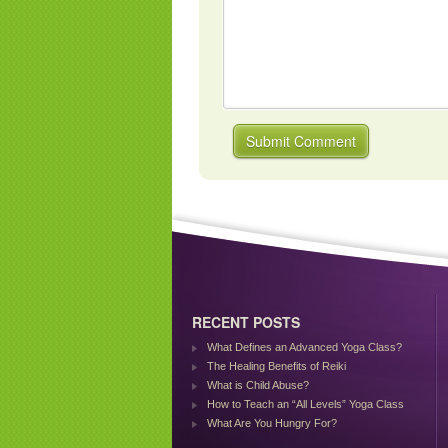
RECENT POSTS
What Defines an Advanced Yoga Class?
The Healing Benefits of Reiki
What is Child Abuse?
How to Teach an “All Levels” Yoga Class
What Are You Hungry For?