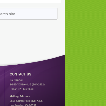
CONTACT US
By Phone:
1-888-YOGA-HUB (964-2482)
Direct: 323-662-0230
Mailing Address:
2658 Griffith Park Blvd. #326
Los Angeles, CA 90039