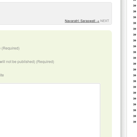
W
he
R
Navaratri: Saraswati
→
NEXT
lo
G
P
ca
st
 (Required)
Fe
Yo
(will not be published) (Required)
yo
th
ite