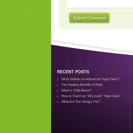
RECENT POSTS
What Defines an Advanced Yoga Class?
The Healing Benefits of Reiki
What is Child Abuse?
How to Teach an “All Levels” Yoga Class
What Are You Hungry For?