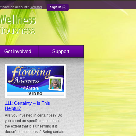
't have an account?
Register
Sign in
Get Involved
Support
111: Certainty – Is This
Helpful?
Are you invested in certainties? Do
you count on specific outcomes to
the extent that it is unsettling if it
doesn't come to pass? Being certain