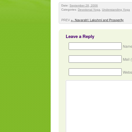
Date:
September 28, 2006
Categories:
Devotional Yoga
,
Understanding Yoga
PREV
←
Navaratri: Lakshmi and Prosperity
Leave a Reply
Name
Mail 
Webs