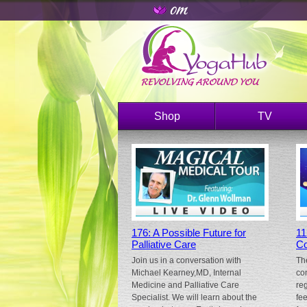
Shop
TV
176: A Possible Future for
11
Palliative Care
Co
Join us in a conversation with
Th
Michael Kearney,MD, Internal
co
Medicine and Palliative Care
re
Specialist. We will learn about the
fe