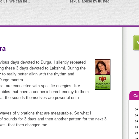
ed us. We can be...
sexual abuse by trusted...
ra
evious days devoted to Durga, I silently repeated
ng these 3 days devoted to Lakshmi. During the
ay to really better align with the rhythm and
 Durga mantra.
at are connected with specific energies, like
lables that have a certain inherent energy to them
Ca
hat the sounds themselves are powerful on a
An
aves of vibrations that are measurable. So what I
Ca
 of sounds for 3 days and then another pattern for the next 3
co
aves- that then changed me.
en
w