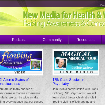
Don
Podcast
Community
Resources
2: Altered States of
175: Case Studies in
nsciousness
Psychiatry
ere are so many shades of
Join us in a conversation with Frank
nsciousness that we experience
Ochberg, MD, Psychiatrist. We will
gularly. We can be wide awake
learn about the psychiatrist’s role in
eling every nuance that our senses
treating victims of kidnapping and