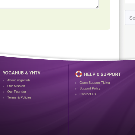
YOGAHUB & YHTV
HELP & SUPPORT
About YogaHub
Open Support Ticket
Our Mission
Support Policy
Our Founder
Contact Us
Terms & Policies