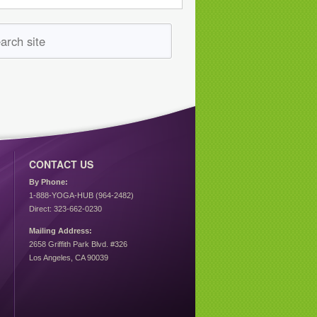
CONTACT US
By Phone:
1-888-YOGA-HUB (964-2482)
Direct: 323-662-0230
Mailing Address:
2658 Griffith Park Blvd. #326
Los Angeles, CA 90039