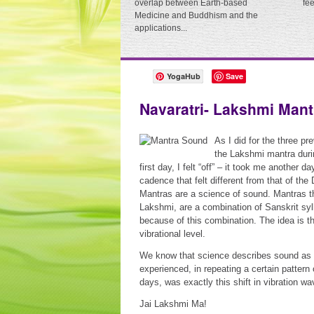
overlap between Earth-based
fe
Medicine and Buddhism and the
applications...
YogaHub
Save
Navaratri- Lakshmi Mant
As I did for the three pr
the Lakshmi mantra duri
first day, I felt “off” – it took me another d
cadence that felt different from that of the
Mantras are a science of sound. Mantras th
Lakshmi, are a combination of Sanskrit syl
because of this combination. The idea is t
vibrational level.
We know that science describes sound as w
experienced, in repeating a certain pattern
days, was exactly this shift in vibration w
Jai Lakshmi Ma!