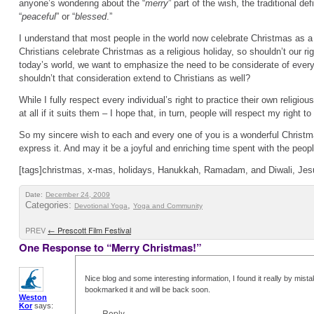
anyone’s wondering about the “
merry
” part of the wish, the traditional def
“
peaceful
” or “
blessed
.”
I understand that most people in the world now celebrate Christmas as a
Christians celebrate Christmas as a religious holiday, so shouldn’t our rig
today’s world, we want to emphasize the need to be considerate of everyo
shouldn’t that consideration extend to Christians as well?
While I fully respect every individual’s right to practice their own religiou
at all if it suits them – I hope that, in turn, people will respect my right t
So my sincere wish to each and every one of you is a wonderful Christ
express it. And may it be a joyful and enriching time spent with the peo
[tags]christmas, x-mas, holidays, Hanukkah, Ramadam, and Diwali, Jes
Date:
December 24, 2009
Categories:
,
Devotional Yoga
Yoga and Community
PREV
←
Prescott Film Festival
One Response to “Merry Christmas!”
Nice blog and some interesting information, I found it really by mis
bookmarked it and will be back soon.
Weston
Kor
says:
Reply