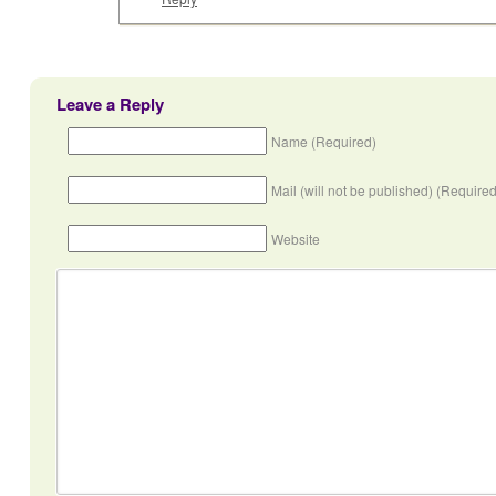
Leave a Reply
Name (Required)
Mail (will not be published) (Required
Website