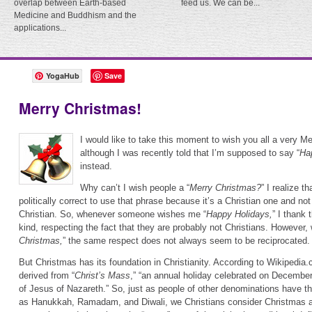
overlap between Earth-based
feed us. We can be...
Medicine and Buddhism and the
applications...
YogaHub
Save
Merry Christmas!
I would like to take this moment to wish you all a very M
although I was recently told that I’m supposed to say “
Ha
instead.
Why can’t I wish people a “
Merry Christmas?
” I realize t
politically correct to use that phrase because it’s a Christian one and no
Christian. So, whenever someone wishes me “
Happy Holidays,
” I thank
kind, respecting the fact that they are probably not Christians. However,
Christmas,
” the same respect does not always seem to be reciprocated.
But Christmas has its foundation in Christianity. According to Wikipedia
derived from “
Christ’s Mass
,” “an annual holiday celebrated on Decembe
of Jesus of Nazareth.” So, just as people of other denominations have th
as Hanukkah, Ramadam, and Diwali, we Christians consider Christmas a 