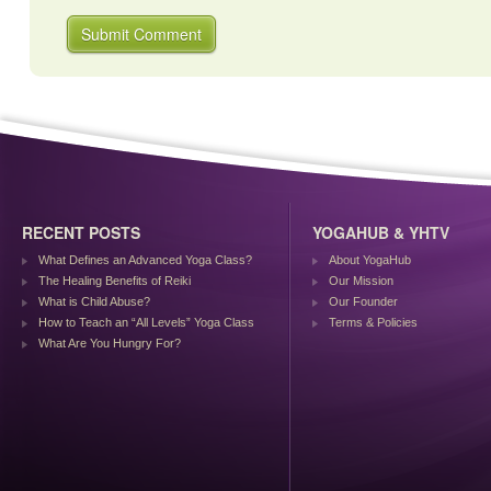
RECENT POSTS
YOGAHUB & YHTV
What Defines an Advanced Yoga Class?
About YogaHub
The Healing Benefits of Reiki
Our Mission
What is Child Abuse?
Our Founder
How to Teach an “All Levels” Yoga Class
Terms & Policies
What Are You Hungry For?