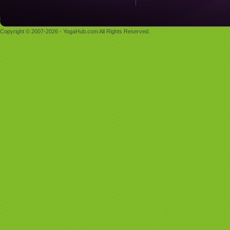
Copyright © 2007-2026 - YogaHub.com All Rights Reserved.