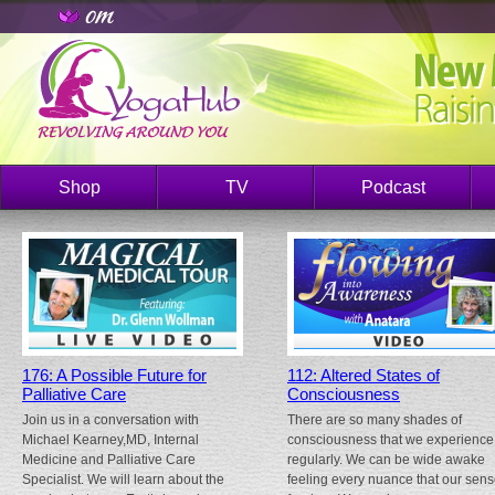
Shop
TV
Podcast
176: A Possible Future for
112: Altered States of
Palliative Care
Consciousness
Join us in a conversation with
There are so many shades of
Michael Kearney,MD, Internal
consciousness that we experience
Medicine and Palliative Care
regularly. We can be wide awake
Specialist. We will learn about the
feeling every nuance that our sen