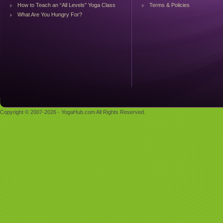
How to Teach an “All Levels” Yoga Class
Terms & Policies
What Are You Hungry For?
Copyright © 2007-2026 - YogaHub.com All Rights Reserved.