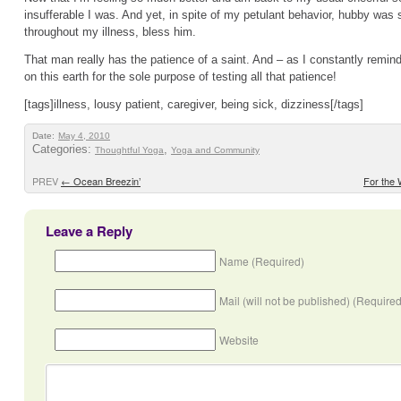
insufferable I was. And yet, in spite of my petulant behavior, hubby was s
throughout my illness, bless him.
That man really has the patience of a saint. And – as I constantly remin
on this earth for the sole purpose of testing all that patience!
[tags]illness, lousy patient, caregiver, being sick, dizziness[/tags]
Date:
May 4, 2010
Categories:
,
Thoughtful Yoga
Yoga and Community
PREV
←
Ocean Breezin’
For the
Leave a Reply
Name (Required)
Mail (will not be published) (Required
Website