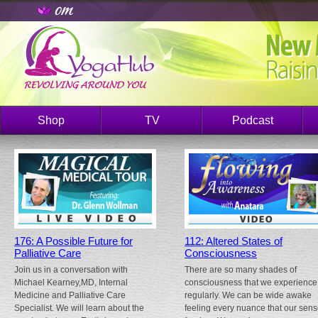
Shop
TV
Podcast
176: A Possible Future for
112: Altered States of
Palliative Care
Consciousness
Join us in a conversation with
There are so many shades of
Michael Kearney,MD, Internal
consciousness that we experience
Medicine and Palliative Care
regularly. We can be wide awake
Specialist. We will learn about the
feeling every nuance that our sen