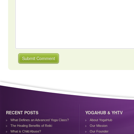
RECENT POSTS
YOGAHUB & YHTV
What Defines an Advanced Yoga Class?
About YogaHub
The Healing Benefits of Reiki
Our Mission
What is Child Abuse?
Our Founder