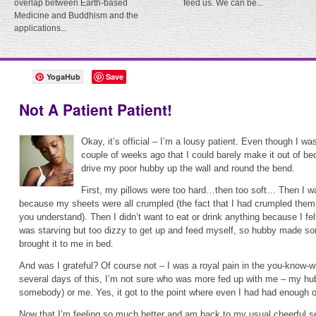
overlap between Earth-based
feed us. We can be...
Medicine and Buddhism and the
applications...
YogaHub
Save
Not A Patient Patient!
Okay, it’s official – I’m a lousy patient. Even though I was 
couple of weeks ago that I could barely make it out of bed
drive my poor hubby up the wall and round the bend.
First, my pillows were too hard…then too soft… Then I w
because my sheets were all crumpled (the fact that I had crumpled them 
you understand). Then I didn’t want to eat or drink anything because I fe
was starving but too dizzy to get up and feed myself, so hubby made s
brought it to me in bed.
And was I grateful? Of course not – I was a royal pain in the you-know-w
several days of this, I’m not sure who was more fed up with me – my hu
somebody) or me. Yes, it got to the point where even I had had enough o
Now that I’m feeling so much better and am back to my usual cheerful self