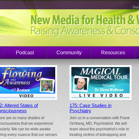
Don
Podcast
Community
Resources
2: Altered States of
175: Case Studies in
nsciousness
Psychiatry
ere are so many shades of
Join us in a conversation with Frank
nsciousness that we experience
Ochberg, MD, Psychiatrist. We will
gularly. We can be wide awake
learn about the psychiatrist’s role in
eling every nuance that our senses
treating victims of kidnapping and