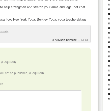
W
he
 to help strengthen and stretch your arms and legs, not cost
R
lo
yasa flow, New York Yoga, Berkley Yoga, yoga teachers[/tags]
G
P
ca
mmunity
st
Is All Music Spiritual?
→
NEXT
Fe
Yo
yo
th
 (Required)
(will not be published) (Required)
ite