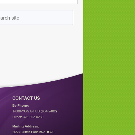
CONTACT US
By Phone:
1-888-YOGA-HUB (964-2482)
Direct: 323-662-0230
Mailing Address:
2658 Griffith Park Blvd. #326