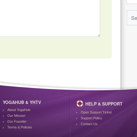
YOGAHUB & YHTV
HELP & SUPPORT
About YogaHub
Open Support Ticket
Our Mission
Support Policy
Our Founder
Contact Us
Terms & Policies