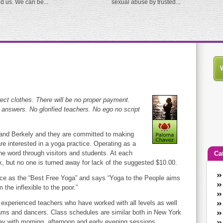
ed us. We can be...
sexual abuse by trusted...
rect clothes. There will be no proper payment.
t answers. No glorified teachers. No ego no script
 and Berkely and they are committed to making
re interested in a yoga practice. Operating as a
he word through visitors and students. At each
Ca
x, but no one is turned away for lack of the suggested $10.00.
An
ice as the “Best Free Yoga” and says “Yoga to the People aims
Ca
the inflexible to the poor.”
co
experienced teachers who have worked with all levels as well
en
ams and dancers. Class schedules are similar both in New York
w
y with morning, afternoon and early evening sessions.