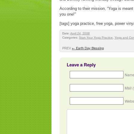
According to their mission, “Yoga is meant
you one!”
[tags] yoga practice, free yoga, power vin
Date:
April 24, 2008
Categories:
Start Your Yoga Practice
,
Yoga and Co
PREV
←
Earth Day Blessing
Leave a Reply
Name
Mail 
Webs