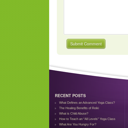
RECENT POSTS
What Defines an Advanced Yoga Class?
The Healing Benefits of Reiki
What is Child Abuse?
How to Teach an “All Levels” Yoga Class
What Are You Hungry For?