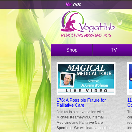
Shop
TV
176: A Possible Future for
11
Palliative Care
Co
Join us in a conversation with
Th
Michael Kearney,MD, Internal
co
Medicine and Palliative Care
re
Specialist. We will learn about the
fe