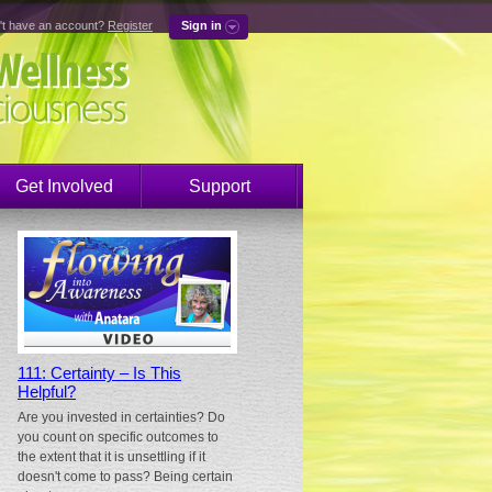
't have an account?
Register
Sign in
Get Involved
Support
111: Certainty – Is This
Helpful?
Are you invested in certainties? Do
you count on specific outcomes to
the extent that it is unsettling if it
doesn't come to pass? Being certain