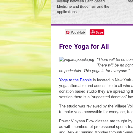
overlap between Earth-based
fe
Medicine and Buddhism and the
applications...
YogaHub
Save
Free Yoga for All
“There will be no cor
There will be no righ
no pedestals. This yoga is for everyone.”
Yoga to the People
is located in New York
yoga affordable and accessible to all who a
donation based studio they are spreading t
session there is a “suggested donation” bo
The studio was reviewed by the Village Vo
to make yoga accessible for everyone, from 
Power Vinyasa Flow classes are taught by 
as with members of professional sports te
and Berkley running Monday through Sunda