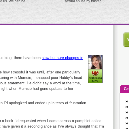
ed us. We can be...
sexual abuse by trusted...
us blog, there have been
slow but sure changes in
ze how stressful it was until, after one particularly
ckering with Mumsie, I snapped poor Hubby’s head
uous statement. He didn’t say a word at the time,
t night when Mumsie had gone upstairs to her
Ca
An
n I’d apologized and ended up in tears of frustration.
Ca
.
co
en
 up a book I’d requested when I came across a pamphlet called
w
’t have given it a second glance as I’ve always thought that I’m