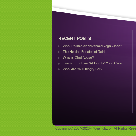
RECENT POSTS
What Defines an Advanced Yoga Class?
The Healing Benefits of Reiki
What is Child Abuse?
How to Teach an “All Levels” Yoga Class
What Are You Hungry For?
Copyright © 2007-2026 - YogaHub.com All Rights Rese