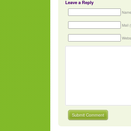
Leave a Reply
Name
Mail 
Webs