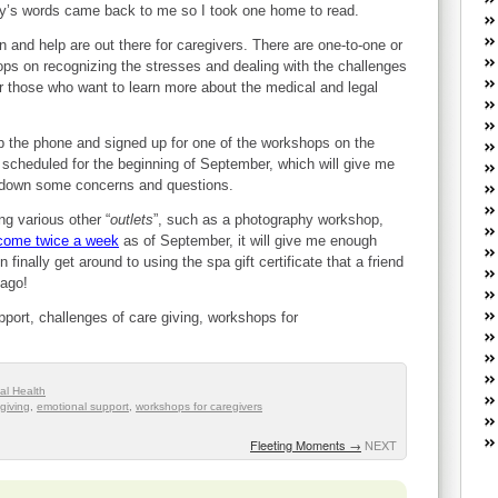
W
by’s words came back to me so I took one home to read.
he
 and help are out there for caregivers. There are one-to-one or
R
ps on recognizing the stresses and dealing with the challenges
lo
or those who want to learn more about the medical and legal
G
P
ca
p the phone and signed up for one of the workshops on the
st
 scheduled for the beginning of September, which will give me
te down some concerns and questions.
Fe
Yo
ng various other “
outlets
”, such as a photography workshop,
yo
 come twice a week
as of September, it will give me enough
th
 finally get around to using the spa gift certificate that a friend
 ago!
upport, challenges of care giving, workshops for
al Health
giving
,
emotional support
,
workshops for caregivers
Fleeting Moments
→
NEXT