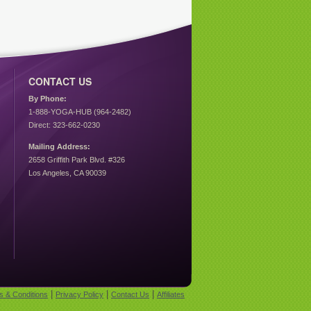
CONTACT US
By Phone:
1-888-YOGA-HUB (964-2482)
Direct: 323-662-0230
Mailing Address:
2658 Griffith Park Blvd. #326
Los Angeles, CA 90039
|
|
|
s & Conditions
Privacy Policy
Contact Us
Affiliates