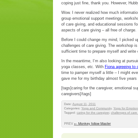
coping just fine, thank you. However, Hub
Wow. I never realized how much information
group emotional support meetings, worksho
of care giving, and educational sessions f
aspects of care giving – all free of charge.
Before I could change my mind, I picked u
challenges of care giving. The workshop is
sufficient time to prepare myself and wri
In the meantime, I’m also looking at pursui
yoga classes, etc. With
Fiona agreeing to
time to pamper myself a little – I might even
gave me for my birthday almost five years
[tags]caring for the caregiver, emotional s
caregivers[/tags]
Date:
August 11, 2011
Categories:
Yoga and Community
,
Yoga for Emotion
Tagged:
caring for the caregiver
,
challenges of care 
PREV
←
Monkey follow Master