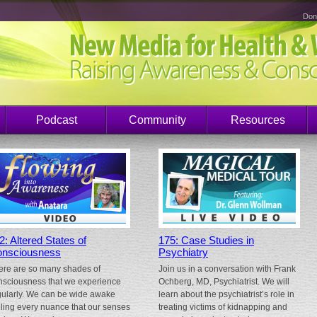
Don
Podcast
Community
Resources
2: Altered States of
175: Case Studies in
nsciousness
Psychiatry
ere are so many shades of
Join us in a conversation with Frank
nsciousness that we experience
Ochberg, MD, Psychiatrist. We will
gularly. We can be wide awake
learn about the psychiatrist’s role in
eling every nuance that our senses
treating victims of kidnapping and