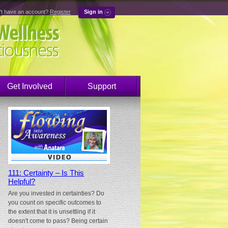
't have an account?
Register
Sign in
Get Involved
Support
111: Certainty – Is This
Helpful?
Are you invested in certainties? Do
you count on specific outcomes to
the extent that it is unsettling if it
doesn't come to pass? Being certain