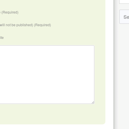
 (Required)
(will not be published) (Required)
ite