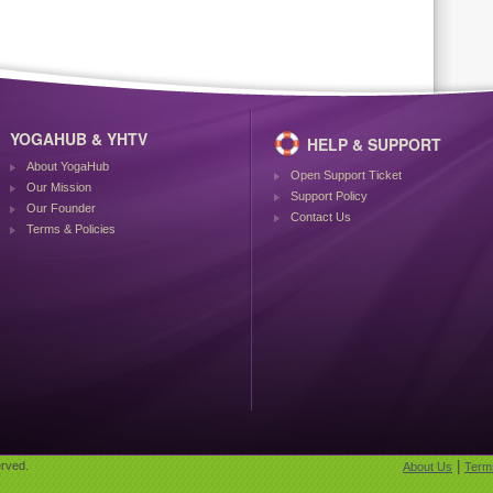
YOGAHUB & YHTV
HELP & SUPPORT
About YogaHub
Open Support Ticket
Our Mission
Support Policy
Our Founder
Contact Us
Terms & Policies
|
rved.
About Us
Term