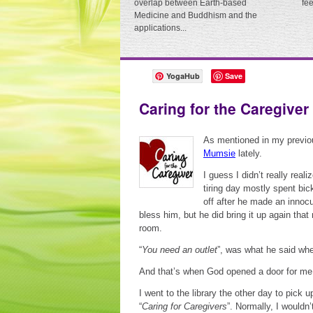
overlap between Earth-based
fe
Medicine and Buddhism and the
applications...
YogaHub
Save
Caring for the Caregiver
As mentioned in my previo
Mumsie
lately.
I guess I didn’t really reali
tiring day mostly spent bi
off after he made an innoc
bless him, but he did bring it up again tha
room.
“
You need an outlet
”, was what he said whe
And that’s when God opened a door for me
I went to the library the other day to pick
“
Caring for Caregivers
”. Normally, I wouldn