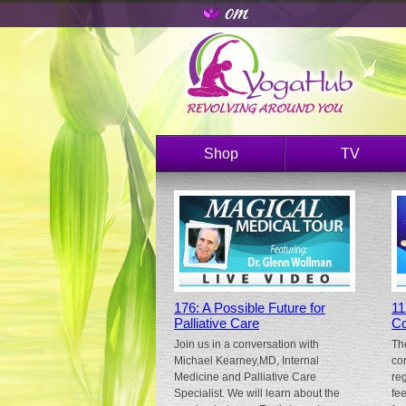
Shop
TV
176: A Possible Future for
11
Palliative Care
Co
Join us in a conversation with
Th
Michael Kearney,MD, Internal
co
Medicine and Palliative Care
re
Specialist. We will learn about the
fe