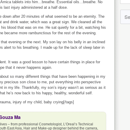
t Arnica tablets into him…breathe. Essential oils…breathe. No
his last injury administered at a half dose.
e down after 20 minutes of what seemed to be an eternity. The
 and drink water, which was a great sign. We cleaned all the
 his blood that was on me. He sat quietly for a bit, watching his
he became more rambunctious for the rest of the evening.
that evening or the next. My son lay on his belly in an inclined
s alert to his breathing. I made up for the lack of sleep later in
ident. It was a good lesson to have certain things in place for
ope that it never happens again.
about so many different things that have been happening in my
my precious son close to me, put everything into perspective
t in my life. Thankfully, my son’s injury wasn’t as serious as it
that he’s now back to his happy, healthy, wonderful self.
trauma, injury of my child, baby crying[/tags]
 Souza Ma
lives – from professional Cosmetologist, L’Oreal’s Technical
outh East Asia, Hair and Make-up designer behind the camera,