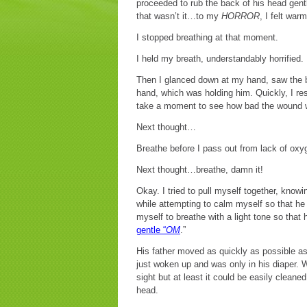
proceeded to rub the back of his head gent
that wasn’t it…to my
HORROR
, I felt war
I stopped breathing at that moment.
I held my breath, understandably horrified.
Then I glanced down at my hand, saw the b
hand, which was holding him. Quickly, I re
take a moment to see how bad the wound 
Next thought…
Breathe before I pass out from lack of oxy
Next thought…breathe, damn it!
Okay. I tried to pull myself together, kno
while attempting to calm myself so that he
myself to breathe with a light tone so that
gentle “
OM
.”
His father moved as quickly as possible as 
just woken up and was only in his diaper. W
sight but at least it could be easily cleane
head.