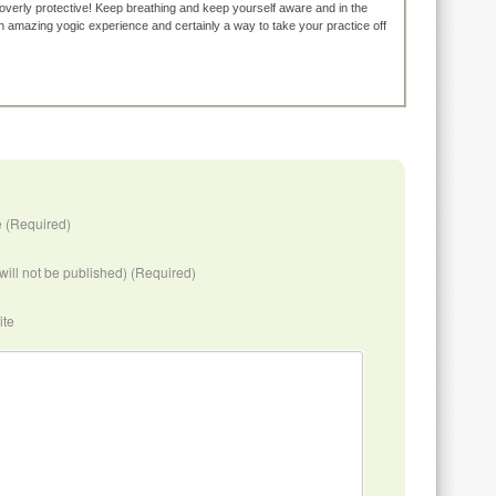
overly protective! Keep breathing and keep yourself aware and in the
n amazing yogic experience and certainly a way to take your practice off
 (Required)
(will not be published) (Required)
ite