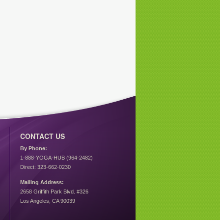
CONTACT US
By Phone:
1-888-YOGA-HUB (964-2482)
Direct: 323-662-0230
Mailing Address:
2658 Griffith Park Blvd. #326
Los Angeles, CA 90039