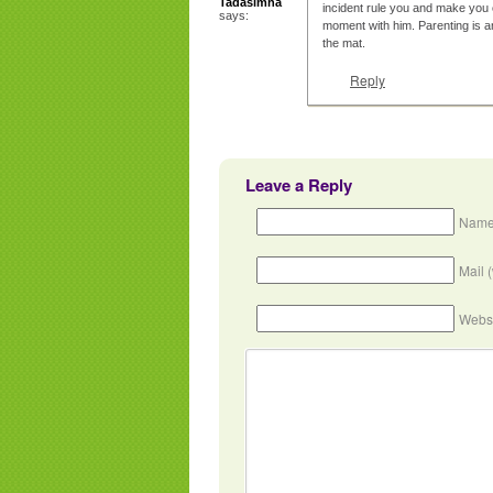
Tadasimha
incident rule you and make you 
says:
moment with him. Parenting is a
the mat.
Reply
Leave a Reply
Name
Mail 
Webs