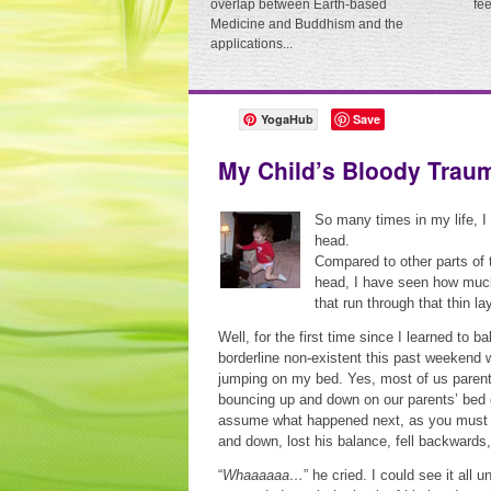
overlap between Earth-based
fe
Medicine and Buddhism and the
applications...
YogaHub
Save
My Child’s Bloody Trau
So many times in my life, I
head.
Compared to other parts of 
head, I have seen how much 
that run through that thin la
Well, for the first time since I learned to
borderline non-existent this past weekend
jumping on my bed. Yes, most of us parent
bouncing up and down on our parents’ bed o
assume what happened next, as you must ha
and down, lost his balance, fell backward
“
Whaaaaaa…
” he cried. I could see it all