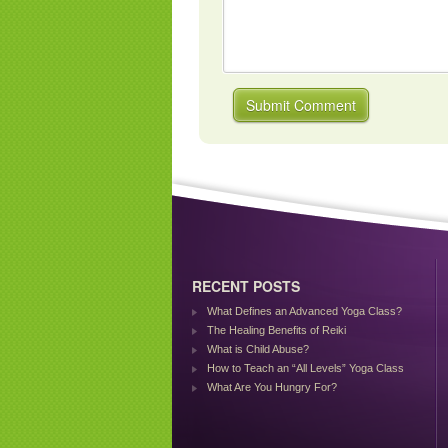
RECENT POSTS
What Defines an Advanced Yoga Class?
The Healing Benefits of Reiki
What is Child Abuse?
How to Teach an “All Levels” Yoga Class
What Are You Hungry For?