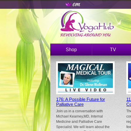
Shop
TV
176: A Possible Future for
11
Palliative Care
Co
Join us in a conversation with
Th
Michael Kearney,MD, Internal
co
Medicine and Palliative Care
re
Specialist. We will learn about the
fe