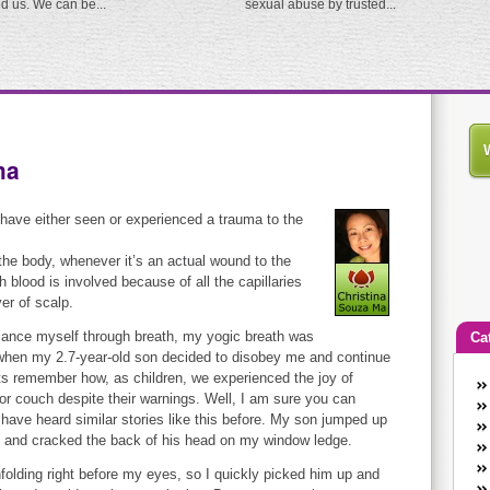
ed us. We can be...
sexual abuse by trusted...
ma
 have either seen or experienced a trauma to the
the body, whenever it’s an actual wound to the
blood is involved because of all the capillaries
yer of scalp.
 balance myself through breath, my yogic breath was
Ca
 when my 2.7-year-old son decided to disobey me and continue
s remember how, as children, we experienced the joy of
An
r couch despite their warnings. Well, I am sure you can
Ca
ve heard similar stories like this before. My son jumped up
co
s, and cracked the back of his head on my window ledge.
en
 unfolding right before my eyes, so I quickly picked him up and
w