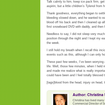
Talk calmly to him, keep ice pack firm, ge
aspirin, but a little children’s Tylenol from 
Thank goodness, everything began to settl
bleeding slowed down, and he wanted to eat
blood off his back and then I cleaned up all
first snowboard DVD with daddy, and then 
Needless to say, I did not sleep very much 
position through the night and I kept my ear
the week.
I still hold my breath when I recall this inc
events such as this, although I can only h
These past few weeks, I’ve been worrying 
life. Well, those few minutes, when I held 
and made me realize what is really importan
could have been and I feel totally blessed 
[tags]blood from the head, injury on head, 
Author: Christina
Christina has lived many 
Commercial Director of S