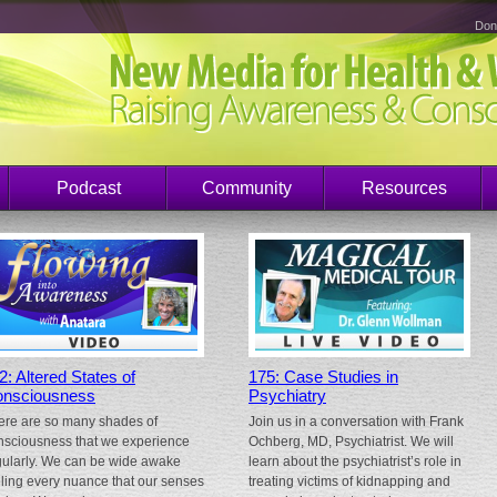
Don
Podcast
Community
Resources
2: Altered States of
175: Case Studies in
nsciousness
Psychiatry
ere are so many shades of
Join us in a conversation with Frank
nsciousness that we experience
Ochberg, MD, Psychiatrist. We will
gularly. We can be wide awake
learn about the psychiatrist’s role in
eling every nuance that our senses
treating victims of kidnapping and