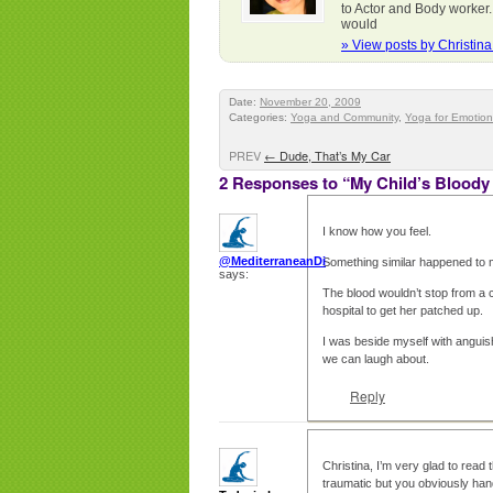
to Actor and Body worker.
would
» View posts by Christin
Date:
November 20, 2009
Categories:
Yoga and Community
,
Yoga for Emotion
PREV
←
Dude, That’s My Car
2 Responses to “My Child’s Bloody
I know how you feel.
@MediterraneanDi
Something similar happened to 
says:
The blood wouldn’t stop from a c
hospital to get her patched up.
I was beside myself with anguis
we can laugh about.
Reply
Christina, I’m very glad to read 
traumatic but you obviously handl