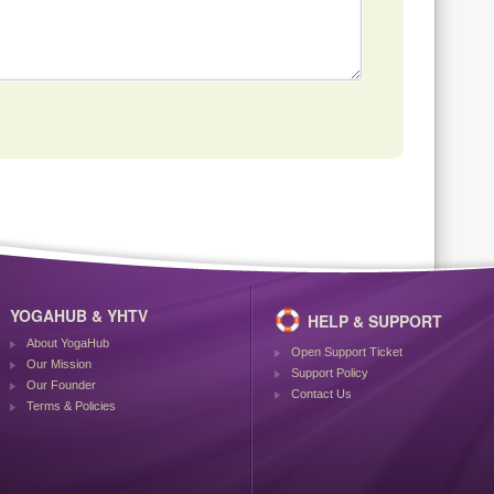
YOGAHUB & YHTV
HELP & SUPPORT
About YogaHub
Open Support Ticket
Our Mission
Support Policy
Our Founder
Contact Us
Terms & Policies