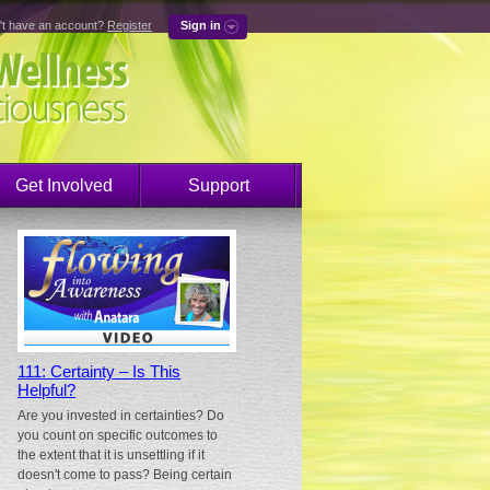
't have an account?
Register
Sign in
Get Involved
Support
111: Certainty – Is This
Helpful?
Are you invested in certainties? Do
you count on specific outcomes to
the extent that it is unsettling if it
doesn't come to pass? Being certain