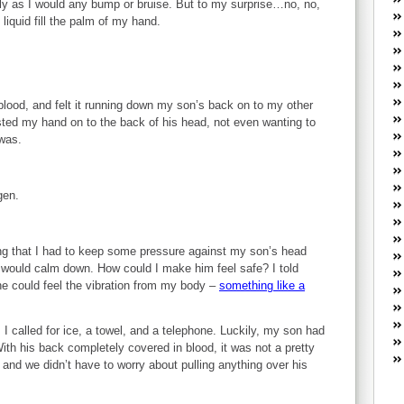
ly as I would any bump or bruise. But to my surprise…no, no,
W
m liquid fill the palm of my hand.
he
R
lo
G
P
lood, and felt it running down my son’s back on to my other
ca
sted my hand on to the back of his head, not even wanting to
st
was.
Fe
Yo
yo
gen.
th
wing that I had to keep some pressure against my son’s head
 would calm down. How could I make him feel safe? I told
 he could feel the vibration from my body –
something like a
I called for ice, a towel, and a telephone. Luckily, my son had
ith his back completely covered in blood, it was not a pretty
d and we didn’t have to worry about pulling anything over his