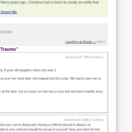
 Many years ago, Christina had a vision to create an entity that
a Souza Ma
al Health
Laughing at Stupid
→
NEXT
 Trauma”
November 20, 2009 at 8:55 am
my 8 year old daughter when she was 2.
ut over her head after she tripped and hit a step. We had to take her to
h at the time, but six years on she has a scar and we have a family story
November 22, 2009 at 10:06 pm
that your son is doing well. Having a child be injured is always so
ed it very well and should be proud of yourself. Now, just don’t let this