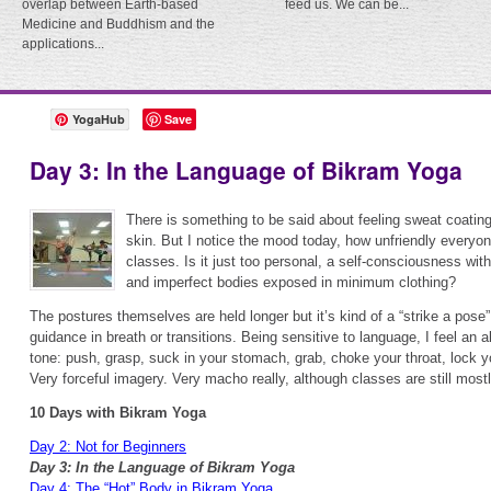
overlap between Earth-based
feed us. We can be...
Medicine and Buddhism and the
applications...
YogaHub
Save
Day 3: In the Language of Bikram Yoga
There is something to be said about feeling sweat coating
skin. But I notice the mood today, how unfriendly everyon
classes. Is it just too personal, a self-consciousness with
and imperfect bodies exposed in minimum clothing?
The postures themselves are held longer but it’s kind of a “strike a pose” 
guidance in breath or transitions. Being sensitive to language, I feel an al
tone: push, grasp, suck in your stomach, grab, choke your throat, lock y
Very forceful imagery. Very macho really, although classes are still mo
10 Days with Bikram Yoga
Day 2: Not for Beginners
Day 3: In the Language of Bikram Yoga
Day 4: The “Hot” Body in Bikram Yoga