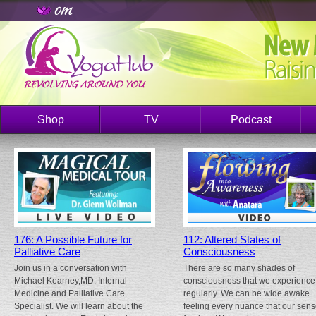
Shop
TV
Podcast
176: A Possible Future for
112: Altered States of
Palliative Care
Consciousness
Join us in a conversation with
There are so many shades of
Michael Kearney,MD, Internal
consciousness that we experience
Medicine and Palliative Care
regularly. We can be wide awake
Specialist. We will learn about the
feeling every nuance that our sen