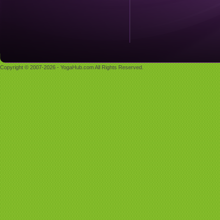
Copyright © 2007-2026 - YogaHub.com All Rights Reserved.