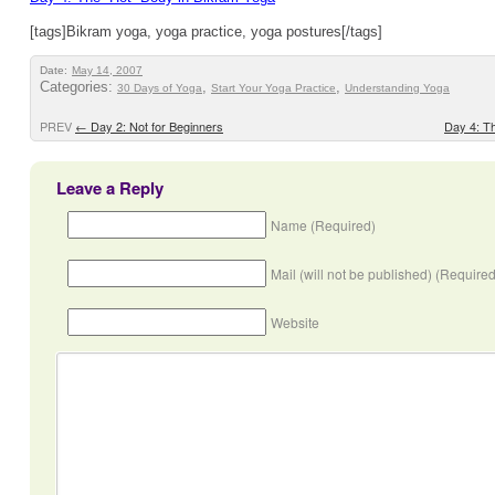
[tags]Bikram yoga, yoga practice, yoga postures[/tags]
Date:
May 14, 2007
Categories:
,
,
30 Days of Yoga
Start Your Yoga Practice
Understanding Yoga
PREV
←
Day 2: Not for Beginners
Day 4: T
Leave a Reply
Name (Required)
Mail (will not be published) (Required
Website