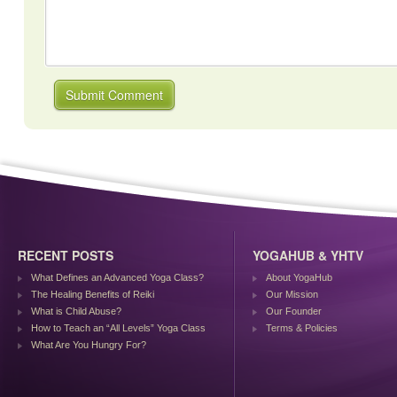
RECENT POSTS
YOGAHUB & YHTV
What Defines an Advanced Yoga Class?
About YogaHub
The Healing Benefits of Reiki
Our Mission
What is Child Abuse?
Our Founder
How to Teach an “All Levels” Yoga Class
Terms & Policies
What Are You Hungry For?