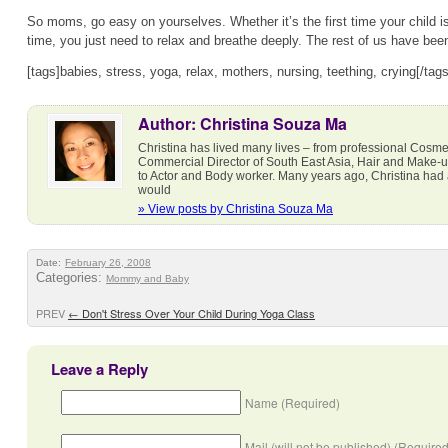
So moms, go easy on yourselves. Whether it’s the first time your child is f
time, you just need to relax and breathe deeply. The rest of us have be
[tags]babies, stress, yoga, relax, mothers, nursing, teething, crying[/tags
Author: Christina Souza Ma
Christina has lived many lives – from professional Cosmet
Commercial Director of South East Asia, Hair and Make-
to Actor and Body worker. Many years ago, Christina had a 
would
» View posts by Christina Souza Ma
Date:
February 26, 2008
Categories:
Mommy and Baby
PREV
←
Don't Stress Over Your Child During Yoga Class
Leave a Reply
Name (Required)
Mail (will not be published) (Required