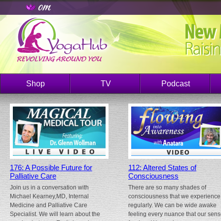
Shop
TV
Podcast
176: A Possible Future for
112: Altered States of
Palliative Care
Consciousness
Join us in a conversation with
There are so many shades of
Michael Kearney,MD, Internal
consciousness that we experience
Medicine and Palliative Care
regularly. We can be wide awake
Specialist. We will learn about the
feeling every nuance that our sen