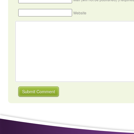
Website