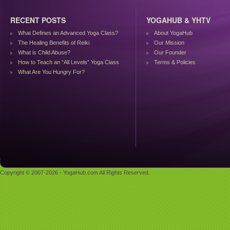
RECENT POSTS
YOGAHUB & YHTV
What Defines an Advanced Yoga Class?
About YogaHub
The Healing Benefits of Reiki
Our Mission
What is Child Abuse?
Our Founder
How to Teach an “All Levels” Yoga Class
Terms & Policies
What Are You Hungry For?
Copyright © 2007-2026 - YogaHub.com All Rights Reserved.