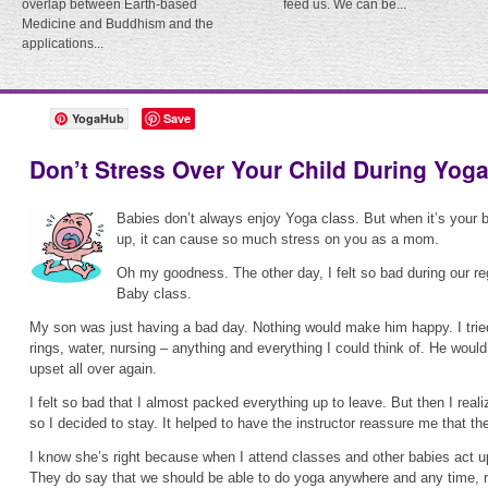
overlap between Earth-based
feed us. We can be...
Medicine and Buddhism and the
applications...
YogaHub
Save
Don’t Stress Over Your Child During Yog
Babies don’t always enjoy Yoga class. But when it’s your 
up, it can cause so much stress on you as a mom.
Oh my goodness. The other day, I felt so bad during our 
Baby class.
My son was just having a bad day. Nothing would make him happy. I tried
rings, water, nursing – anything and everything I could think of. He would 
upset all over again.
I felt so bad that I almost packed everything up to leave. But then I realiz
so I decided to stay. It helped to have the instructor reassure me that t
I know she’s right because when I attend classes and other babies act up, 
They do say that we should be able to do yoga anywhere and any time, r