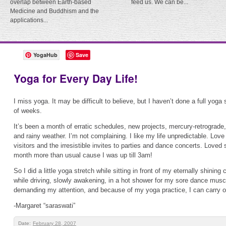
overlap between Earth-based
feed us. We can be...
Medicine and Buddhism and the
applications...
YogaHub
Save
Yoga for Every Day Life!
I miss yoga. It may be difficult to believe, but I haven’t done a full yoga
of weeks.
It’s been a month of erratic schedules, new projects, mercury-retrograde,
and rainy weather. I’m not complaining. I like my life unpredictable. Lov
visitors and the irresistible invites to parties and dance concerts. Loved s
month more than usual cause I was up till 3am!
So I did a little yoga stretch while sitting in front of my eternally shinin
while driving, slowly awakening, in a hot shower for my sore dance muscles
demanding my attention, and because of my yoga practice, I can carry o
-Margaret “saraswati”
Date:
February 28, 2007