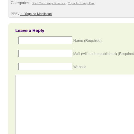
Categories:
,
Start Your Yoga Practice
Yoga for Every Day
PREV
←
Yoga as Meditation
Leave a Reply
Name (Required)
Mail (will not be published) (Required
Website