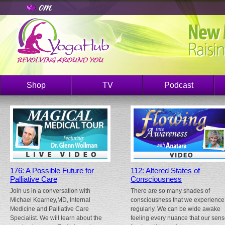
Shop
TV
Podcast
176: A Possible Future for
112: Altered States of
Palliative Care
Consciousness
Join us in a conversation with
There are so many shades of
Michael Kearney,MD, Internal
consciousness that we experience
Medicine and Palliative Care
regularly. We can be wide awake
Specialist. We will learn about the
feeling every nuance that our sen