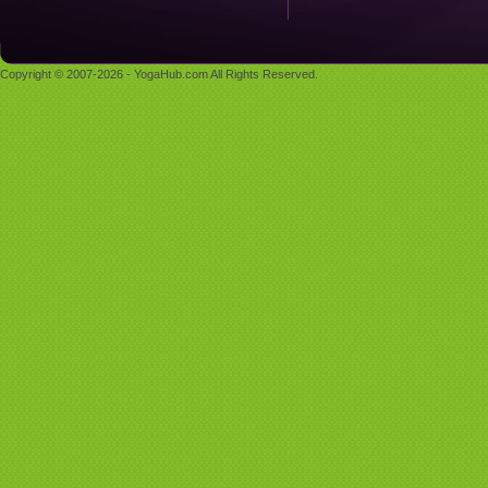
Copyright © 2007-2026 - YogaHub.com All Rights Reserved.