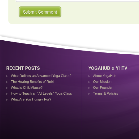
RECENT POSTS
YOGAHUB & YHTV
What Defines an Advanced Yoga Class?
About YogaHub
The Healing Benefits of Reiki
Our Mission
What is Child Abuse?
Our Founder
How to Teach an “All Levels” Yoga Class
Terms & Policies
What Are You Hungry For?