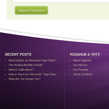
RECENT POSTS
YOGAHUB & YHTV
What Defines an Advanced Yoga Class?
About YogaHub
The Healing Benefits of Reiki
Our Mission
What is Child Abuse?
Our Founder
How to Teach an “All Levels” Yoga Class
Terms & Policies
What Are You Hungry For?