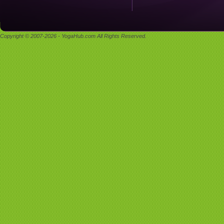
Copyright © 2007-2026 - YogaHub.com All Rights Reserved.