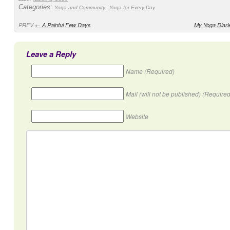
Categories:
,
Yoga and Community
Yoga for Every Day
PREV
←
A Painful Few Days
My Yoga Diari
Leave a Reply
Name (Required)
Mail (will not be published) (Required
Website