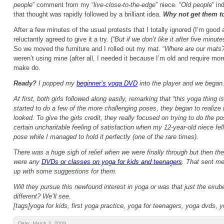
people
” comment from my “
live-close-to-the-edge
” niece. “
Old people
” in
that thought was rapidly followed by a brilliant idea.
Why not get them t
After a few minutes of the usual protests that I totally ignored (I’m good 
reluctantly agreed to give it a try. (“
But if we don’t like it after five min
So we moved the furniture and I rolled out my mat. “
Where are our mats
weren’t using mine (after all, I needed it because I’m old and require mor
make do.
Ready?
I popped my
beginner’s yoga DVD
into the player and we began
At first, both girls followed along easily, remarking that “
this yoga thing i
started to do a few of the more challenging poses, they began to realize t
looked. To give the girls credit, they really focused on trying to do the p
certain uncharitable feeling of satisfaction when my 12-year-old niece fell
pose while I managed to hold it perfectly (one of the rare times).
There was a huge sigh of relief when we were finally through but then the
were any
DVDs or classes on yoga for kids and teenagers
. That sent me
up with some suggestions for them.
Will they pursue this newfound interest in yoga or was that just the exu
different? We’ll see.
[tags]yoga for kids, first yoga practice, yoga for teenagers, yoga dvds, y
Date:
March 3, 2009