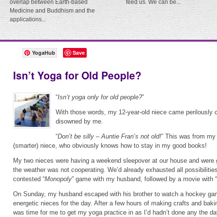
overlap between Earth-based
feed us. We can be...
Medicine and Buddhism and the
applications...
YogaHub
Save
Isn’t Yoga for Old People?
“
Isn’t yoga only for old people?
”
With those words, my 12-year-old niece came perilously c
disowned by me.
“
Don’t be silly – Auntie Fran’s not old!
” This was from my 
(smarter) niece, who obviously knows how to stay in my good books!
My two nieces were having a weekend sleepover at our house and were g
the weather was not cooperating. We’d already exhausted all possibilities
contested “
Monopoly
” game with my husband, followed by a movie with “
On Sunday, my husband escaped with his brother to watch a hockey game
energetic nieces for the day. After a few hours of making crafts and baking
was time for me to get my yoga practice in as I’d hadn’t done any the da