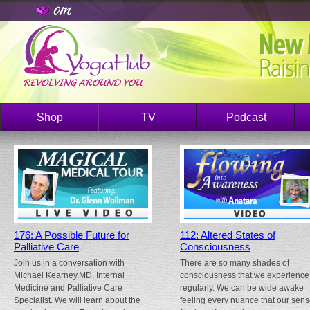
Shop
TV
Podcast
176: A Possible Future for
112: Altered States of
Palliative Care
Consciousness
Join us in a conversation with
There are so many shades of
Michael Kearney,MD, Internal
consciousness that we experience
Medicine and Palliative Care
regularly. We can be wide awake
Specialist. We will learn about the
feeling every nuance that our sen