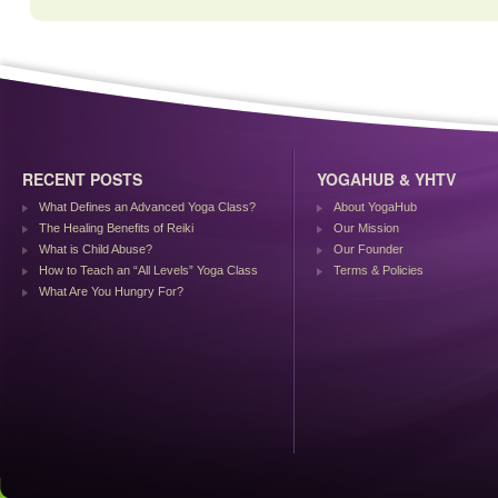
RECENT POSTS
YOGAHUB & YHTV
What Defines an Advanced Yoga Class?
About YogaHub
The Healing Benefits of Reiki
Our Mission
What is Child Abuse?
Our Founder
How to Teach an “All Levels” Yoga Class
Terms & Policies
What Are You Hungry For?