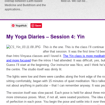
overlap between Earth-based
feed us. We can be...
Medicine and Buddhism and the
applications...
YogaHub
Save
My Yoga Diaries – Session 4: Yin
This is the one
. This is the class I’ll continue 
after that session. It was the first time I’d be
than Intro Vinyasa classes and I loved it.
The Yin class is more meditati
and more focused
than the intros I had attended. It was difficult, yes, bu
Guess I’ll start at the beginning. Our instructor was Nico, and I think he’
the centre. The studio itself was dimly lit.
The lights were low and there were candles along the front edge of the 
sitting comfortably, began with 15 minutes of quiet meditation. Nico talke
not about anything in particular – that I can remember anyway. It was pe
The session itself was slow paced. Each pose is held for about three mi
more strenuous poses. Most, if not all, were seated positions. The idea 
of perfection in each pose. You begin the pose and settle into it over th