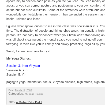
opportunity to deepen each pose as you feel you can. You can modify or
areas, or you can correct posture and positioning to your own comfort. 
define but not push our limits. Some of the stretches were strenuous a
wonderfully comfortable in their tension. Then we ended the session, as 
backs, relaxed and loose.
I guess what spoke loudest to me in this class was how insular it is. You
time. The distraction of people and things ebbs away. I’m usually a high-s
person. It’s not easy to disconnect when your brain won’t stop talking an
was all about clearing out the mental space you need to not go off your nu
fortifying. It feels like you’re calmly and slowly practicing Yoga all by you
Weird, I know. You have to try it.
My Yoga Diaries:
Session 3: Intro Vinyasa
Session 4: Yin
Session 5: Yin
[tags]yin yoga, meditation, focus, Vinyasa classes, high stress, high anx
Date:
March 11, 2009
Categories:
My Yoga Practice
PREV
←
Switzer Falls: Part 1