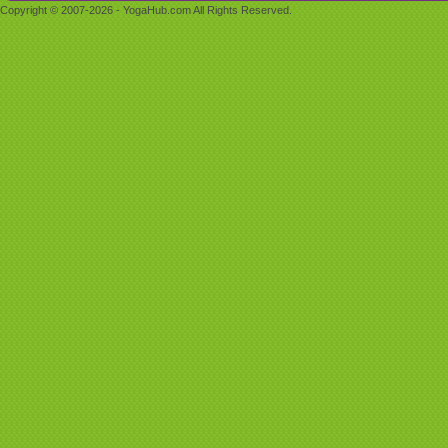
Copyright © 2007-2026 - YogaHub.com All Rights Reserved.