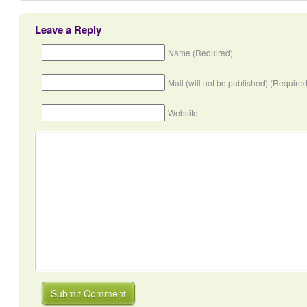
Leave a Reply
Name (Required)
Mail (will not be published) (Required
Website