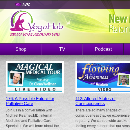
Shop
TV
Podcast
176: A Possible Future for
112: Altered States of
Palliative Care
Consciousness
Join us in a conversation with
There are so many shades of
Michael Kearney,MD, Internal
consciousness that we experience
Medicine and Palliative Care
regularly. We can be wide awake
Specialist. We will learn about the
feeling every nuance that our sen