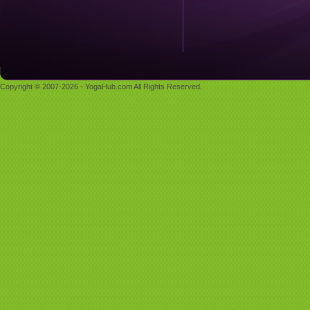
Copyright © 2007-2026 - YogaHub.com All Rights Reserved.