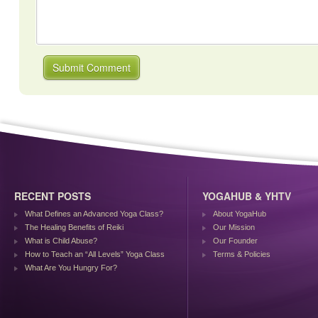
RECENT POSTS
YOGAHUB & YHTV
What Defines an Advanced Yoga Class?
About YogaHub
The Healing Benefits of Reiki
Our Mission
What is Child Abuse?
Our Founder
How to Teach an “All Levels” Yoga Class
Terms & Policies
What Are You Hungry For?