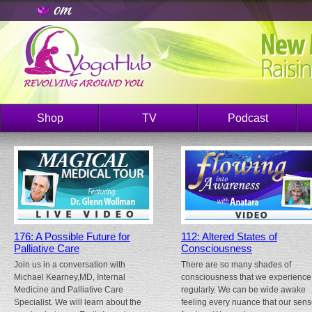
Shop
TV
Podcast
176: A Possible Future for
112: Altered States of
Palliative Care
Consciousness
Join us in a conversation with
There are so many shades of
Michael Kearney,MD, Internal
consciousness that we experience
Medicine and Palliative Care
regularly. We can be wide awake
Specialist. We will learn about the
feeling every nuance that our sen