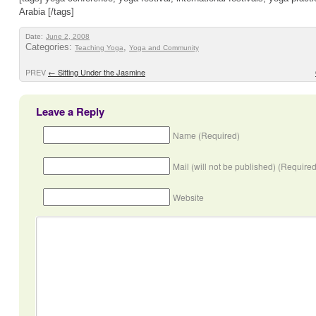
Arabia [/tags]
Date:
June 2, 2008
Categories:
,
Teaching Yoga
Yoga and Community
PREV
←
Sitting Under the Jasmine
Leave a Reply
Name (Required)
Mail (will not be published) (Required
Website