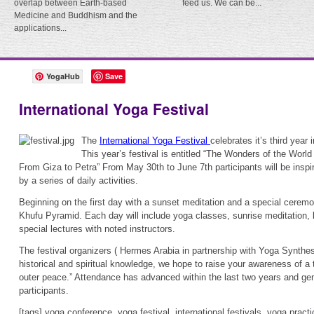
overlap between Earth-based
feed us. We can be...
Medicine and Buddhism and the
applications...
YogaHub
Save
International Yoga Festival
The
International Yoga Festival
celebrates it’s third year
This year’s festival is entitled “The Wonders of the Worl
From Giza to Petra” From May 30th to June 7th participants will be inspi
by a series of daily activities.
Beginning on the first day with a sunset meditation and a special ceremon
Khufu Pyramid. Each day will include yoga classes, sunrise meditation, 
special lectures with noted instructors.
The festival organizers ( Hermes Arabia in partnership with Yoga Synthes
historical and spiritual knowledge, we hope to raise your awareness of a t
outer peace.” Attendance has advanced within the last two years and gen
participants.
[tags] yoga conference, yoga festival, international festivals, yoga pra