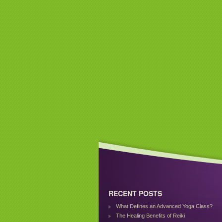
RECENT POSTS
What Defines an Advanced Yoga Class?
The Healing Benefits of Reiki