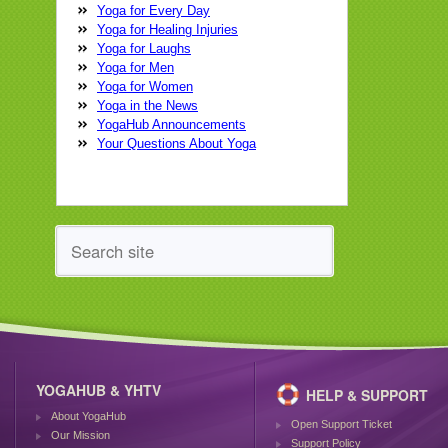
Yoga for Every Day
Yoga for Healing Injuries
Yoga for Laughs
Yoga for Men
Yoga for Women
Yoga in the News
YogaHub Announcements
Your Questions About Yoga
YOGAHUB & YHTV
HELP & SUPPORT
About YogaHub
Open Support Ticket
Our Mission
Support Policy