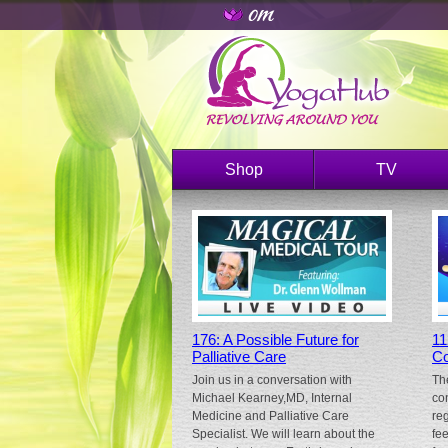
Shop
TV
176: A Possible Future for
11
Palliative Care
Co
Join us in a conversation with
Th
Michael Kearney,MD, Internal
co
Medicine and Palliative Care
re
Specialist. We will learn about the
fe