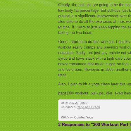
Clearly, the pull-ups are going to be the ha
low body fat percentage, but pull-ups just k
around is a significant improvement over th
also able to do all the exercises at max we
routine. If I were to just keep repping the e
taking me two hours.
Once I started to do this workout, I quickly
workout easily trumps any previous workout 
complete. Sadly, not just any calorie cut wi
syrup and have stuck with a high carb count
never consumed that much sugar, so that wa
and ice cream. However, in about another we
treat.
Also, I plan to hit a yoga class later this
[tags]300 workout, pull-ups, diet, exercise
Date:
July 23, 2009
Categories:
Yoga and Health
PREV
←
Combat Yoga
2 Responses to “300 Workout Part I