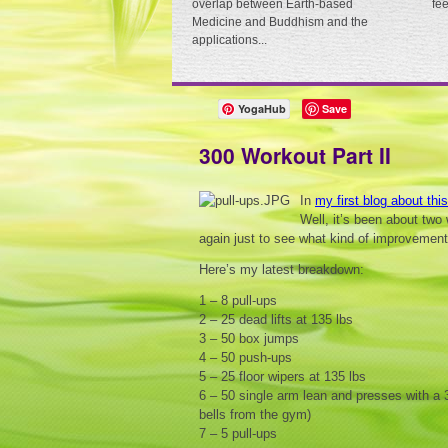
overlap between Earth-based
fe
Medicine and Buddhism and the
applications...
YogaHub
Save
300 Workout Part II
In
my first blog about thi
Well, it’s been about two 
again just to see what kind of improvement
Here’s my latest breakdown:
1 – 8 pull-ups
2 – 25 dead lifts at 135 lbs
3 – 50 box jumps
4 – 50 push-ups
5 – 25 floor wipers at 135 lbs
6 – 50 single arm lean and presses with a 3
bells from the gym)
7 – 5 pull-ups