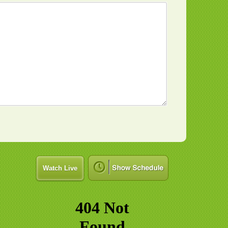
Watch Live