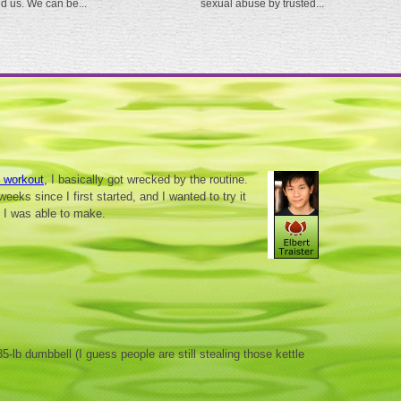
ed us. We can be...
sexual abuse by trusted...
s workout,
I basically got wrecked by the routine.
weeks since I first started, and I wanted to try it
 I was able to make.
5-lb dumbbell (I guess people are still stealing those kettle