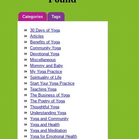
Categories
Tags
30 Days of Yoga
Anatara
Balance
brain
breathing
Articles
Cathleen Chin
child
compassion
Benefits of Yoga
connectivity
dolphin
Dr. Glenn Wollman
Community Yoga
energy
fear
flow
focus
glenn
Devotional Yoga
wollman
Glenn Wollman M.D.
Glenn
Miscellaneous
Wollman MD
growth
happiness
Mommy and Baby
healing
health
Intuition
iphone
Kat
My Yoga Practice
Robinson
Laughter Yoga
learning
Spirituality of Life
love
magical medical tour
Medical
Start Your Yoga Practice
Guide
meditation
memories
Neil
Teaching Yoga
Pearson
nervous system
pain
pain
The Business of Yoga
care
physical
practice
relax
The Poetry of Yoga
strength
stress
swimming
Tadasana
Thoughtful Yoga
Festival
teaching
training
Virtual World
Understanding Yoga
Yoga Conference
yoga
yoga class
Yoga and Community
yoga practice
yoga teacher
yoga
Yoga and Health
therapist
Yoga and Meditation
Yoga for Emotional Health