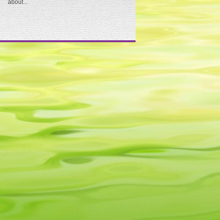
about...