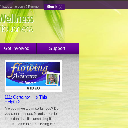
't have an account?
Register
Sign in
Get Involved
Support
111: Certainty – Is This
Helpful?
Are you invested in certainties? Do
you count on specific outcomes to
the extent that it is unsettling if it
doesn't come to pass? Being certain