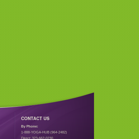
CONTACT US
By Phone:
1-888-YOGA-HUB (964-2482)
Direct: 323-662-0230