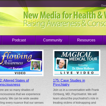
Don
Podcast
Community
Resources
2: Altered States of
175: Case Studies in
nsciousness
Psychiatry
ere are so many shades of
Join us in a conversation with Frank
nsciousness that we experience
Ochberg, MD, Psychiatrist. We will
gularly. We can be wide awake
learn about the psychiatrist’s role in
eling every nuance that our senses
treating victims of kidnapping and