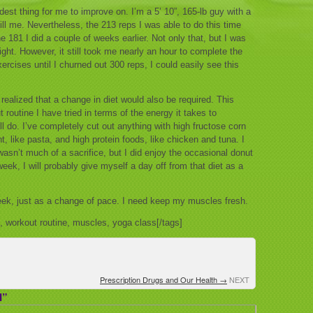
rdest thing for me to improve on. I’m a 5’ 10”, 165-lb guy with a
ill me. Nevertheless, the 213 reps I was able to do this time
e 181 I did a couple of weeks earlier. Not only that, but I was
ight. However, it still took me nearly an hour to complete the
xercises until I churned out 300 reps, I could easily see this
 realized that a change in diet would also be required. This
routine I have tried in terms of the energy it takes to
ll do. I’ve completely cut out anything with high fructose corn
, like pasta, and high protein foods, like chicken and tuna. I
sn’t much of a sacrifice, but I did enjoy the occasional donut
ek, I will probably give myself a day off from that diet as a
 week, just as a change of pace. I need keep my muscles fresh.
s, workout routine, muscles, yoga class[/tags]
Prescription Drugs and Our Health
→
NEXT
I”