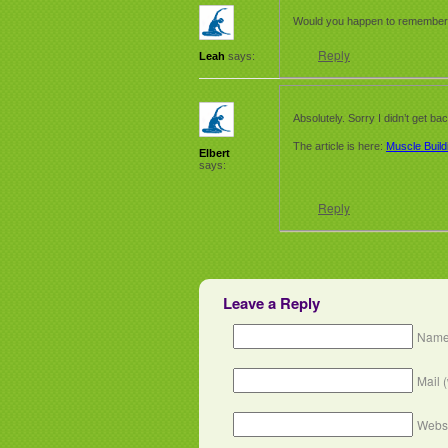
Would you happen to remember th
Reply
Leah
says:
Absolutely. Sorry I didn’t get ba
The article is here:
Muscle Build
Elbert
says:
Reply
Leave a Reply
Name
Mail 
Webs