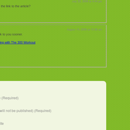
July 23, 2009 at 4:04 pm
e link to the article?
August 14, 2009 at 10:36 am
ck to you sooner.
ing with The 300 Workout
 (Required)
(will not be published) (Required)
ite