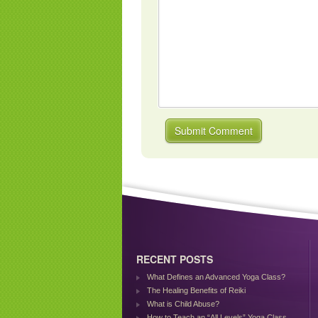
RECENT POSTS
What Defines an Advanced Yoga Class?
The Healing Benefits of Reiki
What is Child Abuse?
How to Teach an “All Levels” Yoga Class