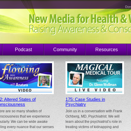
Don
Podcast
Community
Resources
2: Altered States of
175: Case Studies in
nsciousness
Psychiatry
ere are so many shades of
Join us in a conversation with Frank
nsciousness that we experience
Ochberg, MD, Psychiatrist. We will
gularly. We can be wide awake
learn about the psychiatrist’s role in
eling every nuance that our senses
treating victims of kidnapping and