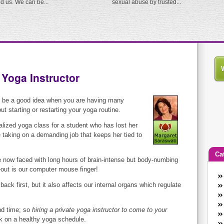
ed us. We can be...
sexual abuse by trusted...
 Yoga Instructor
y be a good idea when you are having many
 starting or restarting your yoga routine.
alized yoga class for a student who has lost her
ce taking on a demanding job that keeps her tied to
Ca
 now faced with long hours of brain-intense but body-numbing
-out is our computer mouse finger!
An
back first, but it also affects our internal organs which regulate
Ca
co
en
ind time; so
hiring a private yoga instructor to come to your
w
 on a healthy yoga schedule.