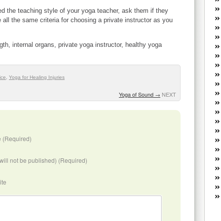
W
d the teaching style of your yoga teacher, ask them if they
he
 all the same criteria for choosing a private instructor as you
R
lo
G
ngth, internal organs, private yoga instructor, healthy yoga
P
ca
st
ice
,
Yoga for Healing Injuries
Fe
Yo
Yoga of Sound
→
NEXT
yo
th
 (Required)
(will not be published) (Required)
ite