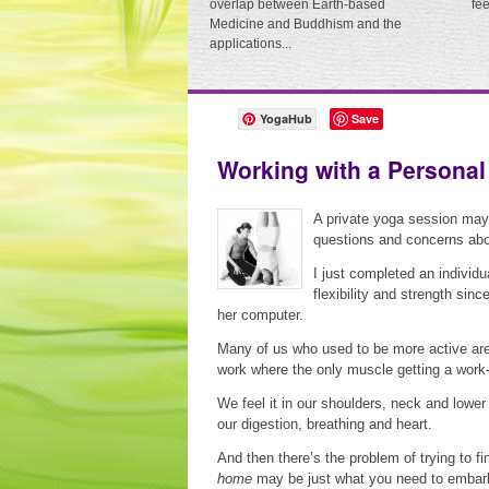
overlap between Earth-based
fe
Medicine and Buddhism and the
applications...
YogaHub
Save
Working with a Personal
A private yoga session ma
questions and concerns about
I just completed an individu
flexibility and strength sin
her computer.
Many of us who used to be more active are
work where the only muscle getting a work
We feel it in our shoulders, neck and lower 
our digestion, breathing and heart.
And then there’s the problem of trying to f
home
may be just what you need to embark