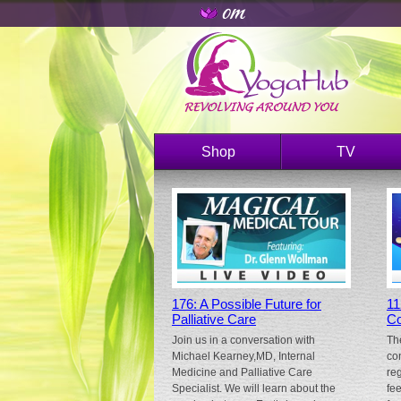
Shop
TV
176: A Possible Future for
11
Palliative Care
Co
Join us in a conversation with
Th
Michael Kearney,MD, Internal
co
Medicine and Palliative Care
re
Specialist. We will learn about the
fe