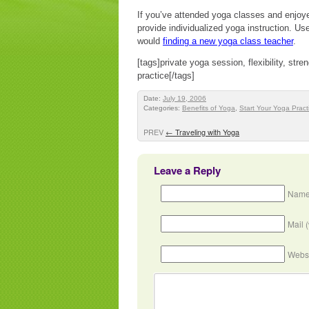
If you’ve attended yoga classes and enjoye
provide individualized yoga instruction. Use
would
finding a new yoga class teacher
.
[tags]private yoga session, flexibility, stre
practice[/tags]
Date:
July 19, 2006
Categories:
Benefits of Yoga
,
Start Your Yoga Pract
PREV
←
Traveling with Yoga
Leave a Reply
Name
Mail 
Webs