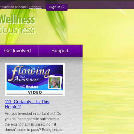
't have an account?
Register
Sign in
Get Involved
Support
111: Certainty – Is This
Helpful?
Are you invested in certainties? Do
you count on specific outcomes to
the extent that it is unsettling if it
doesn't come to pass? Being certain