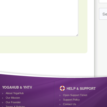
YOGAHUB & YHTV
HELP & SUPPORT
About YogaHub
Open Support Ticket
Our Mission
Support Policy
Our Founder
Contact Us
Terms & Policies