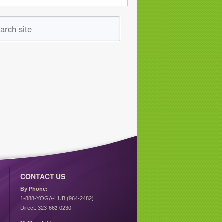
CONTACT US
By Phone:
1-888-YOGA-HUB (964-2482)
Direct: 323-662-0230