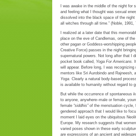
I was awake in the middle of the night for
and feeling what I thought was sexual ener
dissolved into the black space of the nigh
all witches through all time.” (Noble, 1991, 
I realized at a later date that this memora
place on the eve of Candlemas, one of the
other pagan or Goddess-worshipping people 
Creative Force) passes in the night bringing
supernatural powers. Not long after that I 
pocket book called,
Yoga For Americans.
I
will appear. Before long, I was recognizin
mentors like Sri Aurobindo and Rajneesh, a
Yoga.
Clearly a natural body-based process
is available to humanity without regard to 
But while the occurrence of spontaneous
k
to anyone, anywhere–male or female, young o
female
“siddhis”
of the menstuation cycle, f
gendered approach that I would like to foc
moment I laid eyes on the ubiquitous Neoli
Europe. My research suggests that women 
varied poses shown in these early sculptur
are expressions of an ancient and widesp