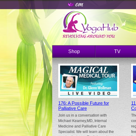
Shop
TV
176: A Possible Future for
11
Palliative Care
Co
Join us in a conversation with
Th
Michael Kearney,MD, Internal
co
Medicine and Palliative Care
re
Specialist. We will learn about the
fe