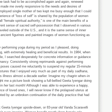
 The task had to be accomplished again and again, renewed
 made me overly responsive to the needs and desires of
employed single mother of two kept me busy enough that I could
rience of “loss of self” is shared by the population of women
all “female spiritual authority,” is one of the main benefits of a
erent sense of sacred self-possession that I observed in various
aveled outside of the U.S., and it is the same sense of inner
e ancient figurines and painted images of women functioning as
 performing yoga during my period as I pleased, doing
ng, with extremely healing and beneficial results. In 1984, when
e, I searched desperately for concrete information or guidance
gnancy. Consistently strong reprimands against performing
us poses caused me reluctantly to suspend my regular 15-minute
ostures that I enjoyed very much as part of my daily
sadhana
,
s illness almost a decade earlier. Imagine my chagrin when–in
ht me a picture book showing a full-bellied Geeta Iyengar doing
in
her
last month! Although I was able to experience a happy,
nce of loved ones, I will never know if the prolapsed uterus at
ed by an unbroken continuation of the daily practice that had
ant Geeta Iyengar upside-down, or 83-year old Vanda Scaravelli