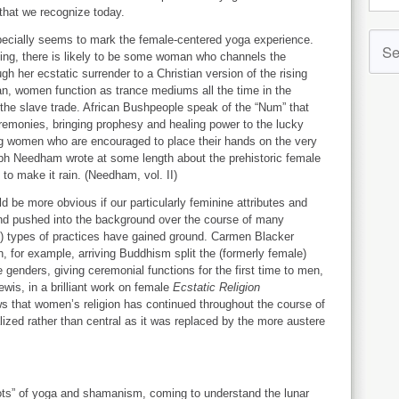
 that we recognize today.
specially seems to mark the female-centered yoga experience.
ng, there is likely to be some woman who channels the
h her ecstatic surrender to a Christian version of the rising
ean, women function as trance mediums all the time in the
 the slave trade. African Bushpeople speak of the “Num” that
eremonies, bringing prophesy and healing power to the lucky
ding women who are encouraged to place their hands on the very
ph Needham wrote at some length about the prehistoric female
to make it rain. (Needham, vol. II)
 be more obvious if our particularly feminine attributes and
and pushed into the background over the course of many
t”) types of practices have gained ground. Carmen Blacker
 for example, arriving Buddhism split the (formerly female)
genders, giving ceremonial functions for the first time to men,
wis, in a brilliant work on female
Ecstatic Religion
ws that women’s religion has continued throughout the course of
lized rather than central as it was replaced by the more austere
oots” of yoga and shamanism, coming to understand the lunar