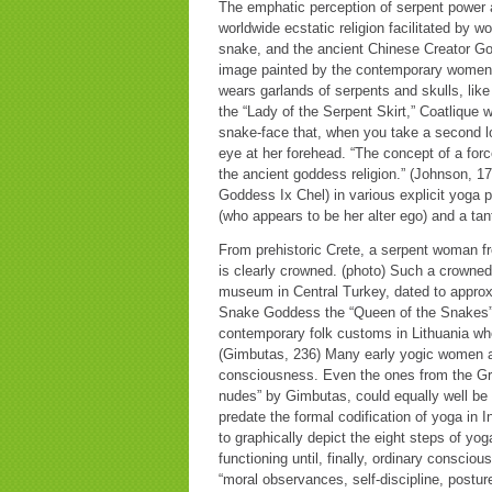
The emphatic perception of serpent power a
worldwide ecstatic religion facilitated by 
snake, and the ancient Chinese Creator G
image painted by the contemporary women of
wears garlands of serpents and skulls, li
the “Lady of the Serpent Skirt,” Coatlique 
snake-face that, when you take a second lo
eye at her forehead. “The concept of a for
the ancient goddess religion.” (Johnson, 
Goddess Ix Chel) in various explicit yoga p
(who appears to be her alter ego) and a tan
From prehistoric Crete, a serpent woman fr
is clearly crowned. (photo) Such a crowned 
museum in Central Turkey, dated to appro
Snake Goddess the “Queen of the Snakes” 
contemporary folk customs in Lithuania wh
(Gimbutas, 236) Many early yogic women are
consciousness. Even the ones from the Gre
nudes” by Gimbutas, could equally well be
predate the formal codification of yoga in
to graphically depict the eight steps of yo
functioning until, finally, ordinary conscio
“moral observances, self-discipline, posture