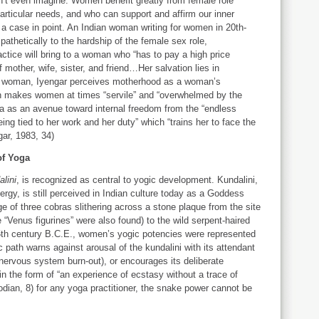
n’t even imagine. Women benefit greatly from female role
rticular needs, and who can support and affirm our inner
 a case in point. An Indian woman writing for women in 20th-
athetically to the hardship of the female sex role,
ctice will bring to a woman who “has to pay a high price
f mother, wife, sister, and friend…Her salvation lies in
dian woman, Iyengar perceives motherhood as a woman’s
ich makes women at times “servile” and “overwhelmed by the
oga as an avenue toward internal freedom from the “endless
ng tied to her work and her duty” which “trains her to face the
gar, 1983, 34)
of Yoga
alini
, is recognized as central to yogic development. Kundalini,
rgy, is still perceived in Indian culture today as a Goddess
e of three cobras slithering across a stone plaque from the site
e “Venus figurines” were also found) to the wild serpent-haired
 5th century B.C.E., women’s yogic potencies were represented
path warns against arousal of the kundalini with its attendant
, nervous system burn-out), or encourages its deliberate
n the form of “an experience of ecstasy without a trace of
odian, 8) for any yoga practitioner, the snake power cannot be