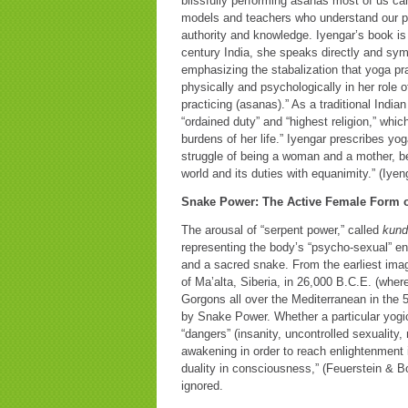
blissfully performing asanas most of us ca
models and teachers who understand our pa
authority and knowledge. Iyengar’s book is
century India, she speaks directly and symp
emphasizing the stabalization that yoga pra
physically and psychologically in her role o
practicing (asanas).” As a traditional In
“ordained duty” and “highest religion,” wh
burdens of her life.” Iyengar prescribes y
struggle of being a woman and a mother, bei
world and its duties with equanimity.” (Iyen
Snake Power: The Active Female Form 
The arousal of “serpent power,” called
kund
representing the body’s “psycho-sexual” ene
and a sacred snake. From the earliest imag
of Ma’alta, Siberia, in 26,000 B.C.E. (wher
Gorgons all over the Mediterranean in the
by Snake Power. Whether a particular yogic 
“dangers” (insanity, uncontrolled sexuality
awakening in order to reach enlightenment i
duality in consciousness,” (Feuerstein & B
ignored.