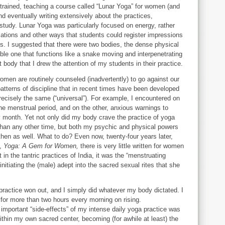
trained, teaching a course called “Lunar Yoga” for women (and
nd eventually writing extensively about the practices,
e study. Lunar Yoga was particularly focused on energy, rather
ations and other ways that students could register impressions
es. I suggested that there were two bodies, the dense physical
ble one that functions like a snake moving and interpenetrating
t body that I drew the attention of my students in their practice.
omen are routinely counseled (inadvertently) to go against our
atterns of discipline that in recent times have been developed
recisely the same (“universal”). For example, I encountered on
the menstrual period, and on the other, anxious warnings to
y month. Yet not only did my body crave the practice of yoga
han any other time, but both my psychic and physical powers
hen as well. What to do? Even now, twenty-four years later,
k,
Yoga: A Gem for Women,
there is very little written for women
in the tantric practices of India, it was the “menstruating
nitiating the (male) adept into the sacred sexual rites that she
ractice won out, and I simply did whatever my body dictated. I
for more than two hours every morning on rising.
important “side-effects” of my intense daily yoga practice was
within my own sacred center, becoming (for awhile at least) the