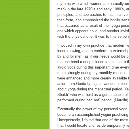
rhythms with which women are naturally en
men) in the late 1970’s and early 1980’s, a
principles, and approaches to this intuitiv
than form, and emphasized the bodily sens
that occurred as a result of their yoga pos
one which appears solid, and another invisi
with the physical one. It was to this serpen
I noticed in my own practice that modern w
inner knowing, and to conform to external p
by and for men, as if our needs would be p
the one hand a deep silence in relation to 
avoid yoga during this important time ever
more strongly during my monthly menses t
were enhanced and more clearly available t
aside from Geeta Iyengar’s wonderful boo
about yoga during the menstrual period. Yet 
Shakti” who was held as a guru capable of i
performed during her “red” period. (Marglin)
Eventually the power of my personal yoga p
became an accomplished yogini practicing 
Unexpectedly, I found that one of the most 
that I could locate and reside temporarily 