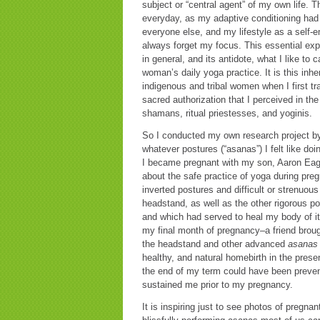
subject or “central agent” of my own life.
everyday, as my adaptive conditioning had
everyone else, and my lifestyle as a self-
always forget my focus. This essential expe
in general, and its antidote, what I like to c
woman’s daily yoga practice. It is this inh
indigenous and tribal women when I first tr
sacred authorization that I perceived in th
shamans, ritual priestesses, and yoginis.
So I conducted my own research project by
whatever postures (“asanas”) I felt like doi
I became pregnant with my son, Aaron Eagl
about the safe practice of yoga during pre
inverted postures and difficult or strenuo
headstand, as well as the other rigorous p
and which had served to heal my body of it
my final month of pregnancy–a friend broug
the headstand and other advanced
asanas
healthy, and natural homebirth in the prese
the end of my term could have been prevent
sustained me prior to my pregnancy.
It is inspiring just to see photos of pregn