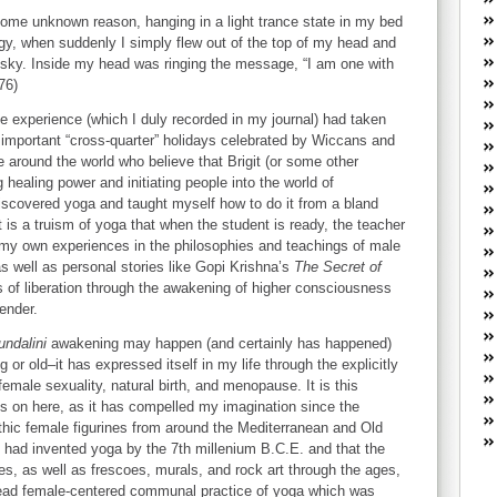
W
 some unknown reason, hanging in a light trance state in my bed
he
gy, when suddenly I simply flew out of the top of my head and
R
t sky. Inside my head was ringing the message, “I am one with
lo
76)
G
P
ble experience (which I duly recorded in my journal) had taken
 important “cross-quarter” holidays celebrated by Wiccans and
ca
around the world who believe that Brigit (or some other
st
 healing power and initiating people into the world of
Fe
discovered yoga and taught myself how to do it from a bland
Yo
t is a truism of yoga that when the student is ready, the teacher
yo
g my own experiences in the philosophies and teachings of male
th
s well as personal stories like Gopi Krishna’s
The Secret of
 of liberation through the awakening of higher consciousness
gender.
undalini
awakening may happen (and certainly has happened)
r old–it has expressed itself in my life through the explicitly
emale sexuality, natural birth, and menopause. It is this
us on here, as it has compelled my imagination since the
thic female figurines from around the Mediterranean and Old
had invented yoga by the 7th millenium B.C.E. and that the
es, as well as frescoes, murals, and rock art through the ages,
read female-centered communal practice of yoga which was