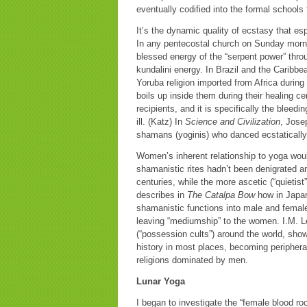
eventually codified into the formal schools
It’s the dynamic quality of ecstasy that e
In any pentecostal church on Sunday morni
blessed energy of the “serpent power” throug
kundalini energy. In Brazil and the Caribb
Yoruba religion imported from Africa during
boils up inside them during their healing c
recipients, and it is specifically the blee
ill. (Katz) In
Science and Civilization
, Jose
shamans (yoginis) who danced ecstatically 
Women’s inherent relationship to yoga would
shamanistic rites hadn’t been denigrated 
centuries, while the more ascetic (“quietis
describes in
The Catalpa Bow
how in Japan,
shamanistic functions into male and female 
leaving “mediumship” to the women. I.M. Le
(“possession cults”) around the world, sho
history in most places, becoming periphera
religions dominated by men.
Lunar Yoga
I began to investigate the “female blood r