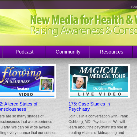
Don
Podcast
Community
Resources
2: Altered States of
175: Case Studies in
nsciousness
Psychiatry
ere are so many shades of
Join us in a conversation with Frank
nsciousness that we experience
Ochberg, MD, Psychiatrist. We will
gularly. We can be wide awake
learn about the psychiatrist’s role in
eling every nuance that our senses
treating victims of kidnapping and