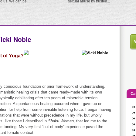
ed us. We can be...
sexual abuse by trusted...
cki Noble
t of Yoga?
y conscious foundation or prior framework of understanding,
manistic healing crisis that came ready-made with its own
Ca
sically debilitating after ten years of miserable tension
dition. A spontaneous healing occurred when I gave up on
An
tion for help from some invisible listening force. I began having
Ca
mations that were without precedence in my life, but wholly
co
, like those I described in
Shakti Woman,
that led me to the
en
standing. My very first “out of body” experience paved the
w
icant female context: