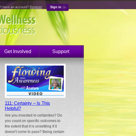
't have an account?
Register
Sign in
Get Involved
Support
111: Certainty – Is This
Helpful?
Are you invested in certainties? Do
you count on specific outcomes to
the extent that it is unsettling if it
doesn't come to pass? Being certain