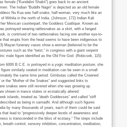
s female (“Kundalini Shakti”) goes back to an ancient
women. The Indian “Buddhi Nagin” is depicted as an old female
oddess Nu Kua was half-snake, half-woman, very much like an
 Mithila in the north of India. (Johnson, 172) Indian Kali
ke her Mexican counterpart, the Goddess Coatlique. Known as
was portrayed wearing rattlesnakes as a skirt, with a fanged
ok, is contrived of two rattlesnakes facing one another eye-to-
ce that erupts from the head seems to have been indigenous to
173) Mayan funerary vases show a woman (believed to be the
ostures such as the “twist,” in congress with a giant serpent
tric male figure identified as the Old Fire God. (Robicsek, 115)
om 6000 B.C.E. is portrayed in a yogic meditation posture; she
figure similarly seated in meditation can be seen in a small
ximately the same time period. Gimbutas called the Crowned
or the “Mother of the Snakes” and suggested links to
ere snakes were still revered when she was growing up.
 shown in trance states or ecstatically altered
ek islands, treated as “death Goddesses” and called “stiff
 described as being in
samadhi
. And although such figures
 India by many thousands of years, each of them could be said
ga that lead to “progressively deeper levels of awareness and
usness is transcended in the bliss of ecstasy.” The steps include
, breath control, sensory inhibition, concentration, meditation,