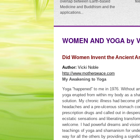
overlap between Earth-based
fe
Medicine and Buddhism and the
applications...
WOMEN AND YOGA by Vi
Did Women Invent the Ancient Ar
Author:
Vicki Noble
http://www.motherpeace.com
My Awakening to Yoga
Yoga “happened” to me in 1976. Without an
yoga erupted from within my body as a sha
solution. My chronic illness had become phy
headaches and a pre-ulcerous stomach con
prescription drugs and called out in despera
ecstatic sensations and liberating transfor
welcome. I had powerful dreams and visions
teachings of yoga and shamanism for under
way for all the others by providing a signif