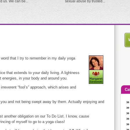
ed us. We can be...
sexual abuse by trusted...
t word that I try to remember in my daily yoga
ce that extends to your daily living. A lightness
t energies, in your body and around you.
 irreverent “fool’s” approach, which arises and
Ca
nd you and not being swept away by them. Actually enjoying and
An
Ca
co
st another obligation on our To Do List. I know, cause
en
ncing of myself to go to a yoga class!
w