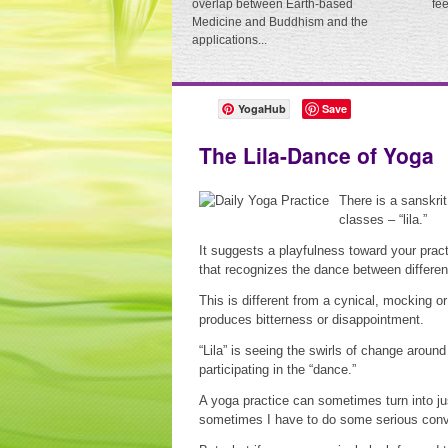
overlap between Earth-based
fe
Medicine and Buddhism and the
applications...
YogaHub
Save
The Lila-Dance of Yoga
There is a sanskri
classes – “lila.”
It suggests a playfulness toward your practi
that recognizes the dance between differen
This is different from a cynical, mocking or
produces bitterness or disappointment.
“Lila” is seeing the swirls of change arou
participating in the “dance.”
A yoga practice can sometimes turn into ju
sometimes I have to do some serious convi