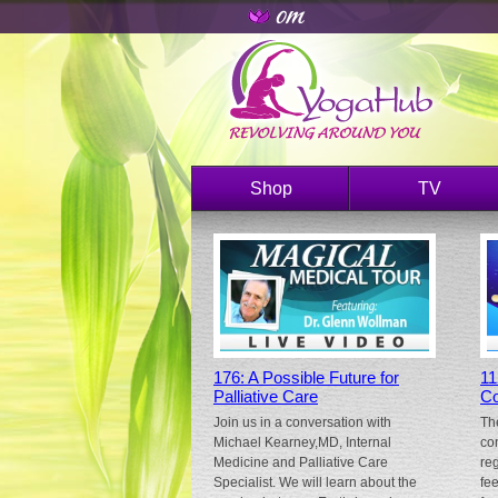
Shop
TV
176: A Possible Future for
11
Palliative Care
Co
Join us in a conversation with
Th
Michael Kearney,MD, Internal
co
Medicine and Palliative Care
re
Specialist. We will learn about the
fe