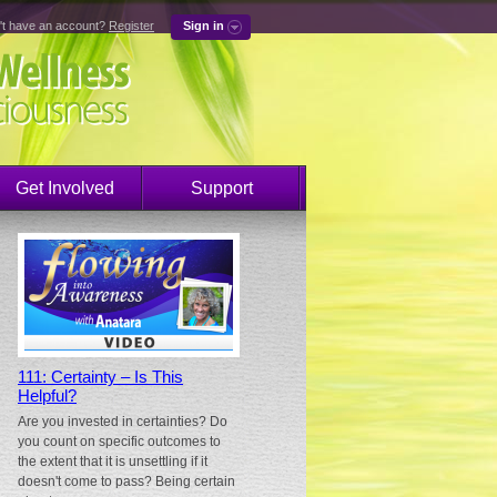
't have an account?
Register
Sign in
Get Involved
Support
111: Certainty – Is This
Helpful?
Are you invested in certainties? Do
you count on specific outcomes to
the extent that it is unsettling if it
doesn't come to pass? Being certain