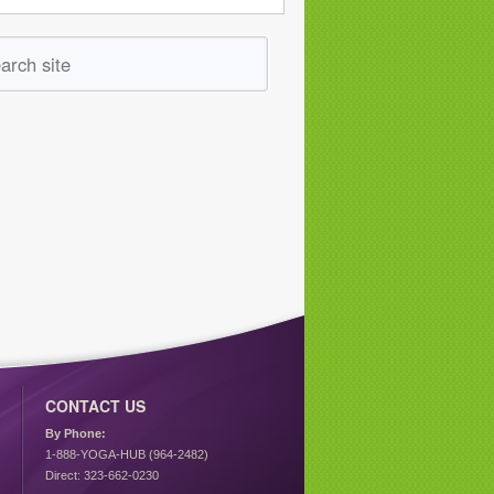
CONTACT US
By Phone:
1-888-YOGA-HUB (964-2482)
Direct: 323-662-0230