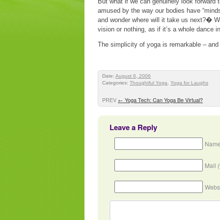
But what if we can genuinely look forward 
amused by the way our bodies have “minds” 
and wonder where will it take us next?� W
vision or nothing, as if it’s a whole dance i
The simplicity of yoga is remarkable – and s
Date:
August 6, 2006
Categories:
Thoughtful Yoga
,
Yoga for Laughs
PREV
←
Yoga Tech: Can Yoga Be Virtual?
Leave a Reply
Name
Mail 
Webs