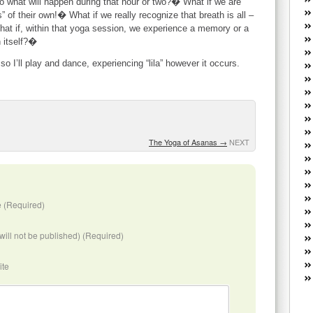
to what will happen during that hour or two?� What if we are
W
of their own!� What if we really recognize that breath is all –
he
hat if, within that yoga session, we experience a memory or a
R
n itself?�
lo
G
o I’ll play and dance, experiencing “lila” however it occurs.
P
ca
st
Fe
Yo
The Yoga of Asanas
→
NEXT
yo
th
 (Required)
(will not be published) (Required)
ite