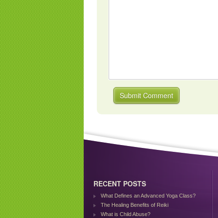
RECENT POSTS
What Defines an Advanced Yoga Class?
The Healing Benefits of Reiki
What is Child Abuse?