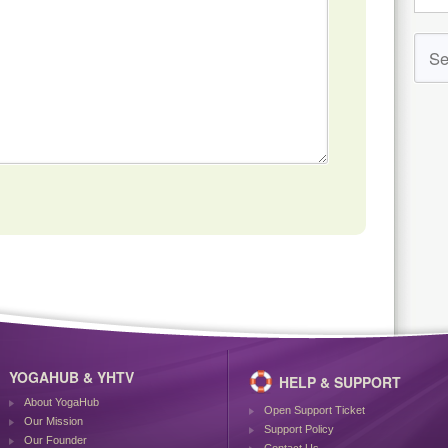
YOGAHUB & YHTV
HELP & SUPPORT
About YogaHub
Open Support Ticket
Our Mission
Support Policy
Our Founder
Contact Us