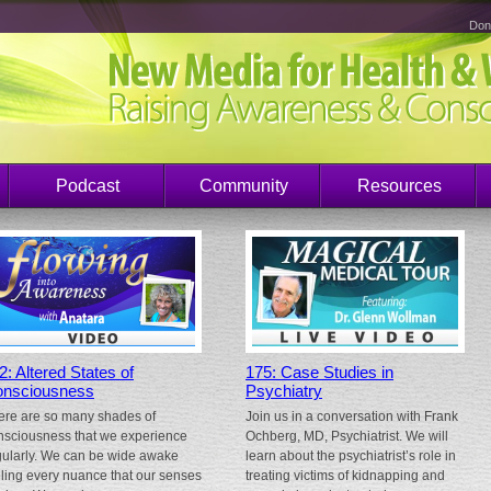
Don
Podcast
Community
Resources
2: Altered States of
175: Case Studies in
nsciousness
Psychiatry
ere are so many shades of
Join us in a conversation with Frank
nsciousness that we experience
Ochberg, MD, Psychiatrist. We will
gularly. We can be wide awake
learn about the psychiatrist’s role in
eling every nuance that our senses
treating victims of kidnapping and