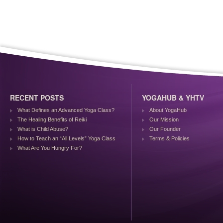
RECENT POSTS
YOGAHUB & YHTV
What Defines an Advanced Yoga Class?
About YogaHub
The Healing Benefits of Reiki
Our Mission
What is Child Abuse?
Our Founder
How to Teach an “All Levels” Yoga Class
Terms & Policies
What Are You Hungry For?