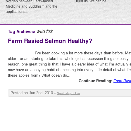
overlap between Earth-based
feed us. We can be...
Medicine and Buddhism and the
applications...
wild fish
Tag Archives:
Farm Rasied Salmon Healthy?
I’ve been cooking a lot more these days than before. Ma
older…or am starting to take this whole global recession thing seriously
reason, one great thing is that I have a clearer idea of what I’m actually e
now have an annoying habit of checking into every little detail of what I
these apples from? What ocean do...
Continue Reading:
Farm Rasi
Posted on Jun 2nd, 2010
in
Spirituality of Life