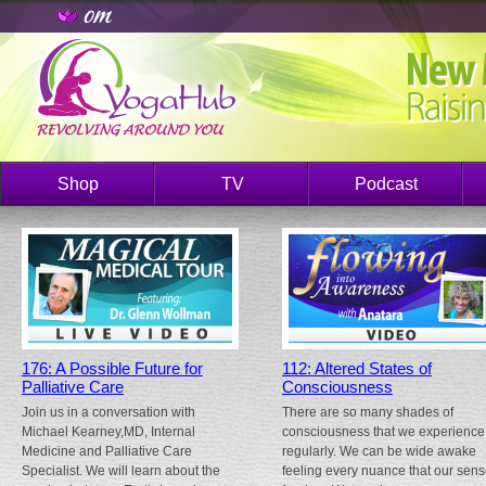
Shop
TV
Podcast
176: A Possible Future for
112: Altered States of
Palliative Care
Consciousness
Join us in a conversation with
There are so many shades of
Michael Kearney,MD, Internal
consciousness that we experience
Medicine and Palliative Care
regularly. We can be wide awake
Specialist. We will learn about the
feeling every nuance that our sen