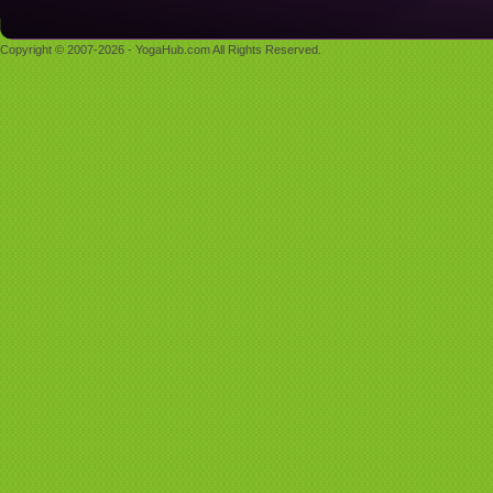
Copyright © 2007-2026 - YogaHub.com All Rights Reserved.