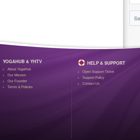
YOGAHUB & YHTV
HELP & SUPPORT
About YogaHub
Open Support Ticket
Our Mission
Support Policy
Our Founder
Contact Us
Terms & Policies