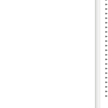
W
he
R
lo
G
P
ca
st
Fe
Yo
yo
th