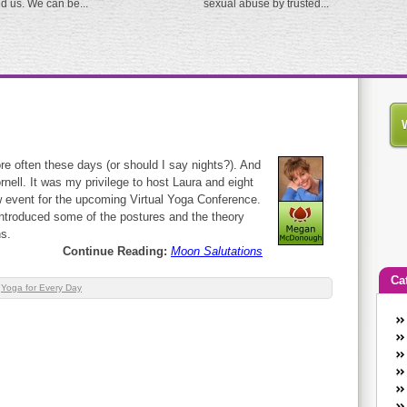
ed us. We can be...
sexual abuse by trusted...
re often these days (or should I say nights?). And
rnell. It was my privilege to host Laura and eight
w event for the upcoming Virtual Yoga Conference.
introduced some of the postures and the theory
s.
Continue Reading:
Moon Salutations
Ca
,
Yoga for Every Day
An
Ca
co
en
w