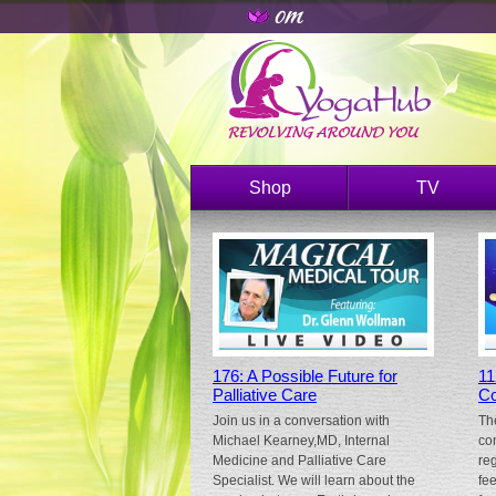
Shop
TV
176: A Possible Future for
11
Palliative Care
Co
Join us in a conversation with
Th
Michael Kearney,MD, Internal
co
Medicine and Palliative Care
re
Specialist. We will learn about the
fe