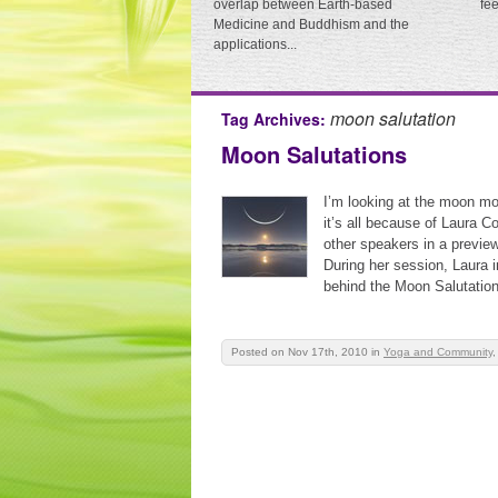
overlap between Earth-based
fe
Medicine and Buddhism and the
applications...
moon salutation
Tag Archives:
Moon Salutations
I’m looking at the moon mo
it’s all because of Laura Co
other speakers in a previe
During her session, Laura 
behind the Moon Salutation
Posted on Nov 17th, 2010
in
Yoga and Community