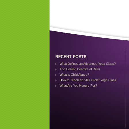
RECENT POSTS
What Defines an Advanced Yoga Class?
The Healing Benefits of Reiki
What is Child Abuse?
How to Teach an “All Levels” Yoga Class
What Are You Hungry For?