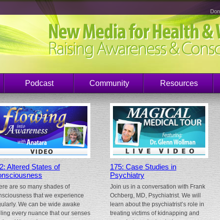
Don
Podcast
Community
Resources
2: Altered States of
175: Case Studies in
nsciousness
Psychiatry
ere are so many shades of
Join us in a conversation with Frank
nsciousness that we experience
Ochberg, MD, Psychiatrist. We will
gularly. We can be wide awake
learn about the psychiatrist’s role in
eling every nuance that our senses
treating victims of kidnapping and