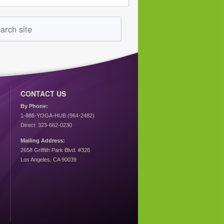
CONTACT US
By Phone:
1-888-YOGA-HUB (964-2482)
Direct: 323-662-0230
Mailing Address:
2658 Griffith Park Blvd. #326
Los Angeles, CA 90039