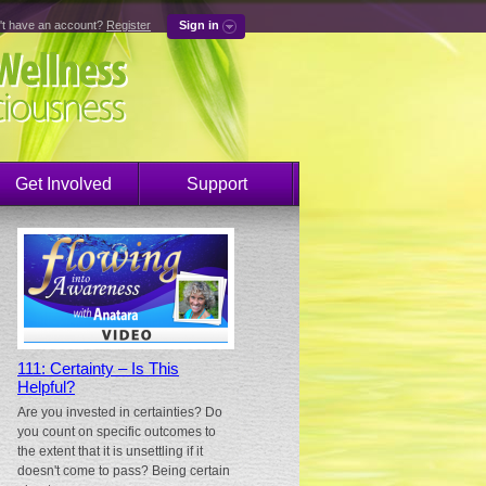
't have an account?
Register
Sign in
Get Involved
Support
111: Certainty – Is This
Helpful?
Are you invested in certainties? Do
you count on specific outcomes to
the extent that it is unsettling if it
doesn't come to pass? Being certain