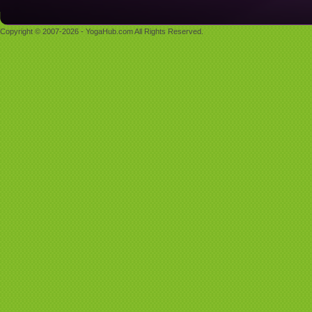
Copyright © 2007-2026 - YogaHub.com All Rights Reserved.