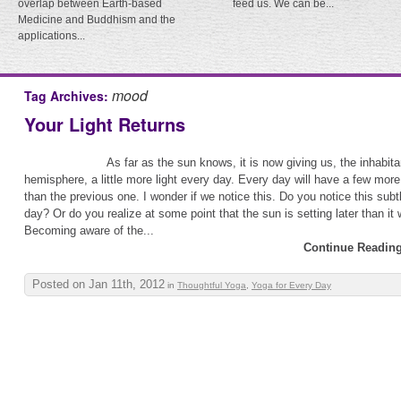
overlap between Earth-based
feed us. We can be...
Medicine and Buddhism and the
applications...
mood
Tag Archives:
Your Light Returns
As far as the sun knows, it is now giving us, the inhabita
hemisphere, a little more light every day. Every day will have a few more
than the previous one. I wonder if we notice this. Do you notice this sub
day? Or do you realize at some point that the sun is setting later than it
Becoming aware of the...
Continue Reading
Posted on Jan 11th, 2012
in
Thoughtful Yoga
,
Yoga for Every Day