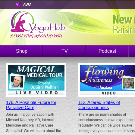
Shop
TV
Podcast
176: A Possible Future for
112: Altered States of
Palliative Care
Consciousness
Join us in a conversation with
There are so many shades of
Michael Kearney,MD, Internal
consciousness that we experience
Medicine and Palliative Care
regularly. We can be wide awake
Specialist. We will learn about the
feeling every nuance that our sen