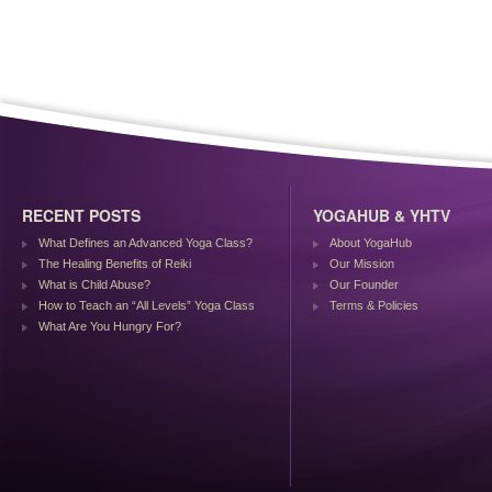
RECENT POSTS
YOGAHUB & YHTV
What Defines an Advanced Yoga Class?
About YogaHub
The Healing Benefits of Reiki
Our Mission
What is Child Abuse?
Our Founder
How to Teach an “All Levels” Yoga Class
Terms & Policies
What Are You Hungry For?