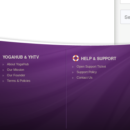
YOGAHUB & YHTV
HELP & SUPPORT
About YogaHub
Open Support Ticket
Our Mission
Support Policy
Our Founder
Contact Us
Terms & Policies