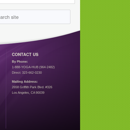
CONTACT US
By Phone:
1-888-YOGA-HUB (964-2482)
Direct: 323-662-0230
Mailing Address:
2658 Griffith Park Blvd. #326
Los Angeles, CA 90039