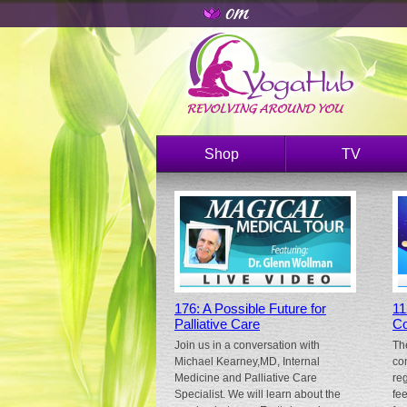
Shop
TV
176: A Possible Future for
11
Palliative Care
Co
Join us in a conversation with
Th
Michael Kearney,MD, Internal
co
Medicine and Palliative Care
re
Specialist. We will learn about the
fe