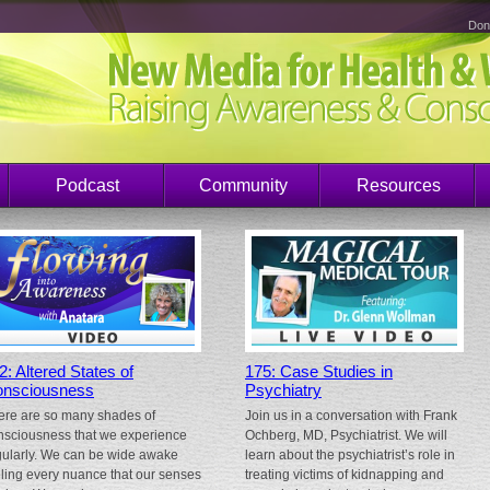
Don
Podcast
Community
Resources
2: Altered States of
175: Case Studies in
nsciousness
Psychiatry
ere are so many shades of
Join us in a conversation with Frank
nsciousness that we experience
Ochberg, MD, Psychiatrist. We will
gularly. We can be wide awake
learn about the psychiatrist’s role in
eling every nuance that our senses
treating victims of kidnapping and