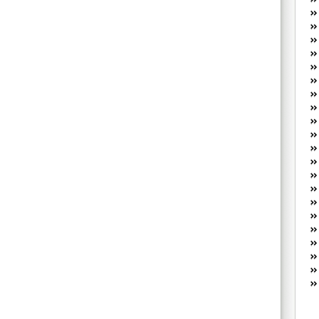
W
he
R
lo
G
P
ca
st
Fe
Yo
yo
th