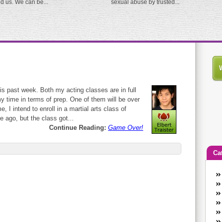
ed us. We can be...
sexual abuse by trusted...
is past week. Both my acting classes are in full
 time in terms of prep. One of them will be over
, I intend to enroll in a martial arts class of
 ago, but the class got...
Continue Reading:
Game Over!
Ca
An
Ca
co
en
w