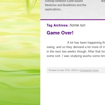
overlap between Earth-based
fe
Medicine and Buddhism and the
applications...
home run
Tag Archives:
Game Over!
A lot has been happening th
swing, and so they demand a lot more of my
in the next two weeks though. After that time
some sort. I was studying wushu some time
Posted on Apr 27th, 2010
in
Community Yoga