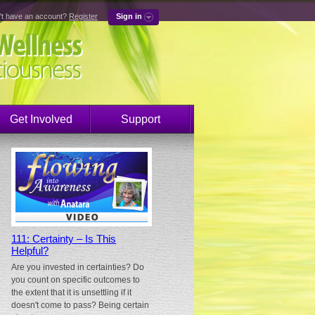
't have an account?
Register
Sign in
Get Involved
Support
111: Certainty – Is This
Helpful?
Are you invested in certainties? Do
you count on specific outcomes to
the extent that it is unsettling if it
doesn't come to pass? Being certain