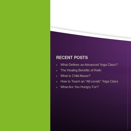
RECENT POSTS
What Defines an Advanced Yoga Class?
The Healing Benefits of Reiki
What is Child Abuse?
How to Teach an “All Levels” Yoga Class
What Are You Hungry For?