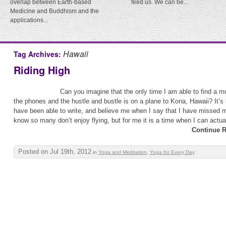
overlap between Earth-based
feed us. We can be...
Medicine and Buddhism and the
applications...
Hawaii
Tag Archives:
Riding High
Can you imagine that the only time I am able to find a 
the phones and the hustle and bustle is on a plane to Kona, Hawaii? It’s
have been able to write, and believe me when I say that I have missed my
know so many don’t enjoy flying, but for me it is a time when I can actual
Continue R
Posted on Jul 19th, 2012
in
Yoga and Meditation
,
Yoga for Every Day