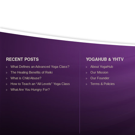
RECENT POSTS
YOGAHUB & YHTV
What Defines an Advanced Yoga Class?
About YogaHub
The Healing Benefits of Reiki
Our Mission
What is Child Abuse?
Our Founder
How to Teach an “All Levels” Yoga Class
Terms & Policies
What Are You Hungry For?