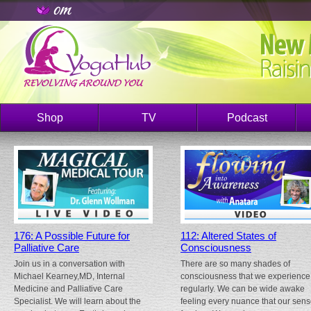
Shop
TV
Podcast
176: A Possible Future for
112: Altered States of
Palliative Care
Consciousness
Join us in a conversation with
There are so many shades of
Michael Kearney,MD, Internal
consciousness that we experience
Medicine and Palliative Care
regularly. We can be wide awake
Specialist. We will learn about the
feeling every nuance that our sen