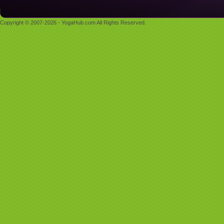
Copyright © 2007-2026 - YogaHub.com All Rights Reserved.