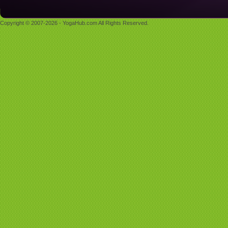
Copyright © 2007-2026 - YogaHub.com All Rights Reserved.