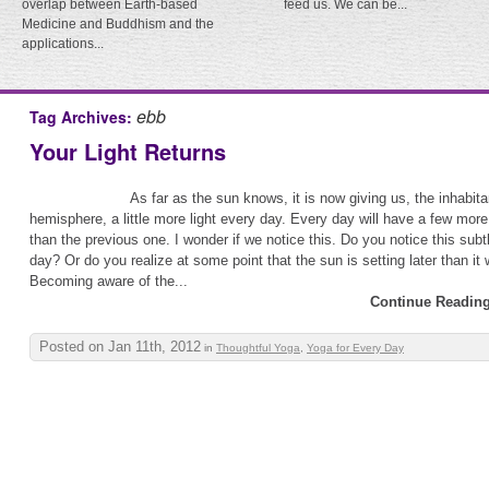
overlap between Earth-based
feed us. We can be...
Medicine and Buddhism and the
applications...
ebb
Tag Archives:
Your Light Returns
As far as the sun knows, it is now giving us, the inhabita
hemisphere, a little more light every day. Every day will have a few more
than the previous one. I wonder if we notice this. Do you notice this sub
day? Or do you realize at some point that the sun is setting later than it
Becoming aware of the...
Continue Reading
Posted on Jan 11th, 2012
in
Thoughtful Yoga
,
Yoga for Every Day