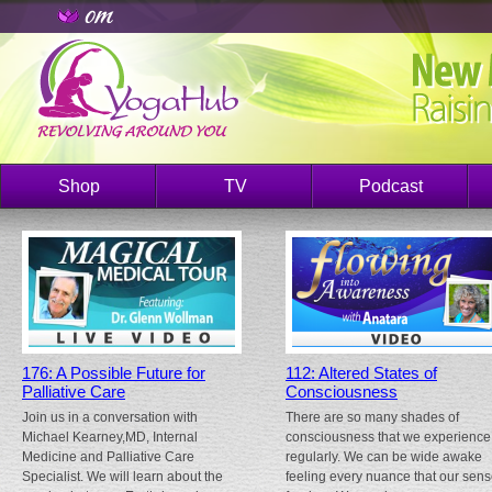
Shop
TV
Podcast
176: A Possible Future for
112: Altered States of
Palliative Care
Consciousness
Join us in a conversation with
There are so many shades of
Michael Kearney,MD, Internal
consciousness that we experience
Medicine and Palliative Care
regularly. We can be wide awake
Specialist. We will learn about the
feeling every nuance that our sen