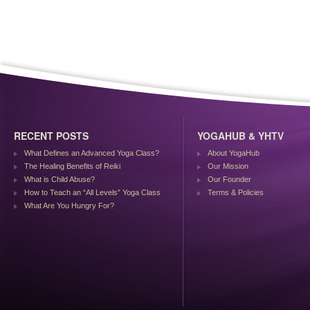
RECENT POSTS
YOGAHUB & YHTV
What Defines an Advanced Yoga Class?
About YogaHub
The Healing Benefits of Reiki
Our Mission
What is Child Abuse?
Our Founder
How to Teach an “All Levels” Yoga Class
Terms & Policies
What Are You Hungry For?