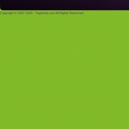
Copyright © 2007-2026 - YogaHub.com All Rights Reserved.