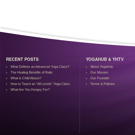
RECENT POSTS
YOGAHUB & YHTV
What Defines an Advanced Yoga Class?
About YogaHub
The Healing Benefits of Reiki
Our Mission
What is Child Abuse?
Our Founder
How to Teach an “All Levels” Yoga Class
Terms & Policies
What Are You Hungry For?