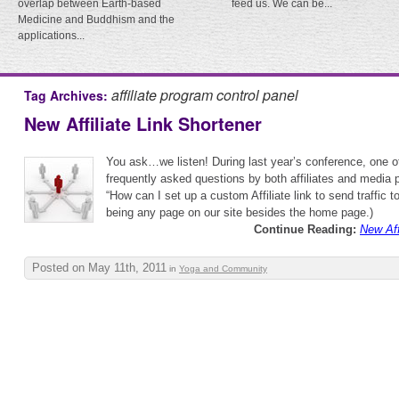
overlap between Earth-based
feed us. We can be...
Medicine and Buddhism and the
applications...
affiliate program control panel
Tag Archives:
New Affiliate Link Shortener
You ask…we listen! During last year’s conference, one o
frequently asked questions by both affiliates and media 
“How can I set up a custom Affiliate link to send traffic
being any page on our site besides the home page.)
Continue Reading:
New Aff
Posted on May 11th, 2011
in
Yoga and Community