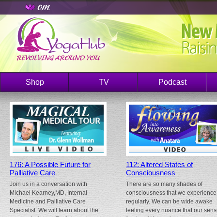
Shop
TV
Podcast
176: A Possible Future for
112: Altered States of
Palliative Care
Consciousness
Join us in a conversation with
There are so many shades of
Michael Kearney,MD, Internal
consciousness that we experience
Medicine and Palliative Care
regularly. We can be wide awake
Specialist. We will learn about the
feeling every nuance that our sen