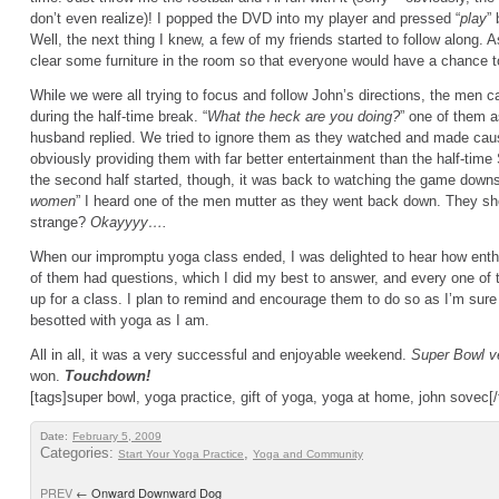
don’t even realize)! I popped the DVD into my player and pressed “
play
”
Well, the next thing I knew, a few of my friends started to follow along. 
clear some furniture in the room so that everyone would have a chance t
While we were all trying to focus and follow John’s directions, the men 
during the half-time break. “
What the heck are you doing?
” one of them a
husband replied. We tried to ignore them as they watched and made ca
obviously providing them with far better entertainment than the half-ti
the second half started, though, it was back to watching the game downst
women
” I heard one of the men mutter as they went back down. They sh
strange?
Okayyyy….
When our impromptu yoga class ended, I was delighted to hear how enth
of them had questions, which I did my best to answer, and every one of 
up for a class. I plan to remind and encourage them to do so as I’m sure 
besotted with yoga as I am.
All in all, it was a very successful and enjoyable weekend.
Super Bowl 
won.
Touchdown!
[tags]super bowl, yoga practice, gift of yoga, yoga at home, john sovec[/
Date:
February 5, 2009
Categories:
,
Start Your Yoga Practice
Yoga and Community
PREV
←
Onward Downward Dog