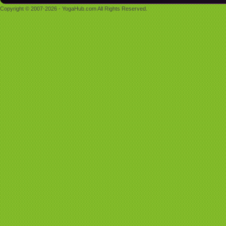
Copyright © 2007-2026 - YogaHub.com All Rights Reserved.