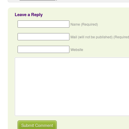
Leave a Reply
Name (Required)
Mail (will not be published) (Required
Website