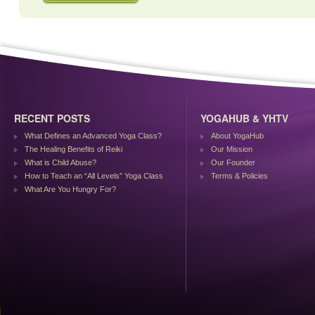
RECENT POSTS
YOGAHUB & YHTV
What Defines an Advanced Yoga Class?
About YogaHub
The Healing Benefits of Reiki
Our Mission
What is Child Abuse?
Our Founder
How to Teach an “All Levels” Yoga Class
Terms & Policies
What Are You Hungry For?