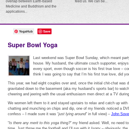
overlap between Earth-based
feed us. We can be...
Medicine and Buddhism and the
applications...
YogaHub
Save
Super Bowl Yoga
Last weekend was Super Bowl Sunday, which meant party
house. My husband, the ultimate couch supporter, enjoy
every sport, even though soccer is his first true love – c
think I was going to say that I’m his first true love, did yo
This year, we had eight couples over and, once the initial chit-chat was
gravitated down to the basement (aka my husband’s sports bar) to watch
cheering and jeering with the usual enthusiasm men direct at a TV duri
We women left them to it and stayed upstairs to relax and catch up with
chatting and munching on chips and dip, one of my friends noticed a DVD 
confess – I made sure it was “
just lying around
” in full view) –
John Sovec
“
Is there any merit to this yoga thing?
” my friend asked. Well, no need 
time. Just throw me the football and I’ll run with it (sorry – obviously, t