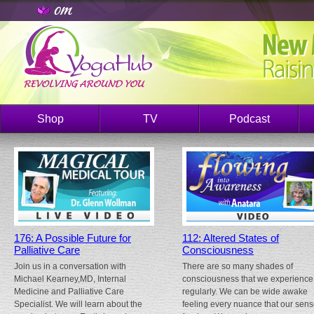
Shop
TV
Podcast
176: A Possible Future for
112: Altered States of
Palliative Care
Consciousness
Join us in a conversation with
There are so many shades of
Michael Kearney,MD, Internal
consciousness that we experience
Medicine and Palliative Care
regularly. We can be wide awake
Specialist. We will learn about the
feeling every nuance that our sen