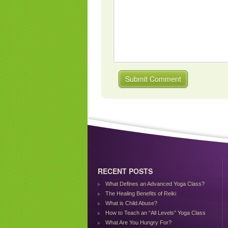
RECENT POSTS
What Defines an Advanced Yoga Class?
The Healing Benefits of Reiki
What is Child Abuse?
How to Teach an “All Levels” Yoga Class
What Are You Hungry For?