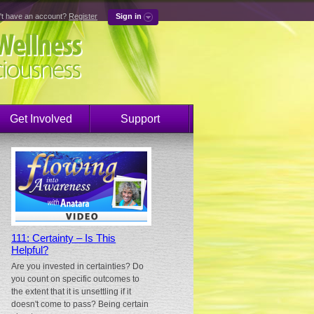
't have an account?
Register
Sign in
Get Involved
Support
111: Certainty – Is This
Helpful?
Are you invested in certainties? Do
you count on specific outcomes to
the extent that it is unsettling if it
doesn't come to pass? Being certain