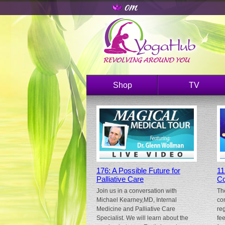
Shop
TV
176: A Possible Future for
11
Palliative Care
Co
Join us in a conversation with
Th
Michael Kearney,MD, Internal
co
Medicine and Palliative Care
re
Specialist. We will learn about the
fe