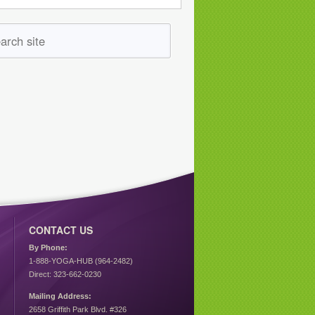
CONTACT US
By Phone:
1-888-YOGA-HUB (964-2482)
Direct: 323-662-0230
Mailing Address:
2658 Griffith Park Blvd. #326