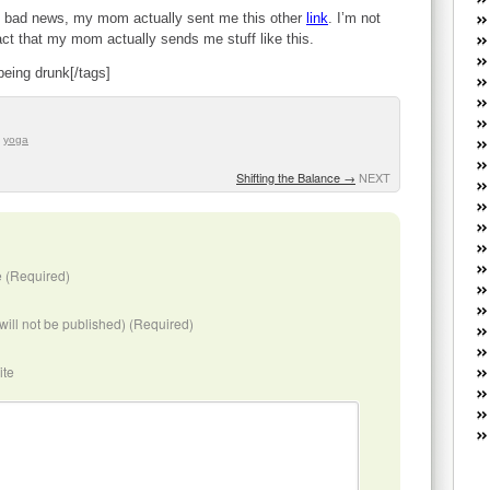
W
 of bad news, my mom actually sent me this other
link
. I’m not
he
 fact that my mom actually sends me stuff like this.
R
being drunk[/tags]
lo
G
P
ca
,
yoga
st
Shifting the Balance
→
NEXT
Fe
Yo
yo
th
 (Required)
(will not be published) (Required)
ite