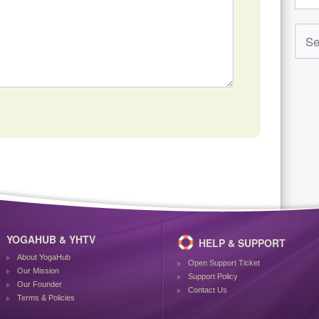
YOGAHUB & YHTV
HELP & SUPPORT
About YogaHub
Open Support Ticket
Our Mission
Support Policy
Our Founder
Contact Us
Terms & Policies