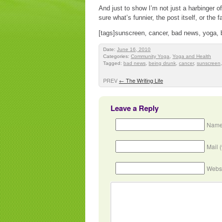
And just to show I’m not just a harbinger
sure what’s funnier, the post itself, or the
[tags]sunscreen, cancer, bad news, yoga, 
Date:
June 16, 2010
Categories:
Community Yoga
,
Yoga and Health
Tagged:
bad news
,
being drunk
,
cancer
,
sunscreen
PREV
←
The Writing Life
Leave a Reply
Name
Mail 
Webs