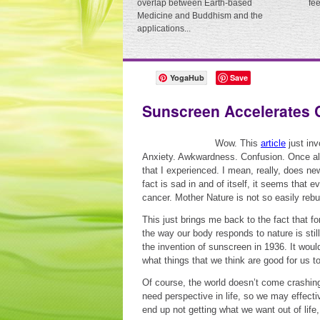
overlap between Earth-based
fe
Medicine and Buddhism and the
applications...
YogaHub
Save
Sunscreen Accelerates 
Wow. This
article
just inv
Anxiety. Awkwardness. Confusion. Once all
that I experienced. I mean, really, does n
fact is sad in and of itself, it seems that
cancer. Mother Nature is not so easily rebu
This just brings me back to the fact that for
the way our body responds to nature is sti
the invention of sunscreen in 1936. It woul
what things that we think are good for us to
Of course, the world doesn’t come crashing 
need perspective in life, so we may effect
end up not getting what we want out of life, o