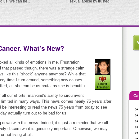
ed us. We can be...
sexual abuse by trusted...
Cancer. What’s New?
oked all kinds of emotions in me. Frustration.
 that passed though, there was a strange calm
ews like this “shock” anyone anymore? While that
 every time I turn around, something new causes
ffed, as she can be as brutal as she is beautiful.
 all our efforts, mankind’s ability to circumvent
Ca
ll limited in many ways. This news comes nearly 75 years after
d be interesting to read the news 75 years from today to see
An
day actually turn out to be bad for us.
Ca
co
down with this news. Indeed, it’s just a reminder that we all
ively discern what is genuinely important. Otherwise, we may
en
r not living at all.
w