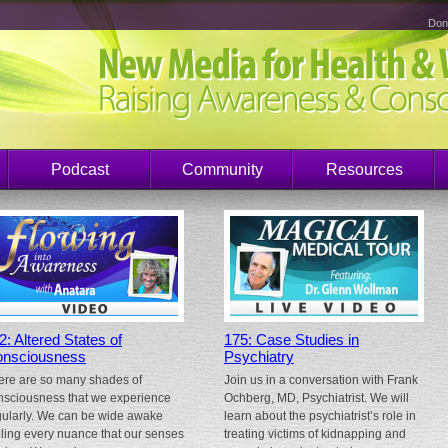
Don
Podcast
Community
Resources
2: Altered States of
175: Case Studies in
nsciousness
Psychiatry
ere are so many shades of
Join us in a conversation with Frank
nsciousness that we experience
Ochberg, MD, Psychiatrist. We will
gularly. We can be wide awake
learn about the psychiatrist’s role in
eling every nuance that our senses
treating victims of kidnapping and