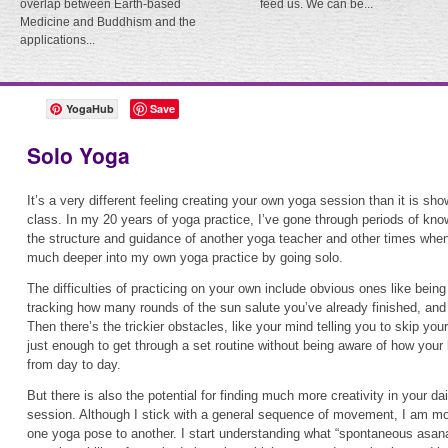
overlap between Earth-based
feed us. We can be...
Medicine and Buddhism and the
applications...
YogaHub
Save
Solo Yoga
It’s a very different feeling creating your own yoga session than it is sh
class. In my 20 years of yoga practice, I’ve gone through periods of kno
the structure and guidance of another yoga teacher and other times when
much deeper into my own yoga practice by going solo.
The difficulties of practicing on your own include obvious ones like bein
tracking how many rounds of the sun salute you’ve already finished, and
Then there’s the trickier obstacles, like your mind telling you to skip you
just enough to get through a set routine without being aware of how your 
from day to day.
But there is also the potential for finding much more creativity in your da
session. Although I stick with a general sequence of movement, I am more
one yoga pose to another. I start understanding what “spontaneous asanas”