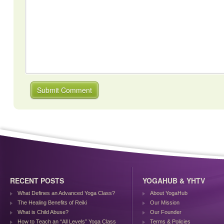
RECENT POSTS
YOGAHUB & YHTV
What Defines an Advanced Yoga Class?
About YogaHub
The Healing Benefits of Reiki
Our Mission
What is Child Abuse?
Our Founder
How to Teach an “All Levels” Yoga Class
Terms & Policies