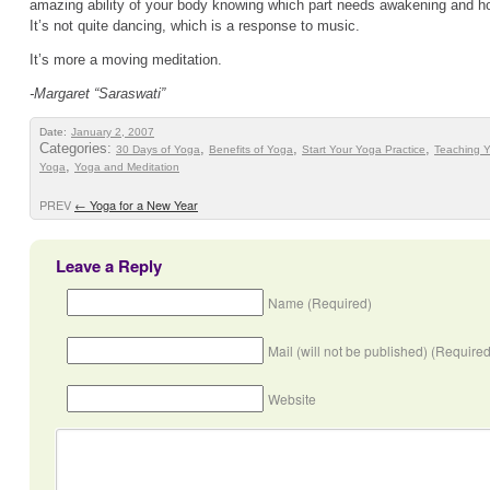
amazing ability of your body knowing which part needs awakening and how
It’s not quite dancing, which is a response to music.
It’s more a moving meditation.
-Margaret “Saraswati”
Date:
January 2, 2007
Categories:
,
,
,
30 Days of Yoga
Benefits of Yoga
Start Your Yoga Practice
Teaching 
,
Yoga
Yoga and Meditation
PREV
←
Yoga for a New Year
Leave a Reply
Name (Required)
Mail (will not be published) (Required
Website