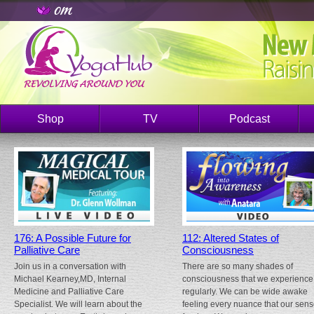
Shop
TV
Podcast
176: A Possible Future for
112: Altered States of
Palliative Care
Consciousness
Join us in a conversation with
There are so many shades of
Michael Kearney,MD, Internal
consciousness that we experience
Medicine and Palliative Care
regularly. We can be wide awake
Specialist. We will learn about the
feeling every nuance that our sen