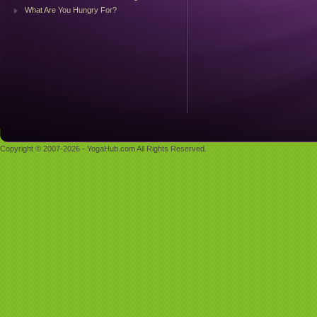
What Are You Hungry For?
Copyright © 2007-2026 - YogaHub.com All Rights Reserved.