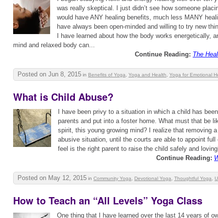
was really skeptical. I just didn’t see how someone plac
would have ANY healing benefits, much less MANY healin
have always been open-minded and willing to try new thin
I have learned about how the body works energetically, a
mind and relaxed body can...
Continue Reading:
The Heal
Posted on Jun 8, 2015
in
Benefits of Yoga
,
Yoga and Health
,
Yoga for Emotional H
What is Child Abuse?
I have been privy to a situation in which a child has be
parents and put into a foster home. What must that be lik
spirit, this young growing mind? I realize that removing a
abusive situation, until the courts are able to appoint ful
feel is the right parent to raise the child safely and lovingl
Continue Reading:
W
Posted on May 12, 2015
in
Community Yoga
,
Devotional Yoga
,
Thoughtful Yoga
,
U
How to Teach an “All Levels” Yoga Class
One thing that I have learned over the last 14 years of o