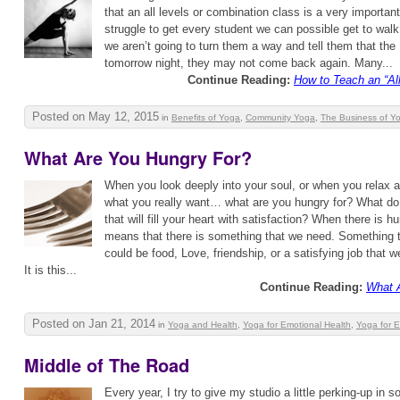
that an all levels or combination class is a very importan
struggle to get every student we can possible get to walk
we aren’t going to turn them a way and tell them that the
tomorrow night, they may not come back again. Many...
Continue Reading:
How to Teach an “Al
Posted on May 12, 2015
in
Benefits of Yoga
,
Community Yoga
,
The Business of Y
What Are You Hungry For?
When you look deeply into your soul, or when you relax 
what you really want… what are you hungry for? What do 
that will fill your heart with satisfaction? When there is hu
means that there is something that we need. Something th
could be food, Love, friendship, or a satisfying job that w
It is this...
Continue Reading:
What 
Posted on Jan 21, 2014
in
Yoga and Health
,
Yoga for Emotional Health
,
Yoga for 
Middle of The Road
Every year, I try to give my studio a little perking-up in 