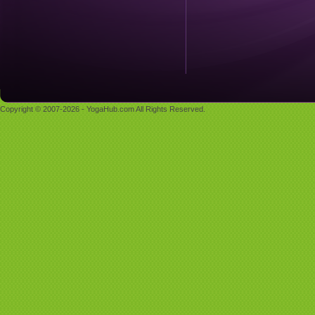
Copyright © 2007-2026 - YogaHub.com All Rights Reserved.