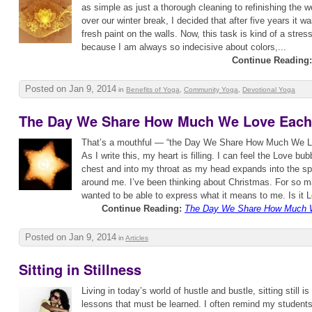
as simple as just a thorough cleaning to refinishing the wo
over our winter break, I decided that after five years it 
fresh paint on the walls. Now, this task is kind of a stres
because I am always so indecisive about colors,...
Continue Reading:
Posted on Jan 9, 2014
in
Benefits of Yoga
,
Community Yoga
,
Devotional Yoga
The Day We Share How Much We Love Each
That’s a mouthful — “the Day We Share How Much We 
As I write this, my heart is filling. I can feel the Love b
chest and into my throat as my head expands into the sp
around me. I’ve been thinking about Christmas. For so m
wanted to be able to express what it means to me. Is it L
Continue Reading:
The Day We Share How Much 
Posted on Jan 9, 2014
in
Articles
Sitting in Stillness
Living in today’s world of hustle and bustle, sitting still i
lessons that must be learned. I often remind my student