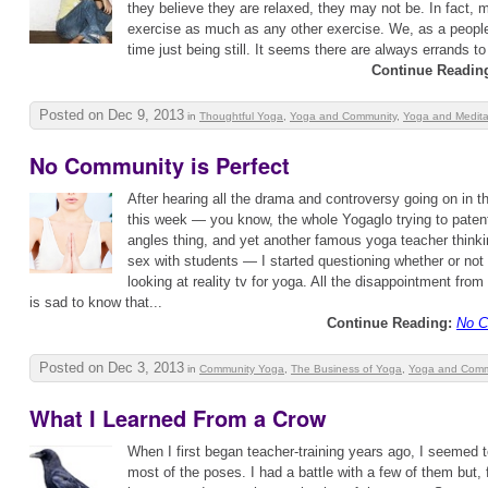
they believe they are relaxed, they may not be. In fact, mo
exercise as much as any other exercise. We, as a people,
time just being still. It seems there are always errands to 
Continue Readin
Posted on Dec 9, 2013
in
Thoughtful Yoga
,
Yoga and Community
,
Yoga and Medita
No Community is Perfect
After hearing all the drama and controversy going on in
this week — you know, the whole Yogaglo trying to paten
angles thing, and yet another famous yoga teacher thinkin
sex with students — I started questioning whether or not
looking at reality tv for yoga. All the disappointment fro
is sad to know that...
Continue Reading:
No C
Posted on Dec 3, 2013
in
Community Yoga
,
The Business of Yoga
,
Yoga and Comm
What I Learned From a Crow
When I first began teacher-training years ago, I seemed t
most of the poses. I had a battle with a few of them but, f