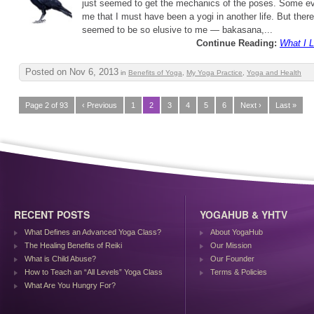
just seemed to get the mechanics of the poses. Some ev
me that I must have been a yogi in another life. But ther
seemed to be so elusive to me — bakasana,...
Continue Reading:
What I 
Posted on Nov 6, 2013
in
Benefits of Yoga
,
My Yoga Practice
,
Yoga and Health
Page 2 of 93
‹ Previous
1
2
3
4
5
6
Next ›
Last »
RECENT POSTS
YOGAHUB & YHTV
What Defines an Advanced Yoga Class?
About YogaHub
The Healing Benefits of Reiki
Our Mission
What is Child Abuse?
Our Founder
How to Teach an “All Levels” Yoga Class
Terms & Policies
What Are You Hungry For?