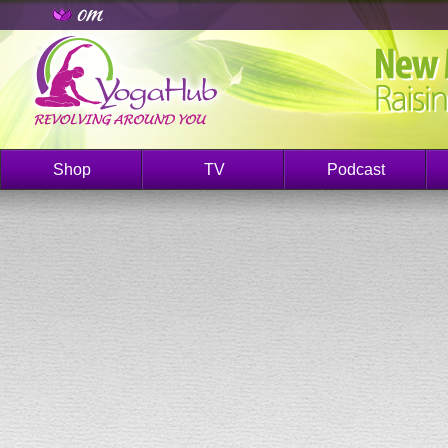
Shop
TV
Podcast