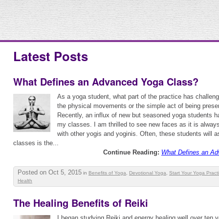
Latest Posts
What Defines an Advanced Yoga Class?
As a yoga student, what part of the practice has challen
the physical movements or the simple act of being prese
Recently, an influx of new but seasoned yoga students ha
my classes. I am thrilled to see new faces as it is alway
with other yogis and yoginis. Often, these students will 
classes is the...
Continue Reading:
What Defines an Ad
Posted on Oct 5, 2015
in
Benefits of Yoga
,
Devotional Yoga
,
Start Your Yoga Pract
Health
The Healing Benefits of Reiki
I began studying Reiki and energy healing well over ten ye