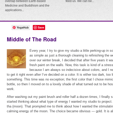
overlap between Earth-based
feed us. We can be...
Medicine and Buddhism and the
applications...
YogaHub
Save
Middle of The Road
Every year, I try to give my studio a little perking-up in 
as simple as just a thorough cleaning to refinishing the wo
over our winter break, I decided that after five years it 
fresh paint on the walls. Now, this task is kind of a stres
because I am always so indecisive about colors, and I n
to get it right even after I’ve decided on a color. It is either too dark, too 
something. This time was no exception; the first color that I chose mim
bottle, so then I moved on to a lovely shade of what turned out to be ho
work.
After washing out my paint brush and roller half a dozen times, I finally 
started thinking about what type of energy I wanted my studio to project
tha (moon). That prompted me to think about how I wanted the stimulatin
calming energy of the moon. The choice became obvious — gold. It is also