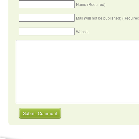
Name (Required)
Mail (will not be published) (Required
Website