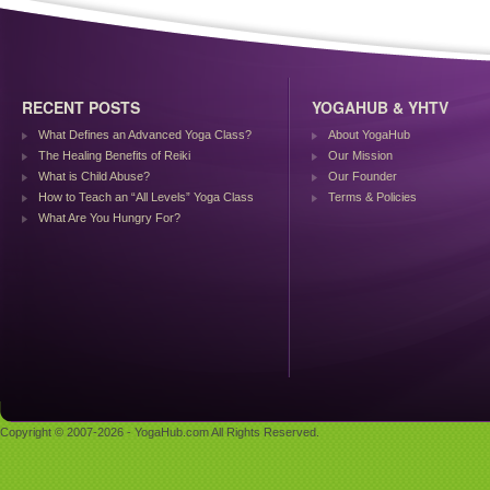
RECENT POSTS
YOGAHUB & YHTV
What Defines an Advanced Yoga Class?
About YogaHub
The Healing Benefits of Reiki
Our Mission
What is Child Abuse?
Our Founder
How to Teach an “All Levels” Yoga Class
Terms & Policies
What Are You Hungry For?
Copyright © 2007-2026 - YogaHub.com All Rights Reserved.