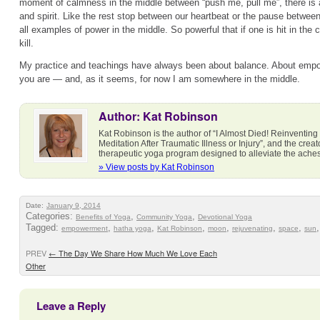
moment of calmness in the middle between “push me, pull me”, there is
and spirit. Like the rest stop between our heartbeat or the pause betwee
all examples of power in the middle. So powerful that if one is hit in the
kill.
My practice and teachings have always been about balance. About emp
you are — and, as it seems, for now I am somewhere in the middle.
Author: Kat Robinson
Kat Robinson is the author of “I Almost Died! Reinventing
Meditation After Traumatic Illness or Injury”, and the cre
therapeutic yoga program designed to alleviate the ach
» View posts by Kat Robinson
Date:
January 9, 2014
Categories:
,
,
Benefits of Yoga
Community Yoga
Devotional Yoga
Tagged:
,
,
,
,
,
,
empowerment
hatha yoga
Kat Robinson
moon
rejuvenating
space
sun
PREV
←
The Day We Share How Much We Love Each
Other
Leave a Reply