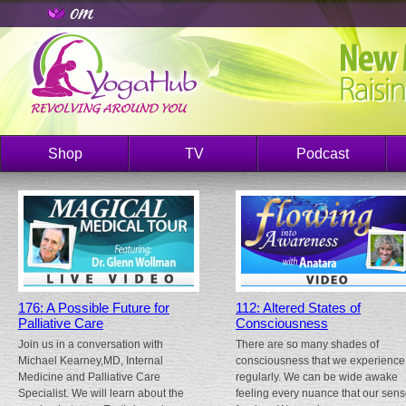
Shop
TV
Podcast
176: A Possible Future for
112: Altered States of
Palliative Care
Consciousness
Join us in a conversation with
There are so many shades of
Michael Kearney,MD, Internal
consciousness that we experience
Medicine and Palliative Care
regularly. We can be wide awake
Specialist. We will learn about the
feeling every nuance that our sen