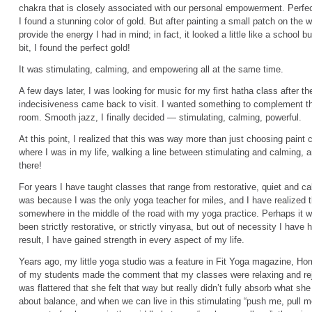
chakra that is closely associated with our personal empowerment. Perfec
I found a stunning color of gold. But after painting a small patch on the wa
provide the energy I had in mind; in fact, it looked a little like a school 
bit, I found the perfect gold!
It was stimulating, calming, and empowering all at the same time.
A few days later, I was looking for music for my first hatha class after t
indecisiveness came back to visit. I wanted something to complement th
room. Smooth jazz, I finally decided — stimulating, calming, powerful.
At this point, I realized that this was way more than just choosing paint
where I was in my life, walking a line between stimulating and calming, a
there!
For years I have taught classes that range from restorative, quiet and ca
was because I was the only yoga teacher for miles, and I have realized 
somewhere in the middle of the road with my yoga practice. Perhaps it w
been strictly restorative, or strictly vinyasa, but out of necessity I have
result, I have gained strength in every aspect of my life.
Years ago, my little yoga studio was a feature in Fit Yoga magazine, Hom
of my students made the comment that my classes were relaxing and rej
was flattered that she felt that way but really didn’t fully absorb what sh
about balance, and when we can live in this stimulating “push me, pull me