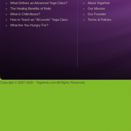
What Defines an Advanced Yoga Class?
About YogaHub
The Healing Benefits of Reiki
Our Mission
What is Child Abuse?
Our Founder
How to Teach an “All Levels” Yoga Class
Terms & Policies
What Are You Hungry For?
Copyright © 2007-2026 - YogaHub.com All Rights Reserved.