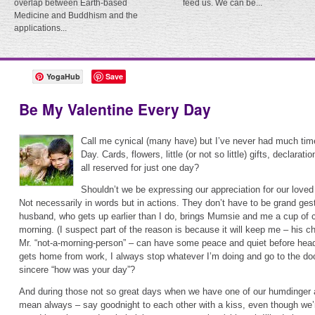
overlap between Earth-based
feed us. We can be...
Medicine and Buddhism and the
applications...
YogaHub
Save
Be My Valentine Every Day
Call me cynical (many have) but I’ve never had much time
Day. Cards, flowers, little (or not so little) gifts, declara
all reserved for just one day?
Shouldn’t we be expressing our appreciation for our love
Not necessarily in words but in actions. They don’t have to be grand ges
husband, who gets up earlier than I do, brings Mumsie and me a cup of 
morning. (I suspect part of the reason is because it will keep me – his c
Mr. “not-a-morning-person” – can have some peace and quiet before head
gets home from work, I always stop whatever I’m doing and go to the doo
sincere “how was your day”?
And during those not so great days when we have one of our humdinge
mean always – say goodnight to each other with a kiss, even though we