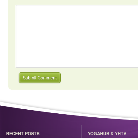
RECENT POSTS
YOGAHUB & YHTV