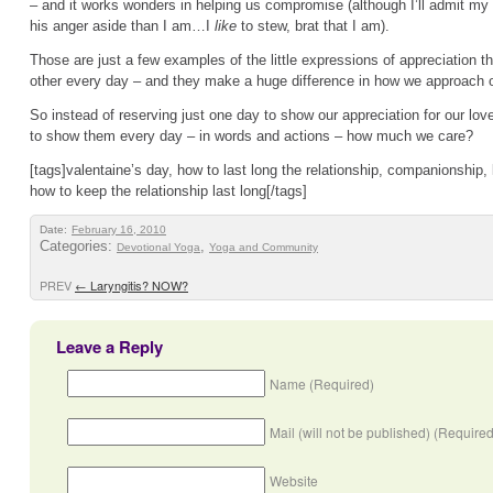
– and it works wonders in helping us compromise (although I’ll admit my h
his anger aside than I am…I
like
to stew, brat that I am).
Those are just a few examples of the little expressions of appreciation
other every day – and they make a huge difference in how we approach ou
So instead of reserving just one day to show our appreciation for our lov
to show them every day – in words and actions – how much we care?
[tags]valentaine’s day, how to last long the relationship, companionship, l
how to keep the relationship last long[/tags]
Date:
February 16, 2010
Categories:
,
Devotional Yoga
Yoga and Community
PREV
←
Laryngitis? NOW?
Leave a Reply
Name (Required)
Mail (will not be published) (Required
Website