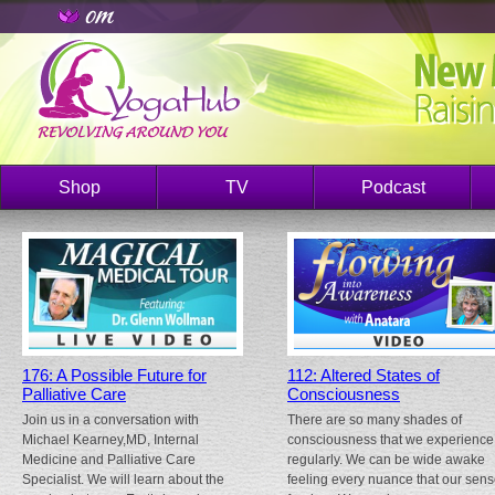
Shop
TV
Podcast
176: A Possible Future for
112: Altered States of
Palliative Care
Consciousness
Join us in a conversation with
There are so many shades of
Michael Kearney,MD, Internal
consciousness that we experience
Medicine and Palliative Care
regularly. We can be wide awake
Specialist. We will learn about the
feeling every nuance that our sen