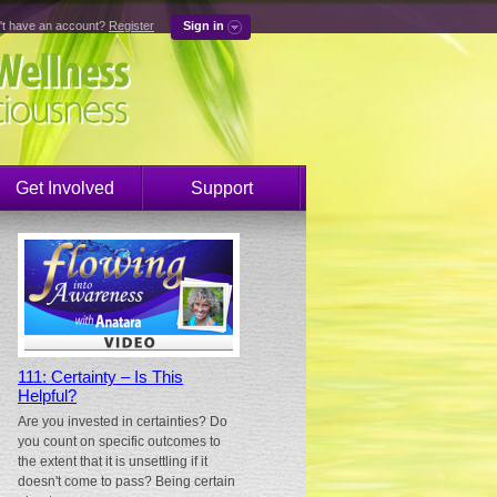
't have an account?
Register
Sign in
Get Involved
Support
111: Certainty – Is This
Helpful?
Are you invested in certainties? Do
you count on specific outcomes to
the extent that it is unsettling if it
doesn't come to pass? Being certain