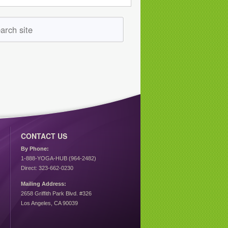
CONTACT US
By Phone:
1-888-YOGA-HUB (964-2482)
Direct: 323-662-0230
Mailing Address:
2658 Griffith Park Blvd. #326
Los Angeles, CA 90039