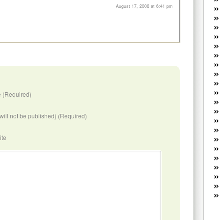
W
August 17, 2006 at 6:41 pm
he
R
lo
G
P
ca
st
Fe
Yo
 (Required)
yo
th
(will not be published) (Required)
ite