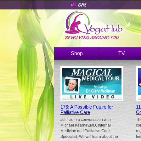
Shop
TV
176: A Possible Future for
11
Palliative Care
Co
Join us in a conversation with
Th
Michael Kearney,MD, Internal
co
Medicine and Palliative Care
re
Specialist. We will learn about the
fe