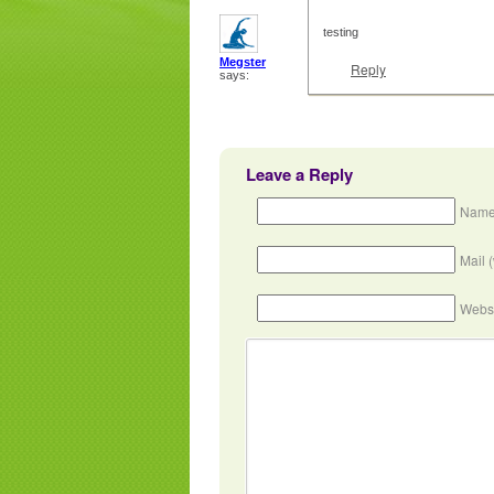
testing
Megster
Reply
says:
Leave a Reply
Name
Mail 
Webs