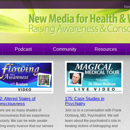
Don
Podcast
Community
Resources
2: Altered States of
175: Case Studies in
nsciousness
Psychiatry
ere are so many shades of
Join us in a conversation with Frank
nsciousness that we experience
Ochberg, MD, Psychiatrist. We will
gularly. We can be wide awake
learn about the psychiatrist’s role in
eling every nuance that our senses
treating victims of kidnapping and