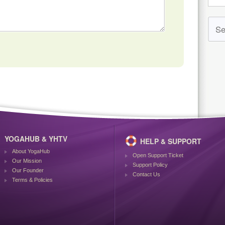
YOGAHUB & YHTV
HELP & SUPPORT
About YogaHub
Open Support Ticket
Our Mission
Support Policy
Our Founder
Contact Us
Terms & Policies