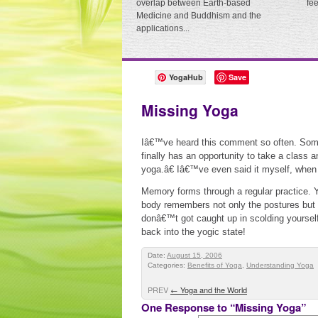
overlap between Earth-based
fe
Medicine and Buddhism and the
applications...
YogaHub
Save
Missing Yoga
Iâ€™ve heard this comment so often. Som
finally has an opportunity to take a clas
yoga.â€ Iâ€™ve even said it myself, when
Memory forms through a regular practice. Y
body remembers not only the postures but a
donâ€™t got caught up in scolding yourself 
back into the yogic state!
Date:
August 15, 2006
Categories:
Benefits of Yoga
,
Understanding Yoga
PREV
←
Yoga and the World
One Response to “Missing Yoga”