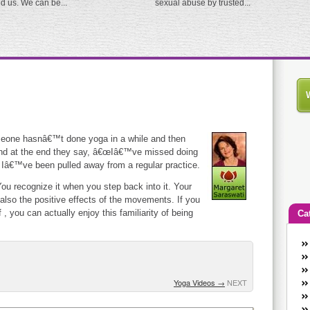
ed us. We can be...
sexual abuse by trusted...
eone hasnâ€™t done yoga in a while and then
s and at the end they say, â€œIâ€™ve missed doing
 Iâ€™ve been pulled away from a regular practice.
ou recognize it when you step back into it. Your
lso the positive effects of the movements. If you
, you can actually enjoy this familiarity of being
Ca
An
Ca
co
Yoga Videos
→
NEXT
en
w