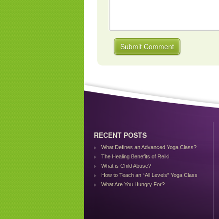
RECENT POSTS
What Defines an Advanced Yoga Class?
The Healing Benefits of Reiki
What is Child Abuse?
How to Teach an “All Levels” Yoga Class
What Are You Hungry For?