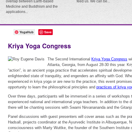
overlap between Earth-based
feed us. We can be...
Medicine and Buddhism and the
applications...
YogaHub
Save
Kriya Yoga Congress
The Second International
Kriya Yoga Congress
wi
Atlanta, Georgia, from August 28-30 this year. K
“action”, is an ancient yoga practice that accelerates spiritual developme
enlightended state of tranquility, and engenders an affinity with God. Whe
experienced in kriya yoga or are new to the practice, this event promises
opportunity to learn the philosophical principles and
practices of kriya yo
Over three days, participants will be immersed in a series of workshops t
experienced national and international yoga teachers. In addition to the
there will be chanting sessions with Swami Nirvanananda and the Gitanja
Panel discussions with guest presenters will cover areas such as the pr
Hadsall, projects coordinator at the Ayurvedic Institute in Albuquerque, 
consciousness with Marty Wuttke, the founder of the Southern Institute 