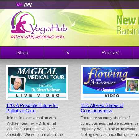
Shop
TV
Podcast
176: A Possible Future for
112: Altered States of
Palliative Care
Consciousness
Join us in a conversation with
There are so many shades of
Michael Kearney,MD, Internal
consciousness that we experience
Medicine and Palliative Care
regularly. We can be wide awake
Specialist. We will learn about the
feeling every nuance that our sen