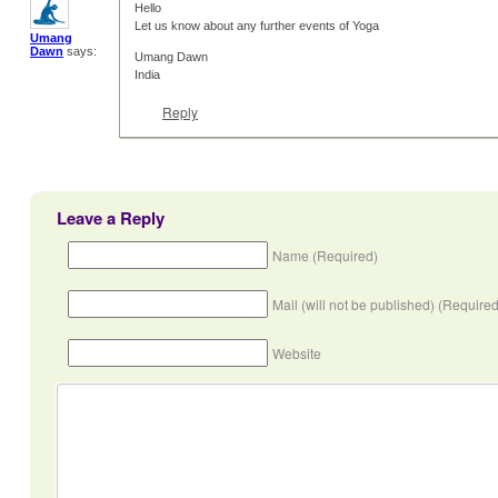
Hello
Let us know about any further events of Yoga
Umang
Dawn
says:
Umang Dawn
India
Reply
Leave a Reply
Name (Required)
Mail (will not be published) (Required
Website