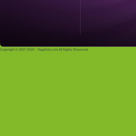
Copyright © 2007-2026 - YogaHub.com All Rights Reserved.