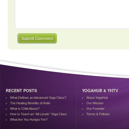
RECENT POSTS
YOGAHUB & YHTV
What Defines an Advanced Yoga Class?
About YogaHub
The Healing Benefits of Reiki
Our Mission
What is Child Abuse?
Our Founder
How to Teach an “All Levels” Yoga Class
Terms & Policies
What Are You Hungry For?