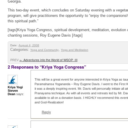
Georgia.
This two-day event, which concludes on Saturday evening with a vegetar
program, will give practitioners the opportunity to “enjoy the companions
this spiritual path.”
[tags]Kriya Yoga Congress, spiritual development, meditation, evolution
chanting sessions, Roy Eugene Davis [/tags]
Date:
August 4, 2008
Categories:
,
Yoga and Community
Yoga and Meditation
PREV
←
Adventures into the World of WSOP -III
2 Responses to “Kriya Yoga Congress”
This will be a great event for anyone interested in Kriya Yoga as taug
Paramahansa Yogananda – Roy Eugene Davis. I went to the First 
Kriya Yogi
it was a deeply inspiring event. Mr. Davis will personally initiate all 
Steven
Pranayama technique. As with all events and retreats led by Mr. Dav
Dean
says:
available to all on a donation basis. I HIGHLY recommend this event
and God-Realization!
Reply