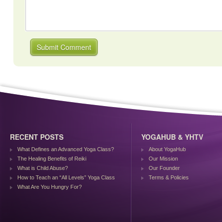
RECENT POSTS
YOGAHUB & YHTV
What Defines an Advanced Yoga Class?
About YogaHub
The Healing Benefits of Reiki
Our Mission
What is Child Abuse?
Our Founder
How to Teach an “All Levels” Yoga Class
Terms & Policies
What Are You Hungry For?