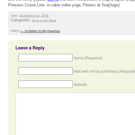
Princess Cruise Line, in-cabin video yoga, Fitness at Sea[/tags]
Date:
September 19, 2008
Categories:
Yoga in the News
PREV
←
Invitation to MyYogaHub
Leave a Reply
Name (Required)
Mail (will not be published) (Required
Website