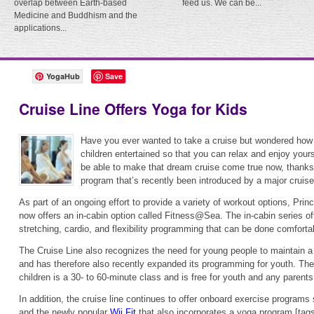
overlap between Earth-based
feed us. We can be...
Medicine and Buddhism and the
applications...
YogaHub
Save
Cruise Line Offers Yoga for Kids
Have you ever wanted to take a cruise but wondered how
children entertained so that you can relax and enjoy your
be able to make that dream cruise come true now, thanks
program that’s recently been introduced by a major cruise 
As part of an ongoing effort to provide a variety of workout options, Pri
now offers an in-cabin option called Fitness@Sea. The in-cabin series of
stretching, cardio, and flexibility programming that can be done comforta
The Cruise Line also recognizes the need for young people to maintain a 
and has therefore also recently expanded its programming for youth. Th
children is a 30- to 60-minute class and is free for youth and any parents
In addition, the cruise line continues to offer onboard exercise program
and the newly popular
Wii Fit
that also incorporates a yoga program.[tags