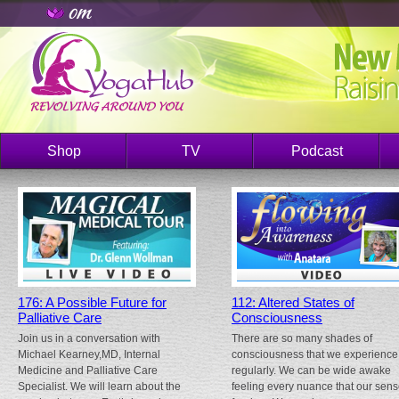
Shop
TV
Podcast
176: A Possible Future for
112: Altered States of
Palliative Care
Consciousness
Join us in a conversation with
There are so many shades of
Michael Kearney,MD, Internal
consciousness that we experience
Medicine and Palliative Care
regularly. We can be wide awake
Specialist. We will learn about the
feeling every nuance that our sen