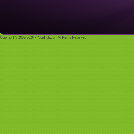
Copyright © 2007-2026 - YogaHub.com All Rights Reserved.