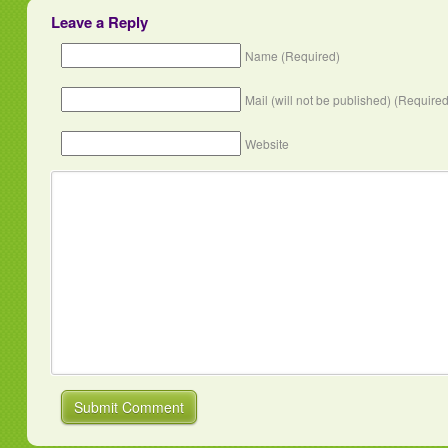
Leave a Reply
Name (Required)
Mail (will not be published) (Required
Website