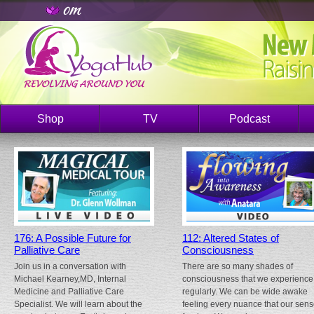
Shop
TV
Podcast
176: A Possible Future for
112: Altered States of
Palliative Care
Consciousness
Join us in a conversation with
There are so many shades of
Michael Kearney,MD, Internal
consciousness that we experience
Medicine and Palliative Care
regularly. We can be wide awake
Specialist. We will learn about the
feeling every nuance that our sen