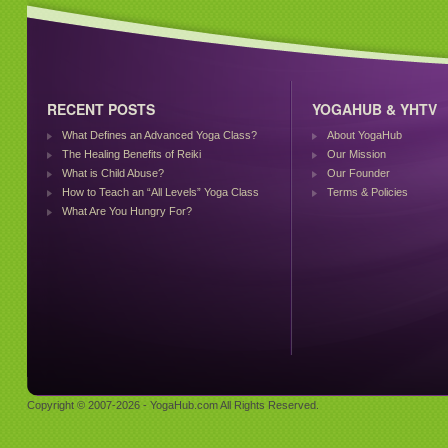
RECENT POSTS
YOGAHUB & YHTV
What Defines an Advanced Yoga Class?
About YogaHub
The Healing Benefits of Reiki
Our Mission
What is Child Abuse?
Our Founder
How to Teach an “All Levels” Yoga Class
Terms & Policies
What Are You Hungry For?
Copyright © 2007-2026 - YogaHub.com All Rights Reserved.