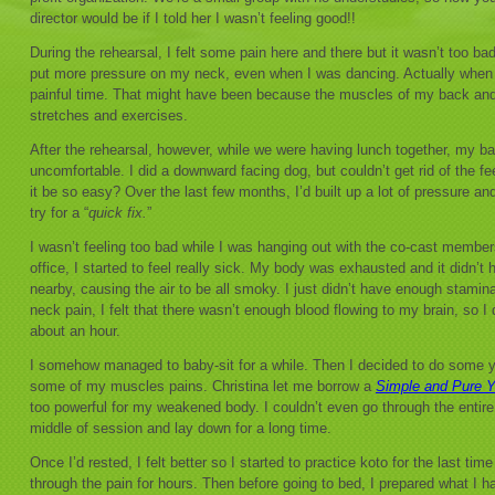
director would be if I told her I wasn’t feeling good!!
During the rehearsal, I felt some pain here and there but it wasn’t too ba
put more pressure on my neck, even when I was dancing. Actually when I
painful time. That might have been because the muscles of my back an
stretches and exercises.
After the rehearsal, however, while we were having lunch together, my 
uncomfortable. I did a downward facing dog, but couldn’t get rid of the fe
it be so easy? Over the last few months, I’d built up a lot of pressure and
try for a “
quick fix.
”
I wasn’t feeling too bad while I was hanging out with the co-cast member
office, I started to feel really sick. My body was exhausted and it didn’t h
nearby, causing the air to be all smoky. I just didn’t have enough stamina
neck pain, I felt that there wasn’t enough blood flowing to my brain, so I 
about an hour.
I somehow managed to baby-sit for a while. Then I decided to do some 
some of my muscles pains. Christina let me borrow a
Simple and Pure 
too powerful for my weakened body. I couldn’t even go through the entire
middle of session and lay down for a long time.
Once I’d rested, I felt better so I started to practice koto for the last t
through the pain for hours. Then before going to bed, I prepared what I h