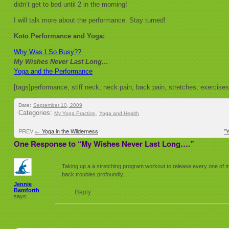
didn’t get to bed until 2 in the morning!
I will talk more about the performance. Stay turned!
Koto Performance and Yoga:
Why Was I So Busy??
My Wishes Never Last Long…
Yoga and the Performance
[tags]performance, stiff neck, neck pain, back pain, stretches, exercise
Date:
September 10, 2009
Categories:
,
My Yoga Practice
Yoga and Health
PREV
←
Yoga in the Wilderness
"
One Response to “My Wishes Never Last Long….”
Taking up a a stretching program workout to release every one of 
back troubles profoundly.
Jennie
Bamforth
Reply
says: