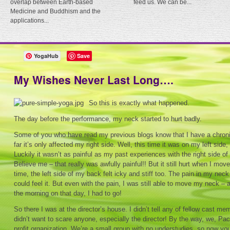
overlap between Earth-based
feed us. We can be...
Medicine and Buddhism and the
applications...
YogaHub
Save
My Wishes Never Last Long….
So this is exactly what happened.
The day before the performance, my neck started to hurt badly.
Some of you who have read my previous blogs know that I have a chroni
far it’s only affected my right side. Well, this time it was on my left side,
Luckily it wasn’t as painful as my past experiences with the right side 
Believe me – that really was awfully painful!! But it still hurt when I m
time, the left side of my back felt icky and stiff too. The pain in my n
could feel it. But even with the pain, I was still able to move my neck – 
the morning on that day, I had to go!
So there I was at the director’s house. I didn’t tell any of fellow cast m
didn’t want to scare anyone, especially the director! By the way, we, Pac
profit organization. We’re a small group with no understudies, so now y