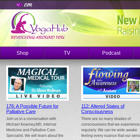
Shop
TV
Podcast
176: A Possible Future for
112: Altered States of
Palliative Care
Consciousness
Join us in a conversation with
There are so many shades of
Michael Kearney,MD, Internal
consciousness that we experience
Medicine and Palliative Care
regularly. We can be wide awake
Specialist. We will learn about the
feeling every nuance that our sen