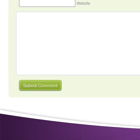
Website