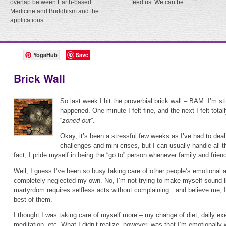
overlap between Earth-based
feed us. We can be...
Medicine and Buddhism and the
applications...
YogaHub
Save
Brick Wall
So last week I hit the proverbial brick wall – BAM. I’m sti
happened. One minute I felt fine, and the next I felt total
“
zoned out
”.
Okay, it’s been a stressful few weeks as I’ve had to deal
challenges and mini-crises, but I can usually handle all t
fact, I pride myself in being the “go to” person whenever family and frie
Well, I guess I’ve been so busy taking care of other people’s emotional an
completely neglected my own. No, I’m not trying to make myself sound lik
martyrdom requires selfless acts without complaining…and believe me, I
best of them.
I thought I was taking care of myself more – my change of diet, daily exe
meditation, etc. What I didn’t realize, however, was that I’m emotionally 