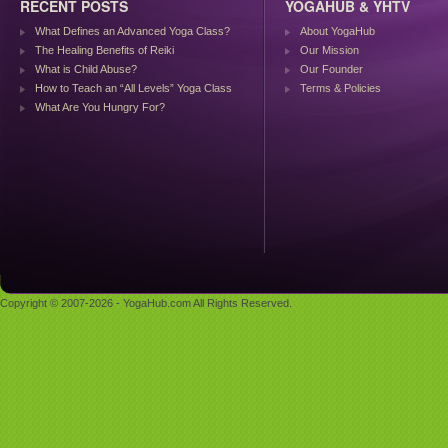
RECENT POSTS
YOGAHUB & YHTV
What Defines an Advanced Yoga Class?
About YogaHub
The Healing Benefits of Reiki
Our Mission
What is Child Abuse?
Our Founder
How to Teach an “All Levels” Yoga Class
Terms & Policies
What Are You Hungry For?
Copyright © 2007-2026 - YogaHub.com All Rights Reserved.