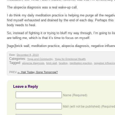
The alopecia diagnosis was a real wake-up call.
I do think my daily meditation practice is helping me purge all the negative
find myself exhausted and drained by the end of each day. Perhaps this i
body needs to heal.
So, instead of fighting it or trying to bluff my way through, I’m going to
are telling me, which is that it’s time to focus on myself.
[tags]brick wall, meditation practice, alopecia diagnosis, negative influen
Date:
December 8, 2010
Categories:
,
Yoga and Community
Yoga for Emotional Health
Tagged:
,
,
,
,
alopecia diagnosis
brick wall
healing
meditation practice
negative influenc
PREV
←
Hair Today, Gone Tomorrow?
Leave a Reply
Name (Required)
Mail (will not be published) (Required