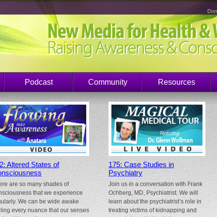
Don
Podcast
Community
Resources
2: Altered States of
175: Case Studies in
nsciousness
Psychiatry
ere are so many shades of
Join us in a conversation with Frank
nsciousness that we experience
Ochberg, MD, Psychiatrist. We will
gularly. We can be wide awake
learn about the psychiatrist’s role in
eling every nuance that our senses
treating victims of kidnapping and