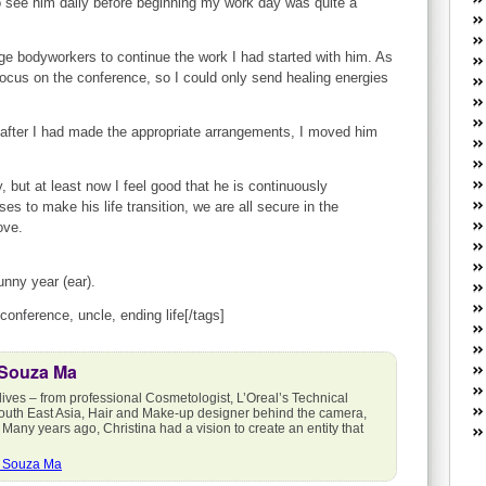
to see him daily before beginning my work day was quite a
W
he
R
nge bodyworkers to continue the work I had started with him. As
lo
focus on the conference, so I could only send healing energies
G
P
 after I had made the appropriate arrangements, I moved him
ca
st
Fe
, but at least now I feel good that he is continuously
Yo
es to make his life transition, we are all secure in the
yo
ove.
th
unny year (ear).
 conference, uncle, ending life[/tags]
 Souza Ma
lives – from professional Cosmetologist, L’Oreal’s Technical
outh East Asia, Hair and Make-up designer behind the camera,
 Many years ago, Christina had a vision to create an entity that
a Souza Ma