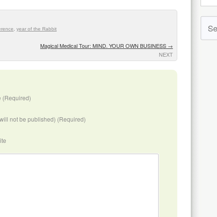
erence
,
year of the Rabbit
Magical Medical Tour: MIND. YOUR OWN BUSINESS
→
NEXT
 (Required)
(will not be published) (Required)
ite