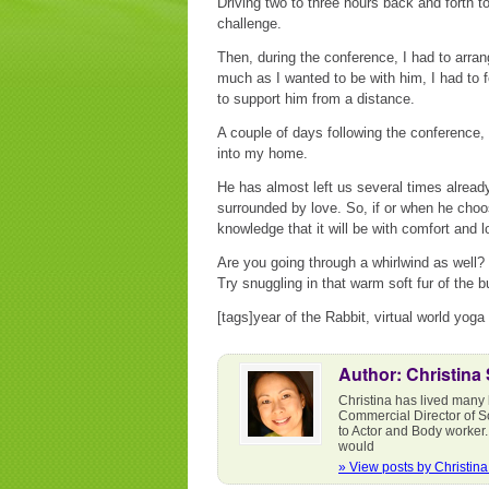
Driving two to three hours back and forth 
challenge.
Then, during the conference, I had to arra
much as I wanted to be with him, I had to 
to support him from a distance.
A couple of days following the conference,
into my home.
He has almost left us several times already
surrounded by love. So, if or when he choos
knowledge that it will be with comfort and l
Are you going through a whirlwind as well?
Try snuggling in that warm soft fur of the b
[tags]year of the Rabbit, virtual world yoga
Author: Christina
Christina has lived many 
Commercial Director of S
to Actor and Body worker.
would
» View posts by Christin