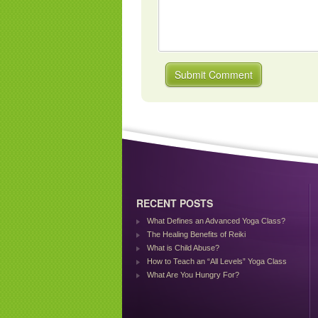
RECENT POSTS
What Defines an Advanced Yoga Class?
The Healing Benefits of Reiki
What is Child Abuse?
How to Teach an “All Levels” Yoga Class
What Are You Hungry For?