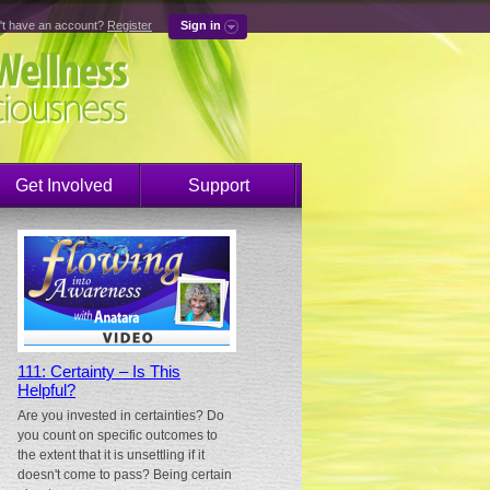
't have an account?
Register
Sign in
Get Involved
Support
111: Certainty – Is This
Helpful?
Are you invested in certainties? Do
you count on specific outcomes to
the extent that it is unsettling if it
doesn't come to pass? Being certain