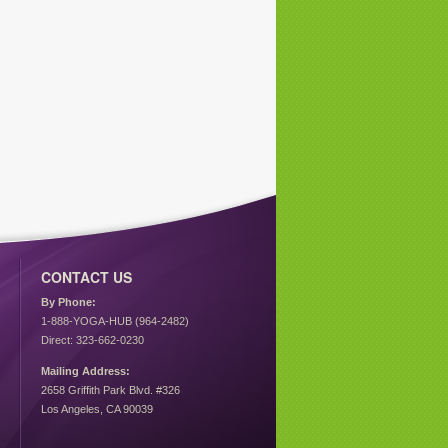
CONTACT US
By Phone:
1-888-YOGA-HUB (964-2482)
Direct: 323-662-0230
Mailing Address:
2658 Griffith Park Blvd. #326
Los Angeles, CA 90039