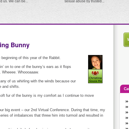
ed us. We can be...
sexual abuse by trusted...
ping Bunny
 beginning of this year of the Rabbit.
in’ on to one of the bunny’s ears as it flops
ng. Wheeee. Whoooaaaw.
ny of us whirling with the winds because our
e and shifts.
Ca
oft fur of the bunny is my comfort as I continue to move
An
Ca
our big event – our 2nd Virtual Conference. During that time, my
co
ries of imbalances that threw him into turmoil and resulted in
en
w