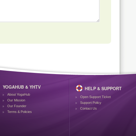
YOGAHUB & YHTV
HELP & SUPPORT
About YogaHub
Open Support Ticket
Our Mission
Support Policy
Our Founder
Contact Us
Terms & Policies