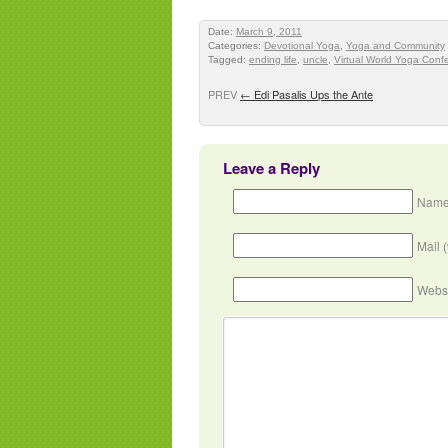
Date:
March 9, 2011
Categories:
Devotional Yoga
,
Yoga and Community
Tagged:
ending life
,
uncle
,
Virtual World Yoga Conf
PREV
←
Edi Pasalis Ups the Ante
Leave a Reply
Name
Mail 
Webs