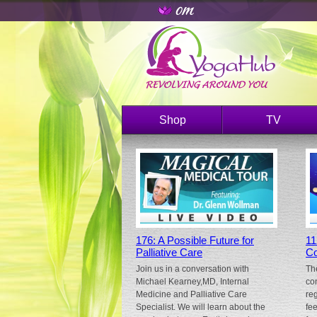
Shop
TV
176: A Possible Future for
11
Palliative Care
Co
Join us in a conversation with
Th
Michael Kearney,MD, Internal
co
Medicine and Palliative Care
re
Specialist. We will learn about the
fe