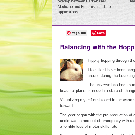
overlap between Earth-based
fe
Medicine and Buddhism and the
applications...
YogaHub
Save
Balancing with the Hop
Hippity hopping through the
I feel like I have been hang
around during the bounci
The universe has had so ma
beautiful planet is in such a state of chang
Visualizing myself cushioned in the warm s
forward.
The year began with the pre-production of 
uncle was in and out of emergency with a se
a terrible loss of motor skills, etc.