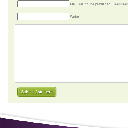
Mail (will not be published) (Required
Website