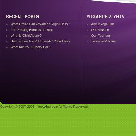
RECENT POSTS
YOGAHUB & YHTV
What Defines an Advanced Yoga Class?
About YogaHub
The Healing Benefits of Reiki
Our Mission
What is Child Abuse?
Our Founder
How to Teach an “All Levels” Yoga Class
Terms & Policies
What Are You Hungry For?
Copyright © 2007-2026 - YogaHub.com All Rights Reserved.