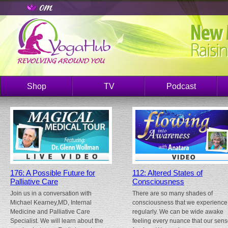
Shop
TV
Podcast
176: A Possible Future for
112: Altered States of
Palliative Care
Consciousness
Join us in a conversation with
There are so many shades of
Michael Kearney,MD, Internal
consciousness that we experience
Medicine and Palliative Care
regularly. We can be wide awake
Specialist. We will learn about the
feeling every nuance that our sen