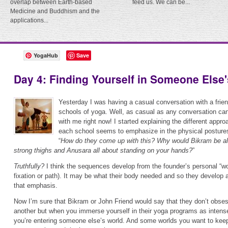
overlap between Earth-based
feed us. We can be...
Medicine and Buddhism and the
applications...
YogaHub
Save
Day 4: Finding Yourself in Someone Else
Yesterday I was having a casual conversation with a frien
schools of yoga. Well, as casual as any conversation can
with me right now! I started explaining the different appr
each school seems to emphasize in the physical posture
“
How do they come up with this? Why would Bikram be all
strong thighs and Anusara all about standing on your hands?
”
Truthfully?
I think the sequences develop from the founder’s personal “worl
fixation or path). It may be what their body needed and so they develop
that emphasis.
Now I’m sure that Bikram or John Friend would say that they don’t obse
another but when you immerse yourself in their yoga programs as intensel
you’re entering someone else’s world. And some worlds you want to keep