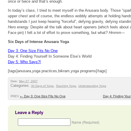
once or twice and that’s enough.
In today’s class, I tried to meet myself in the Anusara body. Those “spa
upper chest and of course, the endless wobbly attempts at holding hand
handstands I just keep hearing “forceful”, defying gravity, defying standi
Hero
energy. Despite all the talk about heart openers (which feels about
Face pin) I felt a lot of effort to prove something, but what?
Hmmm—
Six Days of Intense Anusara Yoga
Day 3: One Size Fits No One
Day 4: Finding Yourself In Someone Else’s World
Day 5: Who Says?!
[tags]anusara,yoga practices,bikram,yoga programs[/tags]
Date:
May 27, 2007
Categories:
,
,
30 Days of Yoga
Teaching Yoga
Understanding Yoga
PREV
←
Day 3: One Size Fits No One
Day 4: Finding You
Leave a Reply
Name (Required)