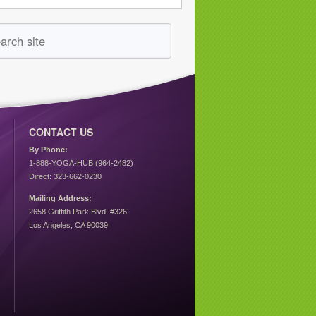
CONTACT US
By Phone:
1-888-YOGA-HUB (964-2482)
Direct: 323-662-0230
Mailing Address:
2658 Griffith Park Blvd. #326
Los Angeles, CA 90039