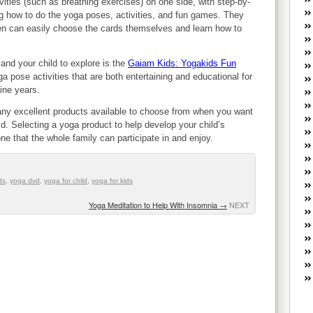
ivities (such as breathing exercises) on one side, with step-by-
W
g how to do the yoga poses, activities, and fun games. They
he
ren can easily choose the cards themselves and learn how to
R
lo
G
and your child to explore is the
Gaiam Kids: Yogakids Fun
P
ga pose activities that are both entertaining and educational for
ca
 nine years.
st
any excellent products available to choose from when you want
Fe
ld. Selecting a yoga product to help develop your child’s
Yo
 one that the whole family can participate in and enjoy.
yo
th
ds
,
yoga dvd
,
yoga for child
,
yoga for kids
Yoga Meditation to Help With Insomnia
→
NEXT