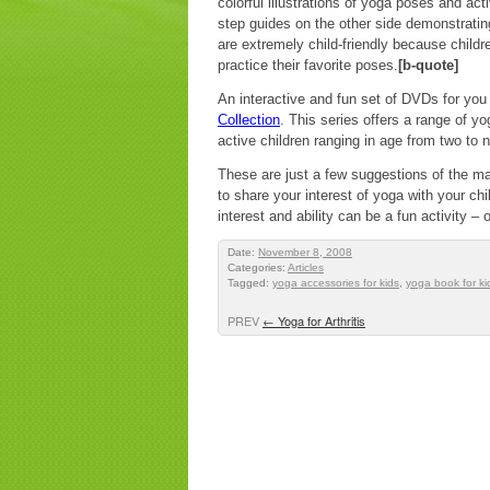
colorful illustrations of yoga poses and act
step guides on the other side demonstratin
are extremely child-friendly because child
practice their favorite poses.
[b-quote]
An interactive and fun set of DVDs for you 
Collection
. This series offers a range of yo
active children ranging in age from two to
These are just a few suggestions of the m
to share your interest of yoga with your chi
interest and ability can be a fun activity –
Date:
November 8, 2008
Categories:
Articles
Tagged:
yoga accessories for kids
,
yoga book for ki
PREV
←
Yoga for Arthritis