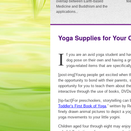
overlap between Earth-based
fe
Medicine and Buddhism and the
applications...
Yoga Supplies for Your 
I
f you are an avid yoga student and ha
dog pose on their own and having a gr
yoga-related items that are specificall
[post-img]Young people get excited when th
the opportunity to bond with their parents, 
opportunity for you to teach them about th
interactive through the use of books, DVD
[tip-fact]For preschoolers, storytelling can
Toddler’s First Book of Yoga
,” written by 
finely drawn animal pictures to depict a yo
yoga movements to your little yogini.
Children aged four through eight may enjo