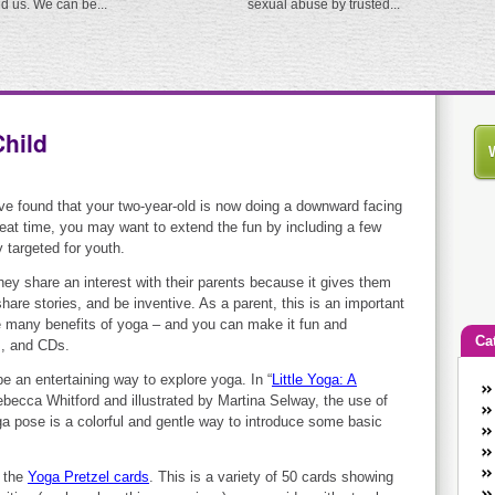
ed us. We can be...
sexual abuse by trusted...
Child
ve found that your two-year-old is now doing a downward facing
eat time, you may want to extend the fun by including a few
y targeted for youth.
ey share an interest with their parents because it gives them
share stories, and be inventive. As a parent, this is an important
e many benefits of yoga – and you can make it fun and
Ca
s, and CDs.
 be an entertaining way to explore yoga. In “
Little Yoga: A
An
Rebecca Whitford and illustrated by Martina Selway, the use of
Ca
ga pose is a colorful and gentle way to introduce some basic
co
en
y the
Yoga Pretzel cards
. This is a variety of 50 cards showing
w