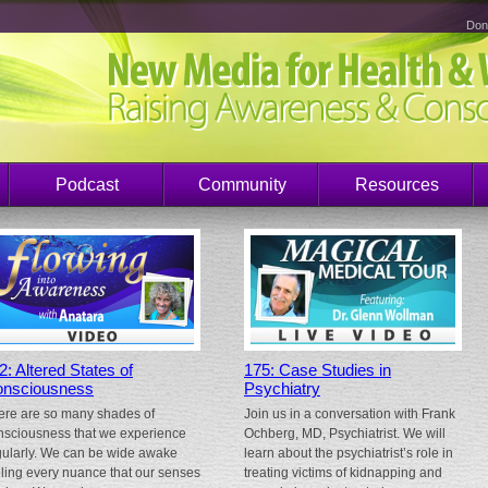
Don
Podcast
Community
Resources
2: Altered States of
175: Case Studies in
nsciousness
Psychiatry
ere are so many shades of
Join us in a conversation with Frank
nsciousness that we experience
Ochberg, MD, Psychiatrist. We will
gularly. We can be wide awake
learn about the psychiatrist’s role in
eling every nuance that our senses
treating victims of kidnapping and