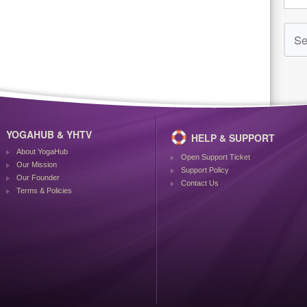
YOGAHUB & YHTV
HELP & SUPPORT
About YogaHub
Open Support Ticket
Our Mission
Support Policy
Our Founder
Contact Us
Terms & Policies