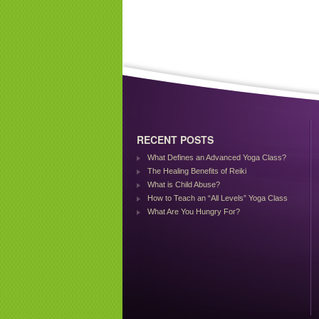
RECENT POSTS
What Defines an Advanced Yoga Class?
The Healing Benefits of Reiki
What is Child Abuse?
How to Teach an “All Levels” Yoga Class
What Are You Hungry For?