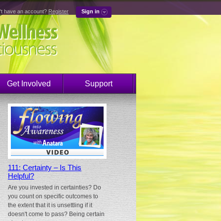
't have an account?
Register
Sign in
Get Involved
Support
111: Certainty – Is This
Helpful?
Are you invested in certainties? Do
you count on specific outcomes to
the extent that it is unsettling if it
doesn't come to pass? Being certain