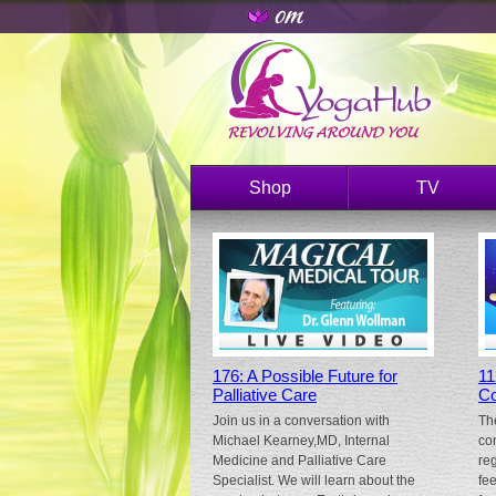
Shop
TV
176: A Possible Future for
11
Palliative Care
Co
Join us in a conversation with
Th
Michael Kearney,MD, Internal
co
Medicine and Palliative Care
re
Specialist. We will learn about the
fe