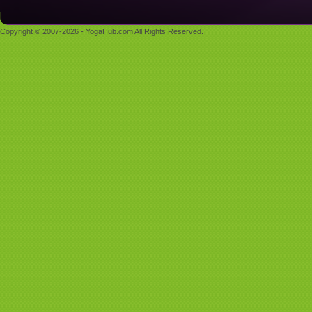
Copyright © 2007-2026 - YogaHub.com All Rights Reserved.