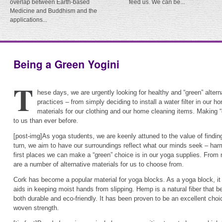
overlap between Earth-based
feed us. We can be...
Medicine and Buddhism and the
applications...
Being a Green Yogini
T
hese days, we are urgently looking for healthy and “green” alter
practices – from simply deciding to install a water filter in our 
materials for our clothing and our home cleaning items. Making 
to us than ever before.
[post-img]As yoga students, we are keenly attuned to the value of findin
turn, we aim to have our surroundings reflect what our minds seek – ha
first places we can make a “green” choice is in our yoga supplies. From 
are a number of alternative materials for us to choose from.
Cork has become a popular material for yoga blocks. As a yoga block, it 
aids in keeping moist hands from slipping. Hemp is a natural fiber that be
both durable and eco-friendly. It has been proven to be an excellent choic
woven strength.