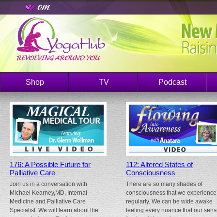
Shop
TV
Podcast
176: A Possible Future for
112: Altered States of
Palliative Care
Consciousness
Join us in a conversation with
There are so many shades of
Michael Kearney,MD, Internal
consciousness that we experience
Medicine and Palliative Care
regularly. We can be wide awake
Specialist. We will learn about the
feeling every nuance that our sen