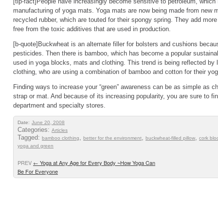
[tip-fact]People have increasingly become sensitive to petroleum, which
manufacturing of yoga mats. Yoga mats are now being made from new ma
recycled rubber, which are touted for their spongy spring. They add more 
free from the toxic additives that are used in production.
[b-quote]Buckwheat is an alternate filler for bolsters and cushions becaus
pesticides. Then there is bamboo, which has become a popular sustainabl
used in yoga blocks, mats and clothing. This trend is being reflected by
clothing, who are using a combination of bamboo and cotton for their yoga
Finding ways to increase your “green” awareness can be as simple as cho
strap or mat. And because of its increasing popularity, you are sure to fi
department and specialty stores.
Date:
June 20, 2008
Categories:
Articles
Tagged:
,
,
,
bamboo clothing
better for the environment
buckwheat-filled pillow
cork blo
yoga and green
PREV
←
Yoga at Any Age for Every Body ~How Yoga Can
Be For Everyone