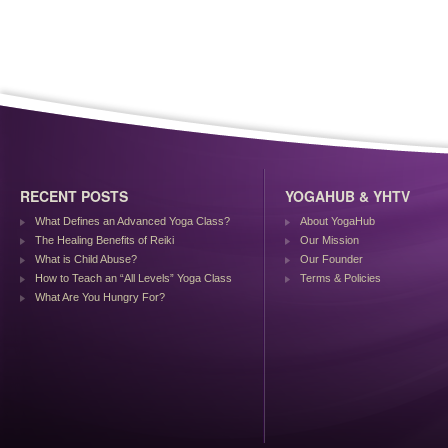
RECENT POSTS
YOGAHUB & YHTV
What Defines an Advanced Yoga Class?
About YogaHub
The Healing Benefits of Reiki
Our Mission
What is Child Abuse?
Our Founder
How to Teach an “All Levels” Yoga Class
Terms & Policies
What Are You Hungry For?