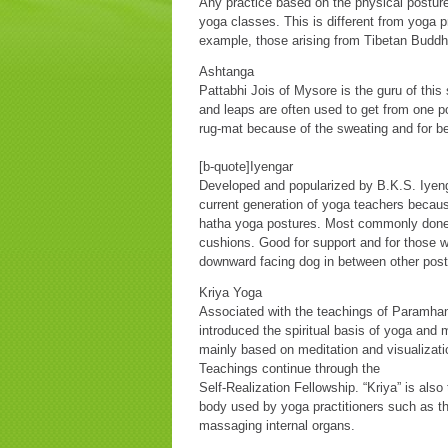
Any practice based on the physical postur
yoga classes. This is different from yoga 
example, those arising from Tibetan Buddhi
Ashtanga
Pattabhi Jois of Mysore is the guru of thi
and leaps are often used to get from one p
rug-mat because of the sweating and for bet
[b-quote]Iyengar
Developed and popularized by B.K.S. Iyenga
current generation of yoga teachers becaus
hatha yoga postures. Most commonly done 
cushions. Good for support and for those 
downward facing dog in between other post
Kriya Yoga
Associated with the teachings of Paramha
introduced the spiritual basis of yoga and 
mainly based on meditation and visualizati
Teachings continue through the
Self-Realization Fellowship. “Kriya” is also
body used by yoga practitioners such as th
massaging internal organs.