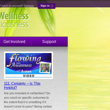
't have an account?
Register
Sign in
Get Involved
Support
111: Certainty – Is This
Helpful?
Are you invested in certainties? Do
you count on specific outcomes to
the extent that it is unsettling if it
doesn't come to pass? Being certain