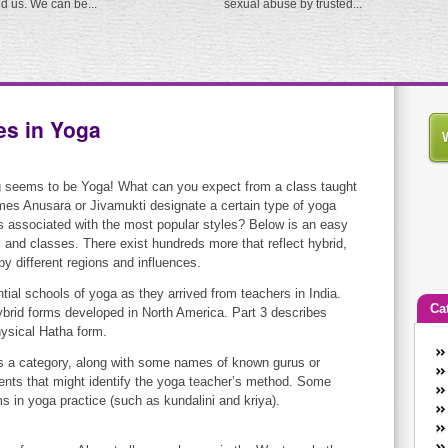
ed us. We can be...
sexual abuse by trusted...
es in Yoga
g seems to be Yoga! What can you expect from a class taught
es Anusara or Jivamukti designate a certain type of yoga
 associated with the most popular styles? Below is an easy
 and classes. There exist hundreds more that reflect hybrid,
by different regions and influences.
ntial schools of yoga as they arrived from teachers in India.
Ca
hybrid forms developed in North America. Part 3 describes
hysical Hatha form.
An
as a category, along with some names of known gurus or
Ca
ents that might identify the yoga teacher’s method. Some
co
s in yoga practice (such as kundalini and kriya).
en
w