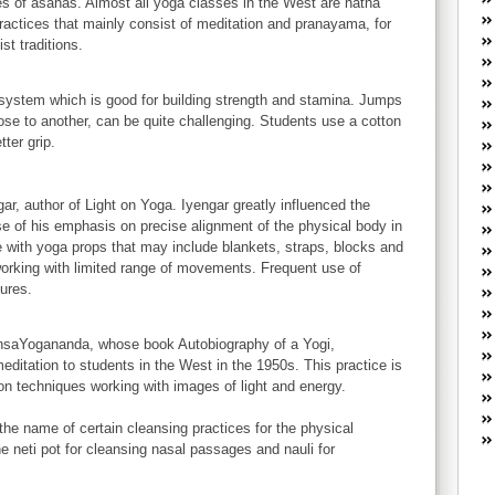
es of asanas. Almost all yoga classes in the West are hatha
W
practices that mainly consist of meditation and pranayama, for
he
st traditions.
R
lo
G
s system which is good for building strength and stamina. Jumps
P
ose to another, can be quite challenging. Students use a cotton
ca
ter grip.
st
Fe
r, author of Light on Yoga. Iyengar greatly influenced the
Yo
e of his emphasis on precise alignment of the physical body in
yo
with yoga props that may include blankets, straps, blocks and
th
working with limited range of movements. Frequent use of
ures.
nsaYogananda, whose book Autobiography of a Yogi,
meditation to students in the West in the 1950s. This practice is
on techniques working with images of light and energy.
 the name of certain cleansing practices for the physical
e neti pot for cleansing nasal passages and nauli for