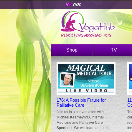
Shop
TV
176: A Possible Future for
11
Palliative Care
Co
Join us in a conversation with
Th
Michael Kearney,MD, Internal
co
Medicine and Palliative Care
re
Specialist. We will learn about the
fe