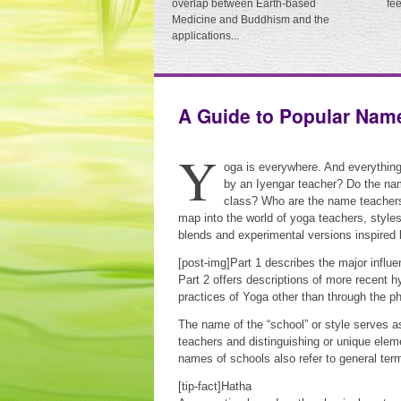
overlap between Earth-based
fe
Medicine and Buddhism and the
applications...
A Guide to Popular Nam
Y
oga is everywhere. And everythin
by an Iyengar teacher? Do the nam
class? Who are the name teachers
map into the world of yoga teachers, styles
blends and experimental versions inspired 
[post-img]Part 1 describes the major influe
Part 2 offers descriptions of more recent 
practices of Yoga other than through the p
The name of the “school” or style serves 
teachers and distinguishing or unique elem
names of schools also refer to general term
[tip-fact]Hatha