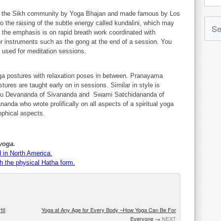
d in the Sikh community by Yoga Bhajan and made famous by Los
the raising of the subtle energy called kundalini, which may
, the emphasis is on rapid breath work coordinated with
r instruments such as the gong at the end of a session. You
g used for meditation sessions.
ga postures with relaxation poses in between. Pranayama
stures are taught early on in sessions. Similar in style is
hnu Devananda of Sivananda and Swami Satchidananda of
anda who wrote prolifically on all aspects of a spiritual yoga
ophical aspects.
yoga.
 in North America.
h the physical Hatha form.
tII
Yoga at Any Age for Every Body ~How Yoga Can Be For
Everyone
→
NEXT