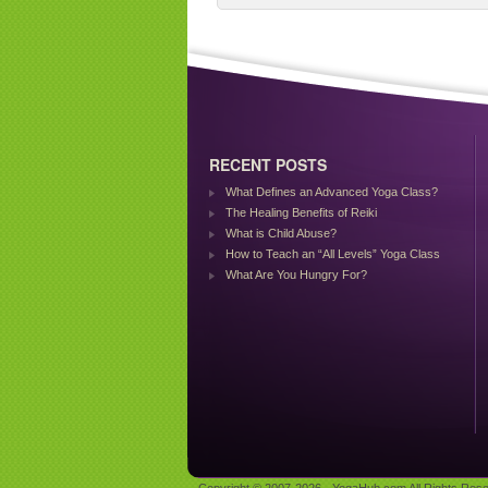
RECENT POSTS
What Defines an Advanced Yoga Class?
The Healing Benefits of Reiki
What is Child Abuse?
How to Teach an “All Levels” Yoga Class
What Are You Hungry For?