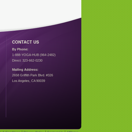
CONTACT US
By Phone:
1-888-YOGA-HUB (964-2482)
Direct: 323-662-0230
Mailing Address:
2658 Griffith Park Blvd. #326
Los Angeles, CA 90039