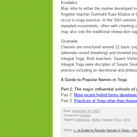
Kundalini
May refer to either the routine develope
Angeles teacher Gurmukh Kaur Khalsa or to 
occur in yoga practice. In the Sikh version
repeated movements, often with chanting o
may also see the traditional sheep-skin ru
Sivanada
Classes are structured around 12 basic yo
(alternate nostril breathing) and inverted po
Integral Yoga. Both teachers, Swami Vis
Integral Yoga were disciples of Swami Sivan
practice including on devotional and philos
A Guide to Popular Names in Yoga
Part 1:
The major influential schools of 
Part 2:
More recent hybrid forms developed
Part 3:
Practices of Yoga other than throug
Date:
November 26, 2007
Categories:
Articles
Tagged:
Ashtanga
,
Hatha
,
Iyengar
,
Kriya
,
yoga
PREV
←
A Guide to Popular Names in Yoga – Par