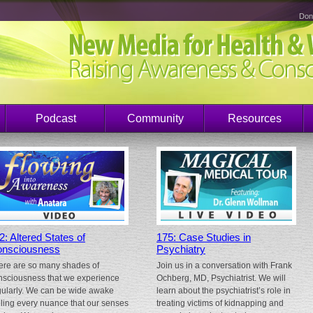
Don
Podcast
Community
Resources
2: Altered States of
175: Case Studies in
nsciousness
Psychiatry
ere are so many shades of
Join us in a conversation with Frank
nsciousness that we experience
Ochberg, MD, Psychiatrist. We will
gularly. We can be wide awake
learn about the psychiatrist’s role in
eling every nuance that our senses
treating victims of kidnapping and