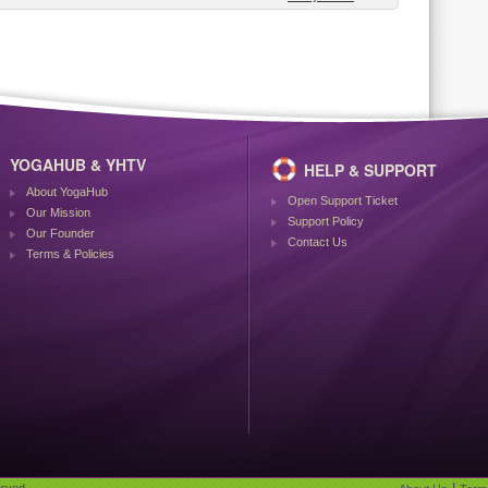
YOGAHUB & YHTV
HELP & SUPPORT
About YogaHub
Open Support Ticket
Our Mission
Support Policy
Our Founder
Contact Us
Terms & Policies