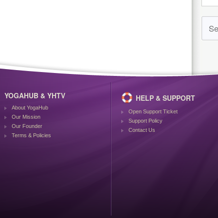
YOGAHUB & YHTV
HELP & SUPPORT
About YogaHub
Open Support Ticket
Our Mission
Support Policy
Our Founder
Contact Us
Terms & Policies