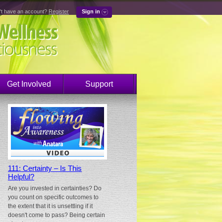
't have an account?
Register
Sign in
Get Involved
Support
111: Certainty – Is This
Helpful?
Are you invested in certainties? Do
you count on specific outcomes to
the extent that it is unsettling if it
doesn't come to pass? Being certain