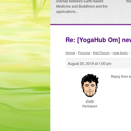
overlap between Earth-based
fe
Medicine and Buddhism and the
applications...
Re: [YogaHub Om] new
Home
›
Forums
›
first Forum
›
new topic
›
August 30, 2019 at 1:00 pm
Reply from e
vivek
Participant