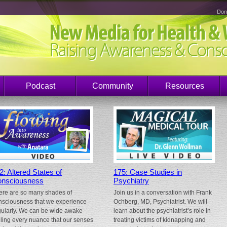
Don
Podcast
Community
Resources
2: Altered States of
175: Case Studies in
nsciousness
Psychiatry
ere are so many shades of
Join us in a conversation with Frank
nsciousness that we experience
Ochberg, MD, Psychiatrist. We will
gularly. We can be wide awake
learn about the psychiatrist’s role in
eling every nuance that our senses
treating victims of kidnapping and