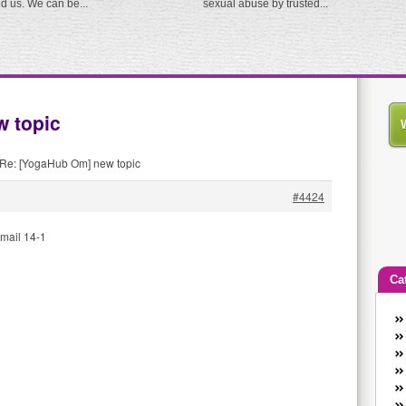
ed us. We can be...
sexual abuse by trusted...
 topic
Re: [YogaHub Om] new topic
#4424
mail 14-1
Ca
An
Ca
co
en
w