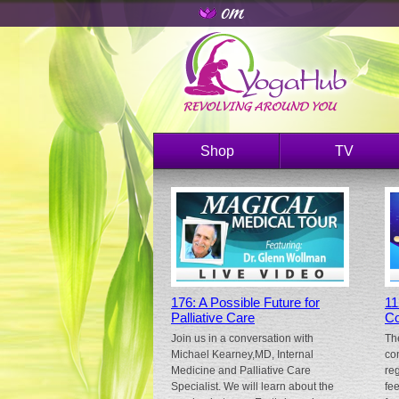
Shop
TV
176: A Possible Future for
11
Palliative Care
Co
Join us in a conversation with
Th
Michael Kearney,MD, Internal
co
Medicine and Palliative Care
re
Specialist. We will learn about the
fe