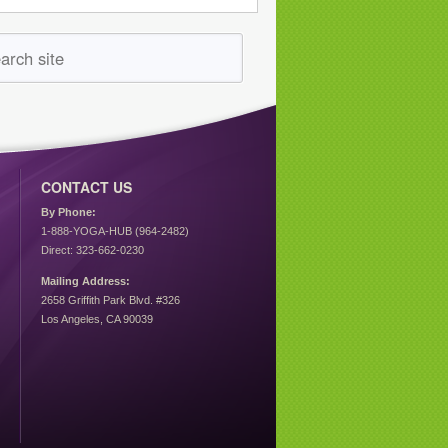
CONTACT US
By Phone:
1-888-YOGA-HUB (964-2482)
Direct: 323-662-0230
Mailing Address:
2658 Griffith Park Blvd. #326
Los Angeles, CA 90039