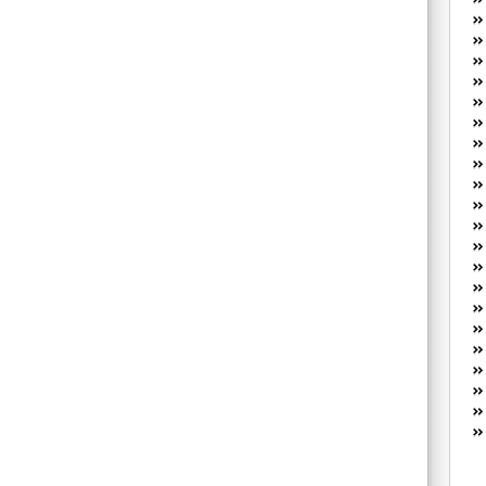
W
he
R
lo
G
P
ca
st
Fe
Yo
yo
th