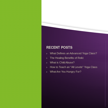
RECENT POSTS
What Defines an Advanced Yoga Class?
The Healing Benefits of Reiki
What is Child Abuse?
How to Teach an “All Levels” Yoga Class
What Are You Hungry For?