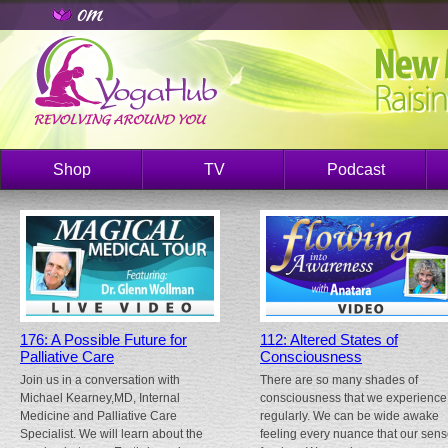
Shop
TV
Podcast
176: A Possible Future for
112: Altered States of
Palliative Care
Consciousness
Join us in a conversation with
There are so many shades of
Michael Kearney,MD, Internal
consciousness that we experience
Medicine and Palliative Care
regularly. We can be wide awake
Specialist. We will learn about the
feeling every nuance that our sen