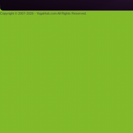
Copyright © 2007-2026 - YogaHub.com All Rights Reserved.