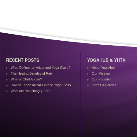
RECENT POSTS
YOGAHUB & YHTV
What Defines an Advanced Yoga Class?
About YogaHub
The Healing Benefits of Reiki
Our Mission
What is Child Abuse?
Our Founder
How to Teach an “All Levels” Yoga Class
Terms & Policies
What Are You Hungry For?