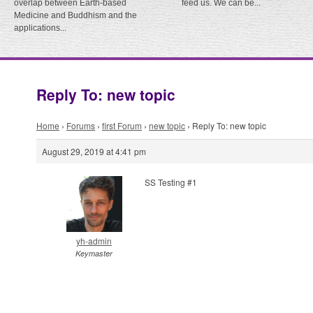
overlap between Earth-based
feed us. We can be...
Medicine and Buddhism and the
applications...
Reply To: new topic
Home
›
Forums
›
first Forum
›
new topic
›
Reply To: new topic
August 29, 2019 at 4:41 pm
SS Testing #1
yh-admin
Keymaster